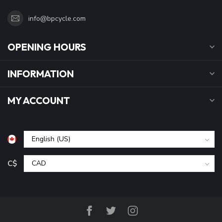
info@bpcycle.com
OPENING HOURS
INFORMATION
MY ACCOUNT
C$