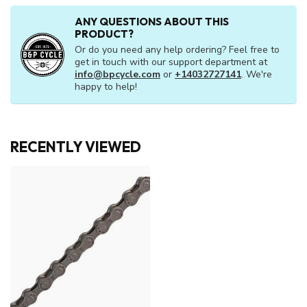
ANY QUESTIONS ABOUT THIS
PRODUCT?
Or do you need any help ordering? Feel free to
get in touch with our support department at
info@bpcycle.com
or
+14032727141
. We're
happy to help!
RECENTLY VIEWED