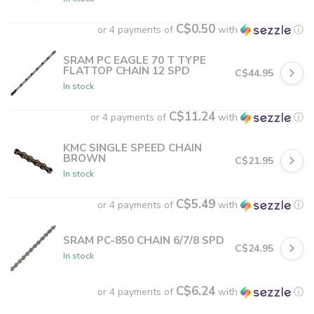
C$0.50
or 4 payments of
with
ⓘ
SRAM PC EAGLE 70 T TYPE
FLATTOP CHAIN 12 SPD
C$44.95
In stock
C$11.24
or 4 payments of
with
ⓘ
KMC SINGLE SPEED CHAIN
BROWN
C$21.95
In stock
C$5.49
or 4 payments of
with
ⓘ
SRAM PC-850 CHAIN 6/7/8 SPD
C$24.95
In stock
C$6.24
or 4 payments of
with
ⓘ