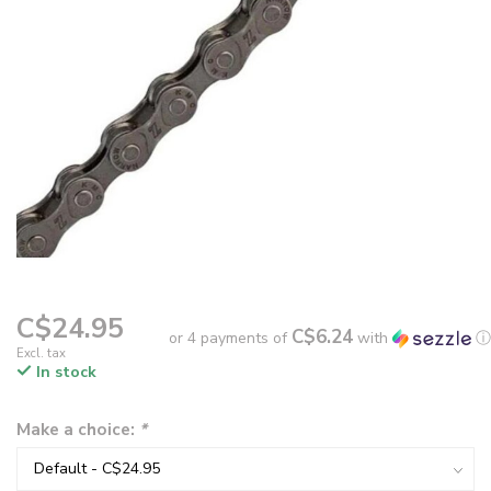
C$24.95
C$6.24
or 4 payments of
with
ⓘ
Excl. tax
In stock
Make a choice:
*