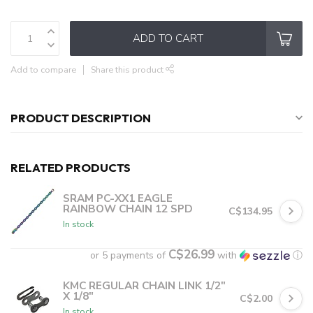
ADD TO CART
Add to compare
Share this product
PRODUCT DESCRIPTION
RELATED PRODUCTS
SRAM PC-XX1 EAGLE
RAINBOW CHAIN 12 SPD
C$134.95
In stock
C$26.99
or 5 payments of
with
ⓘ
KMC REGULAR CHAIN LINK 1/2"
X 1/8"
C$2.00
In stock