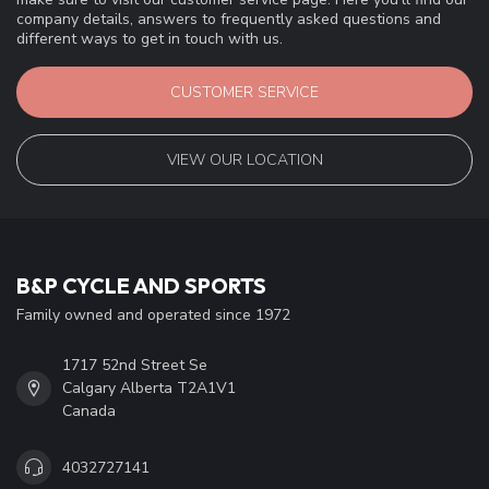
company details, answers to frequently asked questions and
different ways to get in touch with us.
CUSTOMER SERVICE
VIEW OUR LOCATION
B&P CYCLE AND SPORTS
Family owned and operated since 1972
1717 52nd Street Se
Calgary Alberta T2A1V1
Canada
4032727141