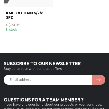
KMC Z8 CHAIN 6/7/8
SPD
C$24.95
In stock
SUBSCRIBE TO OUR NEWSLETTER
Stay up to date with our latest offers
QUESTIONS FOR A TEAM MEMBER ?
If you have any questions about our products or your purchase,
make sure to visit our customer service page. Here you'll find our