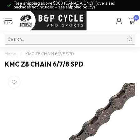
Free shipping
above $300 (CANADA ONLY) (oversized
packages not included – see shipping policy)
0
MENU
Home
/
KMC Z8 CHAIN 6/7/8 SPD
KMC Z8 CHAIN 6/7/8 SPD