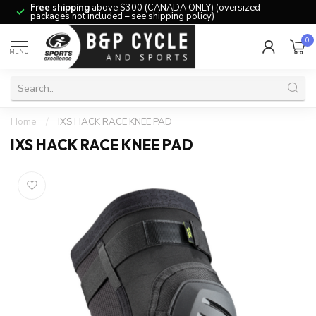
Free shipping
above $300 (CANADA ONLY) (oversized
packages not included – see shipping policy)
0
MENU
Home
/
IXS HACK RACE KNEE PAD
IXS HACK RACE KNEE PAD