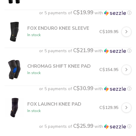
C$19.99
or 5 payments of
with
ⓘ
FOX ENDURO KNEE SLEEVE
C$109.95
In stock
C$21.99
or 5 payments of
with
ⓘ
CHROMAG SHIFT KNEE PAD
C$154.95
In stock
C$30.99
or 5 payments of
with
ⓘ
FOX LAUNCH KNEE PAD
C$129.95
In stock
C$25.99
or 5 payments of
with
ⓘ