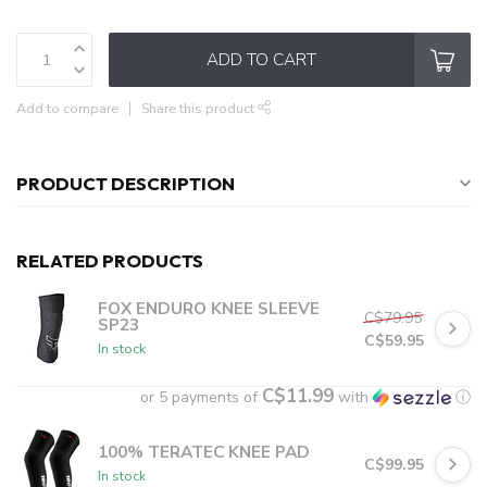
ADD TO CART
Add to compare
Share this product
PRODUCT DESCRIPTION
RELATED PRODUCTS
FOX ENDURO KNEE SLEEVE
C$79.95
SP23
C$59.95
In stock
C$11.99
or 5 payments of
with
ⓘ
100% TERATEC KNEE PAD
C$99.95
In stock