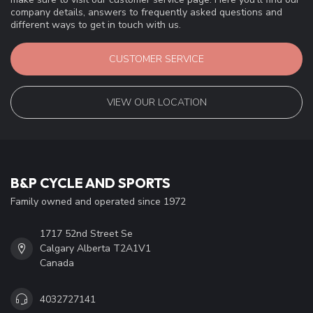
company details, answers to frequently asked questions and
different ways to get in touch with us.
CUSTOMER SERVICE
VIEW OUR LOCATION
B&P CYCLE AND SPORTS
Family owned and operated since 1972
1717 52nd Street Se
Calgary Alberta T2A1V1
Canada
4032727141