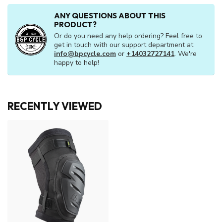
ANY QUESTIONS ABOUT THIS
PRODUCT?
Or do you need any help ordering? Feel free to
get in touch with our support department at
info@bpcycle.com
or
+14032727141
. We're
happy to help!
RECENTLY VIEWED