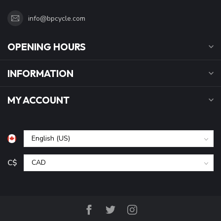
info@bpcycle.com
OPENING HOURS
INFORMATION
MY ACCOUNT
C$