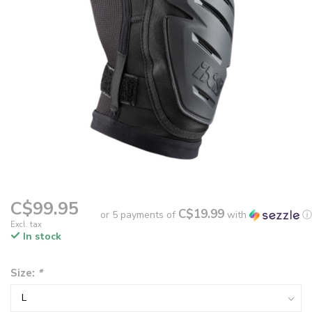
C$99.95
C$19.99
or 5 payments of
with
ⓘ
Excl. tax
In stock
Size:
*