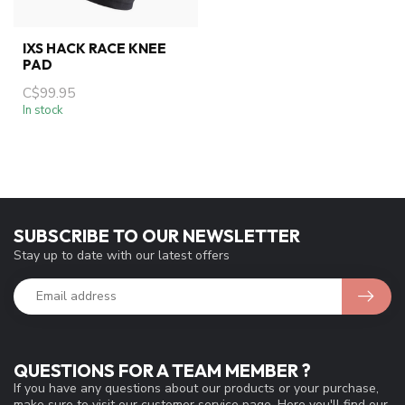
IXS HACK RACE KNEE
PAD
C$99.95
In stock
SUBSCRIBE TO OUR NEWSLETTER
Stay up to date with our latest offers
QUESTIONS FOR A TEAM MEMBER ?
If you have any questions about our products or your purchase,
make sure to visit our customer service page. Here you'll find our