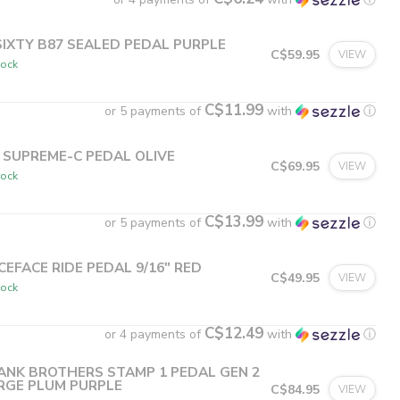
SIXTY B87 SEALED PEDAL PURPLE
C$59.95
VIEW
tock
C$11.99
or 5 payments of
with
ⓘ
 SUPREME-C PEDAL OLIVE
C$69.95
VIEW
tock
C$13.99
or 5 payments of
with
ⓘ
CEFACE RIDE PEDAL 9/16" RED
C$49.95
VIEW
tock
C$12.49
or 4 payments of
with
ⓘ
ANK BROTHERS STAMP 1 PEDAL GEN 2
RGE PLUM PURPLE
C$84.95
VIEW