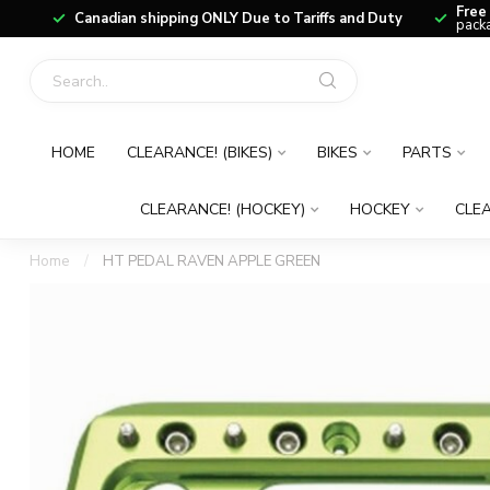
Free
Canadian shipping ONLY Due to Tariffs and Duty
packa
HOME
CLEARANCE! (BIKES)
BIKES
PARTS
CLEARANCE! (HOCKEY)
HOCKEY
CLEA
Home
/
HT PEDAL RAVEN APPLE GREEN