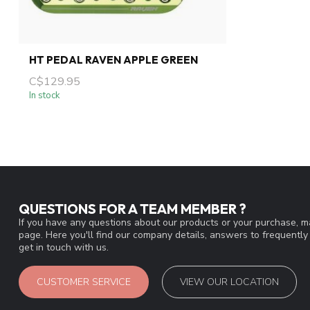
HT PEDAL RAVEN APPLE GREEN
C$129.95
In stock
QUESTIONS FOR A TEAM MEMBER ?
If you have any questions about our products or your purchase, ma
page. Here you'll find our company details, answers to frequentl
get in touch with us.
CUSTOMER SERVICE
VIEW OUR LOCATION