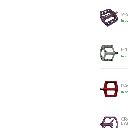
V-
In s
HT
In s
RA
In s
CR
LA