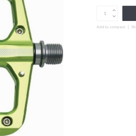
Add to compare
Sh