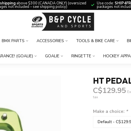
 shipping
above $300 (CANADA ONLY) (oversized
Use code:
SHIP4FR
ges not included – see shipping policy)
packages not includ
BMX PARTS
ACCESSORIES
TOOLS & BIKE CARE
B
RANCE! (GOALIE)
GOALIE
RINGETTE
HOCKEY APPA
HT PEDA
C$129.95
Ex
tax
Make a choice:
*