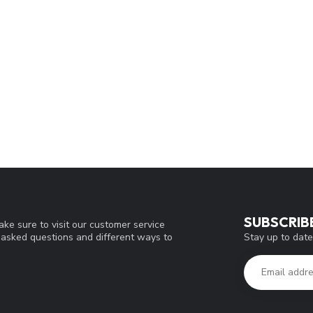
SUBSCRIB
ke sure to visit our customer service
Stay up to date
y asked questions and different ways to