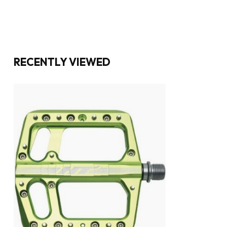
RECENTLY VIEWED