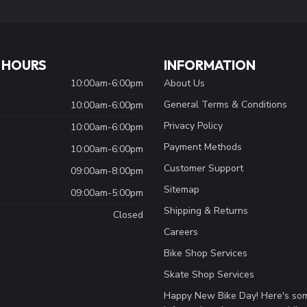
 HOURS
INFORMATION
10:00am-6:00pm
About Us
General Terms & Conditions
10:00am-6:00pm
Privacy Policy
10:00am-6:00pm
Payment Methods
10:00am-6:00pm
Customer Support
09:00am-8:00pm
Sitemap
09:00am-5:00pm
Shipping & Returns
Closed
Careers
Bike Shop Services
Skate Shop Services
Happy New Bike Day! Here's so