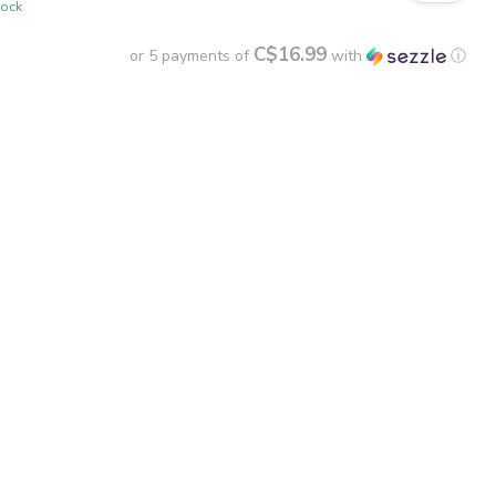
tock
C$16.99
or 5 payments of
with
ⓘ