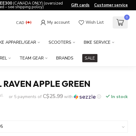
EE300
(CANADA ONLY) (oversized
Gift cards
Customer service
ed – see shipping policy)
0
My account
Wish List
CAD
IKE APPAREL/GEAR
SCOOTERS
BIKE SERVICE
REL
TEAM GEAR
BRANDS
SALE
L RAVEN APPLE GREEN
C$25.99
cl.
or 5 payments of
with
ⓘ
In stock