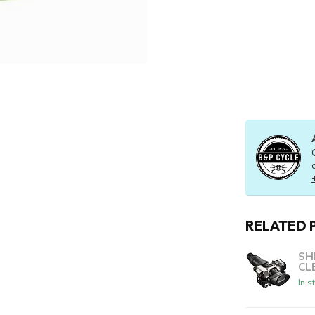
RELATED 
SH
CL
In s