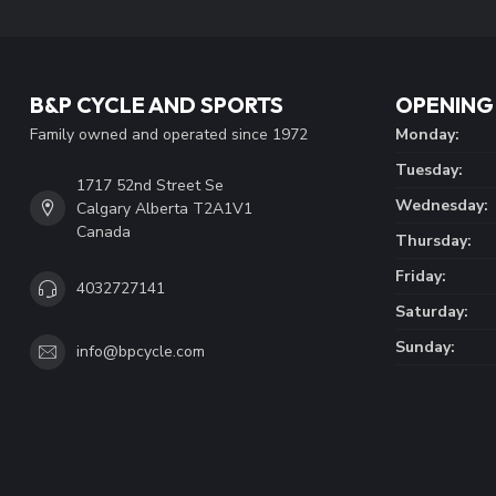
B&P CYCLE AND SPORTS
OPENING
Family owned and operated since 1972
Monday:
Tuesday:
1717 52nd Street Se
Wednesday:
Calgary Alberta T2A1V1
Canada
Thursday:
Friday:
4032727141
Saturday:
Sunday:
info@bpcycle.com