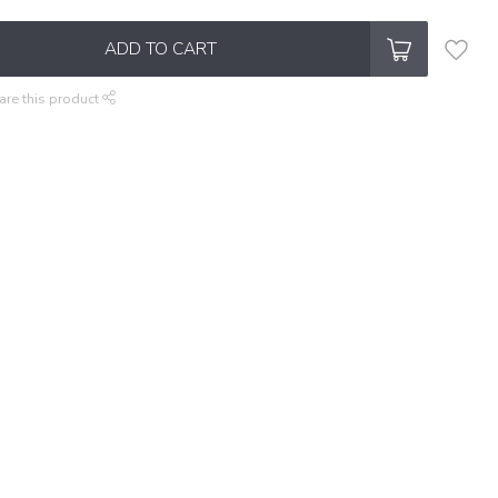
ADD TO CART
are this product