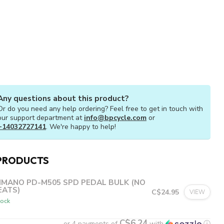
Any questions about this product?
Or do you need any help ordering? Feel free to get in touch with
our support department at
info@bpcycle.com
or
+14032727141
. We're happy to help!
PRODUCTS
IMANO PD-M505 SPD PEDAL BULK (NO
EATS)
C$24.95
VIEW
tock
C$6.24
or 4 payments of
with
ⓘ