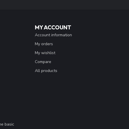
MY ACCOUNT
Account information
My orders
My wishlist
Compare
All products
me basic