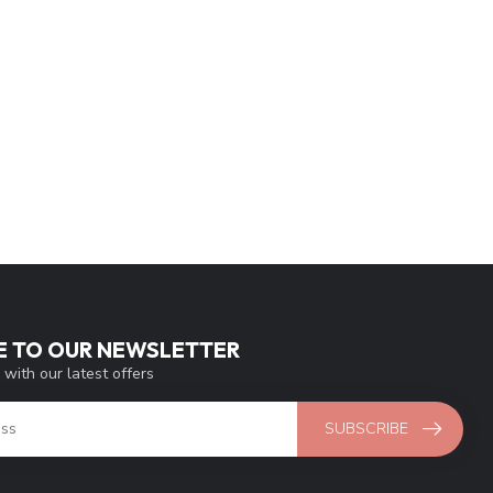
E TO OUR NEWSLETTER
 with our latest offers
SUBSCRIBE