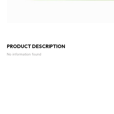
PRODUCT DESCRIPTION
No information found