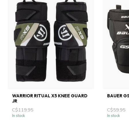
WARRIOR RITUAL X5 KNEE GUARD
BAUER G
JR
C$119.95
C$59.95
In stock
In stock