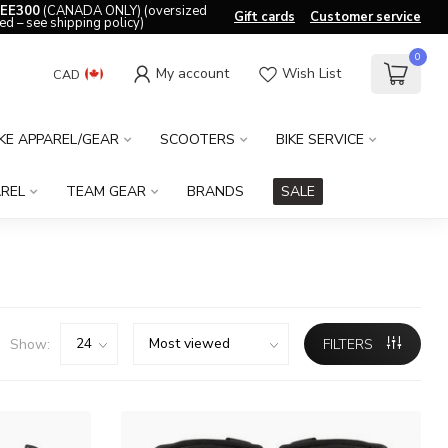
EE300
(CANADA ONLY) (oversized
Gift cards
Customer service
ed – see shipping policy)
0
My account
Wish List
CAD
IKE APPAREL/GEAR
SCOOTERS
BIKE SERVICE
REL
TEAM GEAR
BRANDS
SALE
Show:
FILTERS