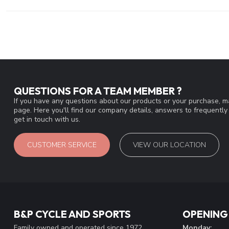
QUESTIONS FOR A TEAM MEMBER ?
If you have any questions about our products or your purchase, ma
page. Here you'll find our company details, answers to frequentl
get in touch with us.
CUSTOMER SERVICE
VIEW OUR LOCATION
B&P CYCLE AND SPORTS
OPENING
Family owned and operated since 1972
Monday: