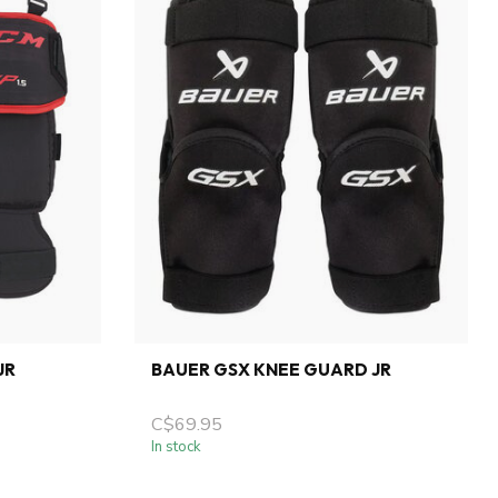
JR
BAUER GSX KNEE GUARD JR
C$69.95
In stock