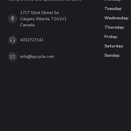
Tuesday:
1717 52nd Street Se
Wednesday:
Calgary Alberta T2A1V1
Canada
Thursday:
Friday:
4032727141
Saturday:
Sunday:
info@bpcycle.com