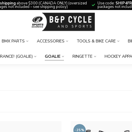
 shipping
above $300 (CANADA ONLY) (oversized
Use code:
SHIP4FR
ges not included – see shipping policy)
packages not includ
BMX PARTS
ACCESSORIES
TOOLS & BIKE CARE
B
RANCE! (GOALIE)
GOALIE
RINGETTE
HOCKEY APPA
-25%