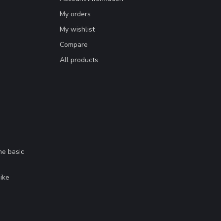
My orders
My wishlist
Compare
All products
me basic
.
ike