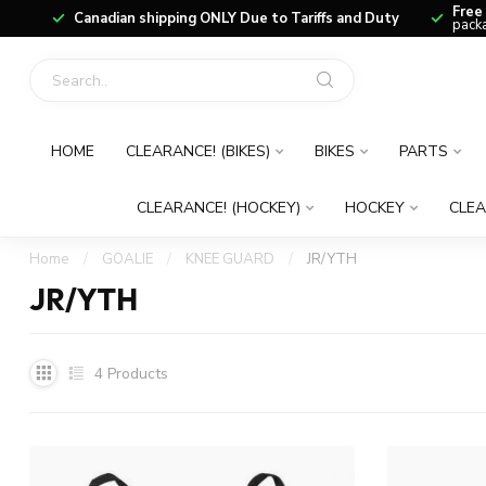
Free
Canadian shipping ONLY Due to Tariffs and Duty
packa
HOME
CLEARANCE! (BIKES)
BIKES
PARTS
CLEARANCE! (HOCKEY)
HOCKEY
CLEA
Home
/
GOALIE
/
KNEE GUARD
/
JR/YTH
JR/YTH
4
Products