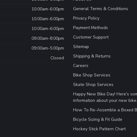
General Terms & Conditions
10:00am-6:00pm
Privacy Policy
10:00am-6:00pm
Payment Methods
10:00am-6:00pm
Customer Support
09:00am-8:00pm
Sitemap
09:00am-5:00pm
Shipping & Returns
Closed
Careers
Bike Shop Services
Skate Shop Services
Happy New Bike Day! Here's so
information about your new bike
How To Re-Assemble a Boxed B
Bicycle Sizing & Fit Guide
Hockey Stick Pattern Chart