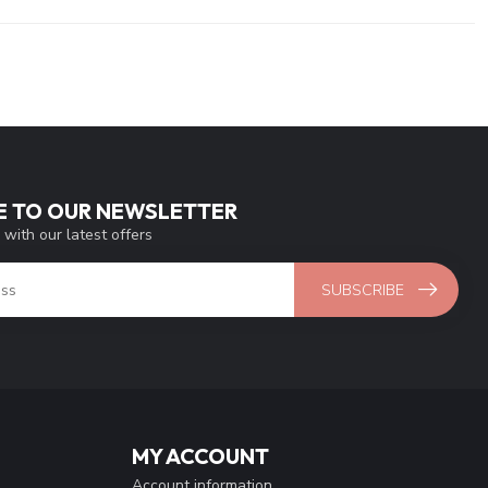
E TO OUR NEWSLETTER
 with our latest offers
SUBSCRIBE
MY ACCOUNT
Account information