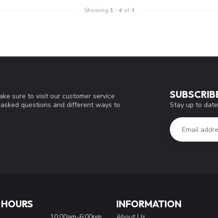
Showing
1
-
4
of 4
SUBSCRIB
ke sure to visit our customer service
Stay up to date
y asked questions and different ways to
 HOURS
INFORMATION
10:00am-6:00pm
About Us