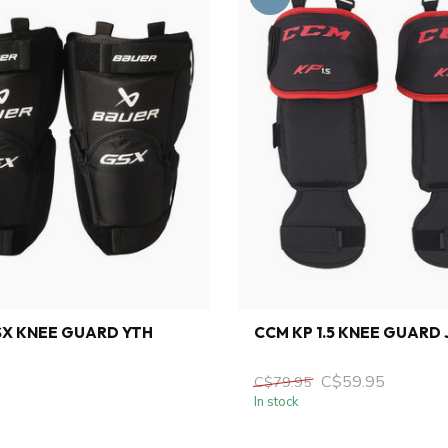
SX KNEE GUARD YTH
CCM KP 1.5 KNEE GUARD 
C$59.95
C$79.95
In stock