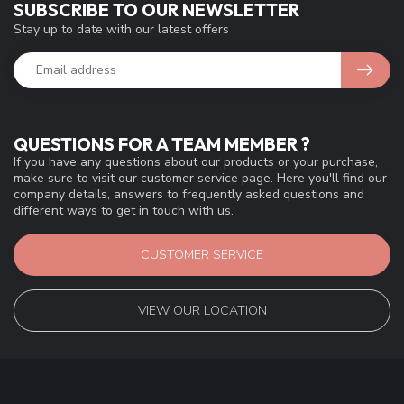
SUBSCRIBE TO OUR NEWSLETTER
Stay up to date with our latest offers
QUESTIONS FOR A TEAM MEMBER ?
If you have any questions about our products or your purchase,
make sure to visit our customer service page. Here you'll find our
company details, answers to frequently asked questions and
different ways to get in touch with us.
CUSTOMER SERVICE
VIEW OUR LOCATION