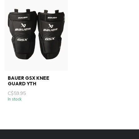
BAUER GSX KNEE
GUARD YTH
C$59.95
In stock