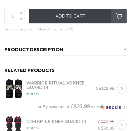
ADD TO CART
Add to compare
Share this product
PRODUCT DESCRIPTION
RELATED PRODUCTS
WARRIOR RITUAL X5 KNEE
GUARD JR
C$119.95
In stock
C$23.99
or 5 payments of
with
ⓘ
CCM KP 1.5 KNEE GUARD JR
C$79.95
C$59.95
In stock