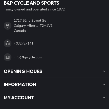
B&P CYCLE AND SPORTS
Family owned and operated since 1972
1717 52nd Street Se
Calgary Alberta T2A1V1
Canada
4032727141
info@bpcycle.com
OPENING HOURS
INFORMATION
MY ACCOUNT