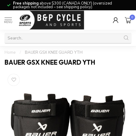
Free shipping
above $300 (CANADA ONLY) (oversized
packages not included – see shipping policy)
0
MENU
Home
/
BAUER GSX KNEE GUARD YTH
BAUER GSX KNEE GUARD YTH