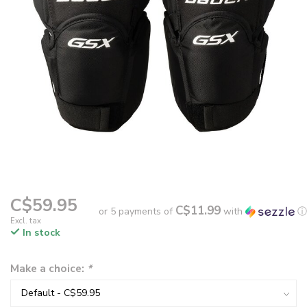
C$59.95
C$11.99
or 5 payments of
with
ⓘ
Excl. tax
In stock
Make a choice:
*