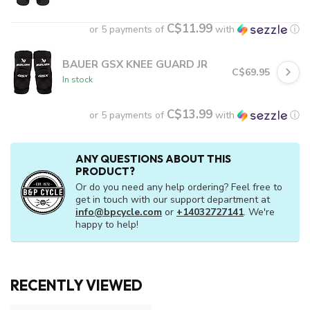
C$11.99
or 5 payments of
with
ⓘ
BAUER GSX KNEE GUARD JR
C$69.95
In stock
C$13.99
or 5 payments of
with
ⓘ
ANY QUESTIONS ABOUT THIS
PRODUCT?
Or do you need any help ordering? Feel free to
get in touch with our support department at
info@bpcycle.com
or
+14032727141
. We're
happy to help!
RECENTLY VIEWED