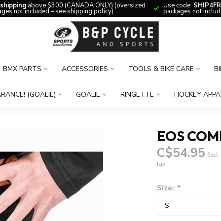
 shipping
above $300 (CANADA ONLY) (oversized
Use code:
SHIP4FR
ges not included – see shipping policy)
packages not includ
BMX PARTS
ACCESSORIES
TOOLS & BIKE CARE
B
RANCE! (GOALIE)
GOALIE
RINGETTE
HOCKEY APPA
EOS COMP
C$54.95
Excl.
tax
Size:
*