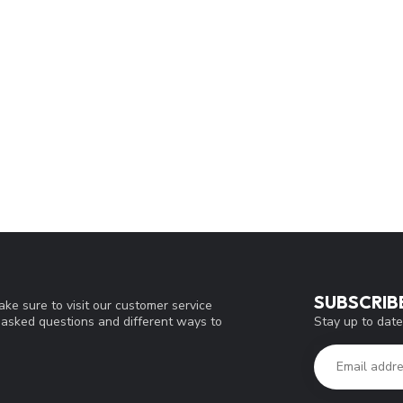
SUBSCRIB
ke sure to visit our customer service
Stay up to date
y asked questions and different ways to