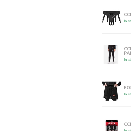
CC
In s
CC
PA
In s
EO
In s
CCM
In s