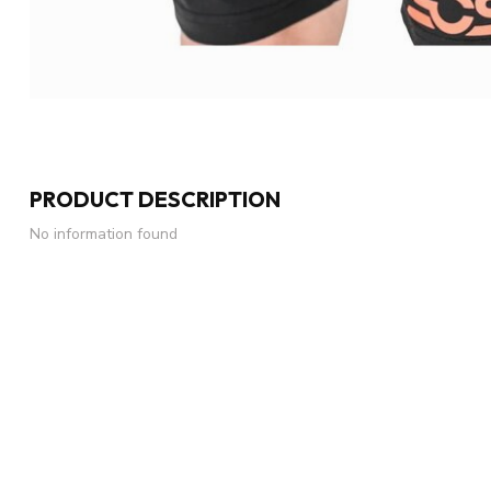
PRODUCT DESCRIPTION
No information found