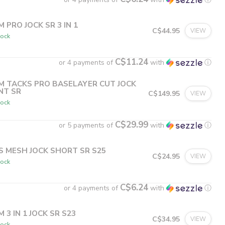
M PRO JOCK SR 3 IN 1
C$44.95
VIEW
tock
C$11.24
or 4 payments of
with
ⓘ
M TACKS PRO BASELAYER CUT JOCK
NT SR
C$149.95
VIEW
tock
C$29.99
or 5 payments of
with
ⓘ
S MESH JOCK SHORT SR S25
C$24.95
VIEW
tock
C$6.24
or 4 payments of
with
ⓘ
 3 IN 1 JOCK SR S23
C$34.95
VIEW
tock