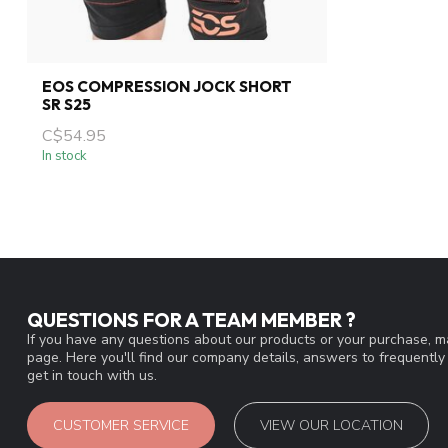
EOS COMPRESSION JOCK SHORT
SR S25
C$54.95
In stock
QUESTIONS FOR A TEAM MEMBER ?
If you have any questions about our products or your purchase, ma
page. Here you'll find our company details, answers to frequentl
get in touch with us.
CUSTOMER SERVICE
VIEW OUR LOCATION