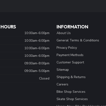
 HOURS
INFORMATION
10:00am-6:00pm
About Us
General Terms & Conditions
10:00am-6:00pm
Privacy Policy
10:00am-6:00pm
Payment Methods
10:00am-6:00pm
Customer Support
09:00am-8:00pm
Sitemap
09:00am-5:00pm
Shipping & Returns
Closed
Careers
Bike Shop Services
Skate Shop Services