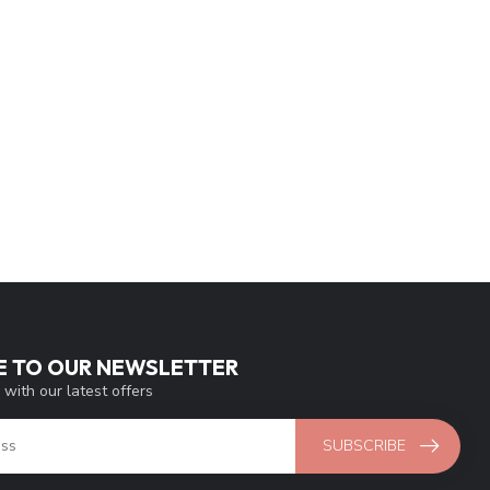
E TO OUR NEWSLETTER
 with our latest offers
SUBSCRIBE