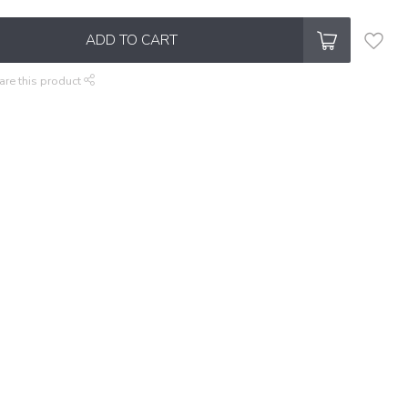
ADD TO CART
are this product