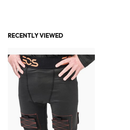
RECENTLY VIEWED