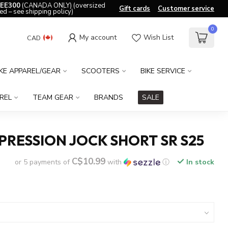
EE300
(CANADA ONLY) (oversized
Gift cards
Customer service
ed – see shipping policy)
0
My account
Wish List
CAD
IKE APPAREL/GEAR
SCOOTERS
BIKE SERVICE
REL
TEAM GEAR
BRANDS
SALE
RESSION JOCK SHORT SR S25
C$10.99
or 5 payments of
with
ⓘ
In stock