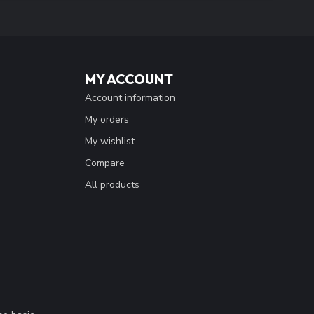
MY ACCOUNT
Account information
My orders
My wishlist
Compare
All products