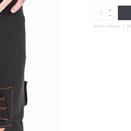
Add to compare
Sh