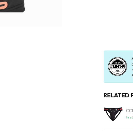
RELATED 
CC
In s