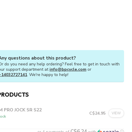
Any questions about this product?
Or do you need any help ordering? Feel free to get in touch with
our support department at
info@bpcycle.com
or
+14032727141
. We're happy to help!
PRODUCTS
M PRO JOCK SR S22
C$24.95
VIEW
tock
C$6.24
or 4 payments of
with
ⓘ