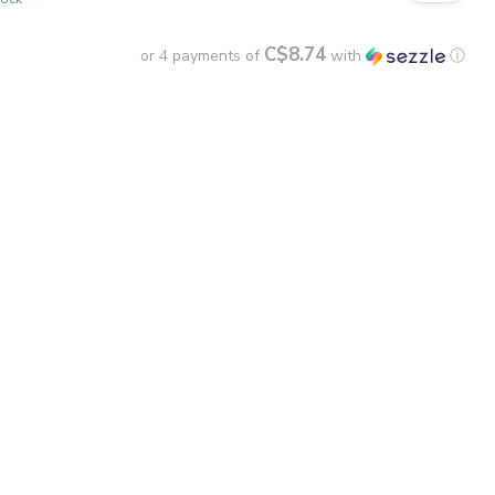
C$8.74
or 4 payments of
with
ⓘ