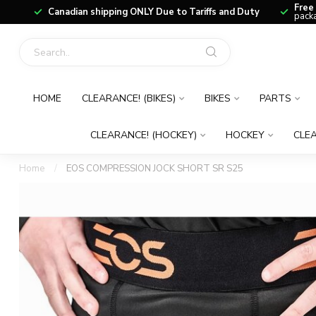
Free
Canadian shipping ONLY Due to Tariffs and Duty
packa
HOME
CLEARANCE! (BIKES)
BIKES
PARTS
CLEARANCE! (HOCKEY)
HOCKEY
CLEA
Home
/
EOS COMPRESSION JOCK SHORT SR S25