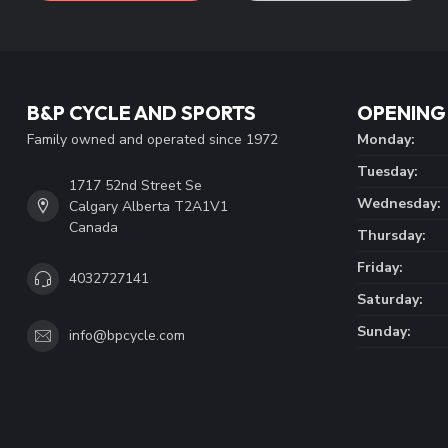
B&P CYCLE AND SPORTS
OPENING
Family owned and operated since 1972
Monday:
Tuesday:
1717 52nd Street Se
Wednesday:
Calgary Alberta T2A1V1
Canada
Thursday:
Friday:
4032727141
Saturday:
Sunday:
info@bpcycle.com