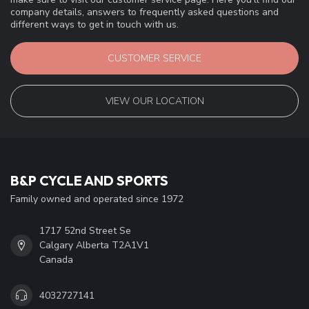
company details, answers to frequently asked questions and
different ways to get in touch with us.
CUSTOMER SERVICE
VIEW OUR LOCATION
B&P CYCLE AND SPORTS
Family owned and operated since 1972
1717 52nd Street Se
Calgary Alberta T2A1V1
Canada
4032727141