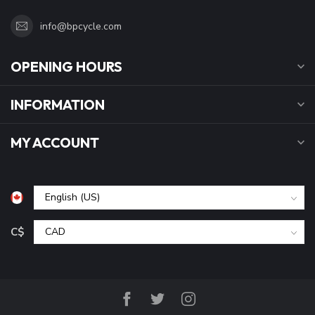
info@bpcycle.com
OPENING HOURS
INFORMATION
MY ACCOUNT
C$