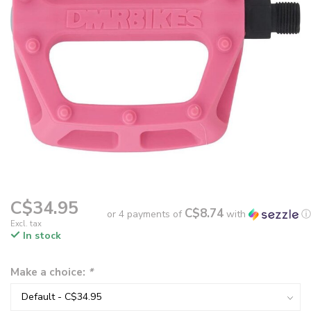
C$34.95
C$8.74
or 4 payments of
with
ⓘ
Excl. tax
In stock
Make a choice:
*