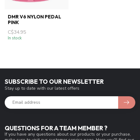
DMR V6 NYLON PEDAL
PINK
C$34.95
In stock
SUBSCRIBE TO OUR NEWSLETTER
Stay up to date with our latest offers
QUESTIONS FOR A TEAM MEMBER ?
If you have any questions about our products or your purchase,
make sure to visit our customer service page. Here you'll find our