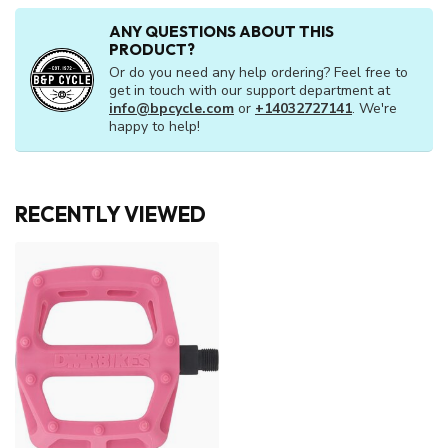
ANY QUESTIONS ABOUT THIS
PRODUCT?
Or do you need any help ordering? Feel free to
get in touch with our support department at
info@bpcycle.com
or
+14032727141
. We're
happy to help!
RECENTLY VIEWED