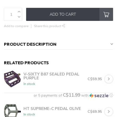
ADD TO CART
Add to compare
Share this product
PRODUCT DESCRIPTION
RELATED PRODUCTS
V-SIXTY B87 SEALED PEDAL
PURPLE
C$59.95
In stock
C$11.99
or 5 payments of
with
ⓘ
HT SUPREME-C PEDAL OLIVE
C$69.95
In stock