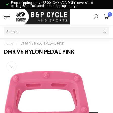
Free shipping
above $300 (CANADA ONLY) (oversized
packages not included – see shipping policy)
0
MENU
Home
/
DMR V6 NYLON PEDAL PINK
DMR V6 NYLON PEDAL PINK