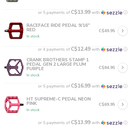
C$13.99
or 5 payments of
with
ⓘ
RACEFACE RIDE PEDAL 9/16"
RED
C$49.95
In stock
C$12.49
or 4 payments of
with
ⓘ
CRANK BROTHERS STAMP 1
PEDAL GEN 2 LARGE PLUM
C$84.95
PURPLE
In stock
C$16.99
or 5 payments of
with
ⓘ
HT SUPREME-C PEDAL NEON
PINK
C$69.95
In stock
C$13.99
or 5 payments of
with
ⓘ