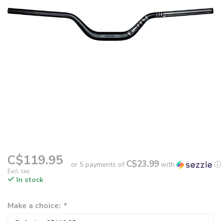
C$119.95
C$23.99
or 5 payments of
with
ⓘ
Excl. tax
In stock
Make a choice:
*