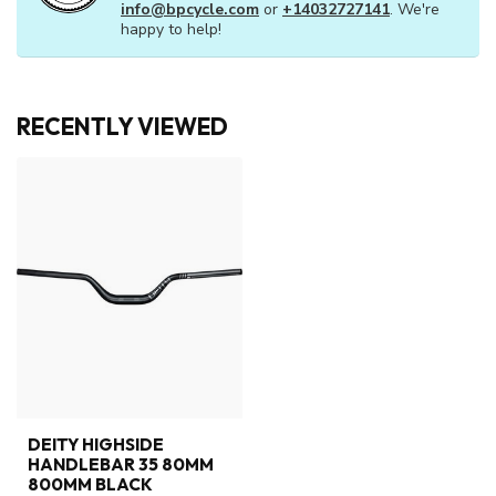
info@bpcycle.com
or
+14032727141
. We're
happy to help!
RECENTLY VIEWED
DEITY HIGHSIDE
HANDLEBAR 35 80MM
800MM BLACK