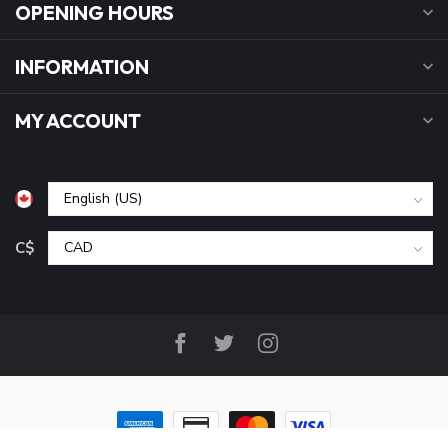
OPENING HOURS
INFORMATION
MY ACCOUNT
C$