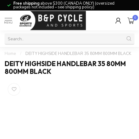
Free shipping
above $300 (CANADA ONLY) (oversized
packages not included – see shipping policy)
0
MENU
Home
/
DEITY HIGHSIDE HANDLEBAR 35 80MM 800MM BLACK
DEITY HIGHSIDE HANDLEBAR 35 80MM
800MM BLACK