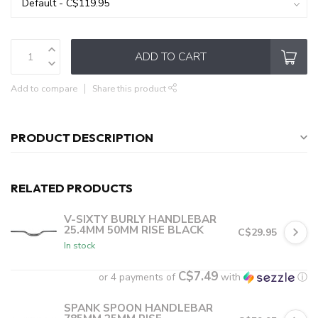
ADD TO CART
Add to compare
Share this product
PRODUCT DESCRIPTION
RELATED PRODUCTS
V-SIXTY BURLY HANDLEBAR
25.4MM 50MM RISE BLACK
C$29.95
In stock
C$7.49
or 4 payments of
with
ⓘ
SPANK SPOON HANDLEBAR