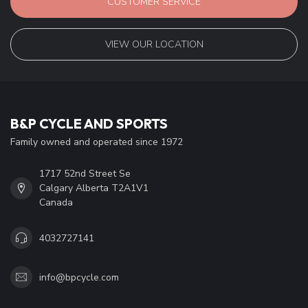
CUSTOMER SERVICE
VIEW OUR LOCATION
B&P CYCLE AND SPORTS
Family owned and operated since 1972
1717 52nd Street Se
Calgary Alberta T2A1V1
Canada
4032727141
info@bpcycle.com