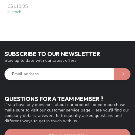
C$119.95
In stock
SUBSCRIBE TO OUR NEWSLETTER
Stay up to date with our latest offers
QUESTIONS FOR A TEAM MEMBER ?
If you have any questions about our products or your purchase,
make sure to visit our customer service page. Here you'll find our
company details, answers to frequently asked questions and
different ways to get in touch with us.