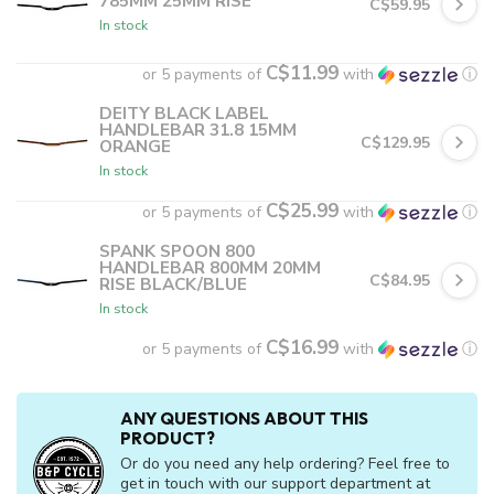
785MM 25MM RISE
C$59.95
In stock
C$11.99
or 5 payments of
with
ⓘ
DEITY BLACK LABEL
HANDLEBAR 31.8 15MM
C$129.95
ORANGE
In stock
C$25.99
or 5 payments of
with
ⓘ
SPANK SPOON 800
HANDLEBAR 800MM 20MM
C$84.95
RISE BLACK/BLUE
In stock
C$16.99
or 5 payments of
with
ⓘ
ANY QUESTIONS ABOUT THIS
PRODUCT?
Or do you need any help ordering? Feel free to
get in touch with our support department at