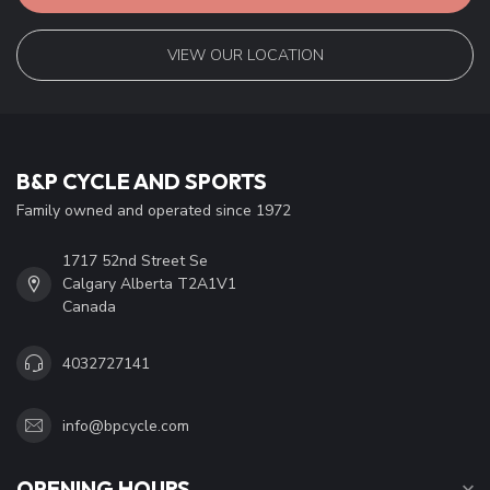
VIEW OUR LOCATION
B&P CYCLE AND SPORTS
Family owned and operated since 1972
1717 52nd Street Se
Calgary Alberta T2A1V1
Canada
4032727141
info@bpcycle.com
OPENING HOURS