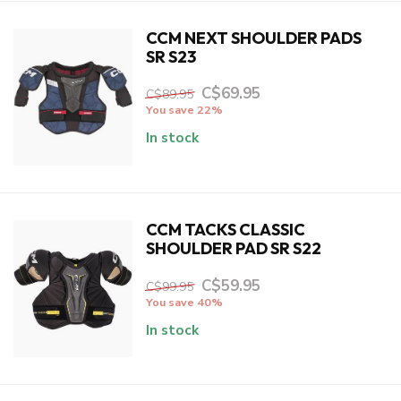
CCM NEXT SHOULDER PADS
SR S23
C$69.95
C$89.95
You save 22%
In stock
CCM TACKS CLASSIC
SHOULDER PAD SR S22
C$59.95
C$99.95
You save 40%
In stock