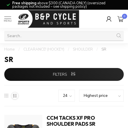
Free shipping
above $300 (CANADA ONLY) (oversized
packages not included – see shipping policy)
0
MENU
Home
/
CLEARANCE! (HOCKEY)
/
SHOULDER
/
SR
SR
FILTERS
CCM TACKS XF PRO
SHOULDER PADS SR