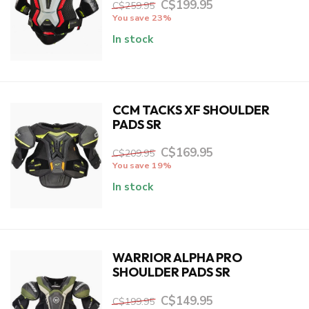
C$199.95
C$259.95
You save 23%
In stock
CCM TACKS XF SHOULDER
PADS SR
C$169.95
C$209.95
You save 19%
In stock
WARRIOR ALPHA PRO
SHOULDER PADS SR
C$149.95
C$199.95