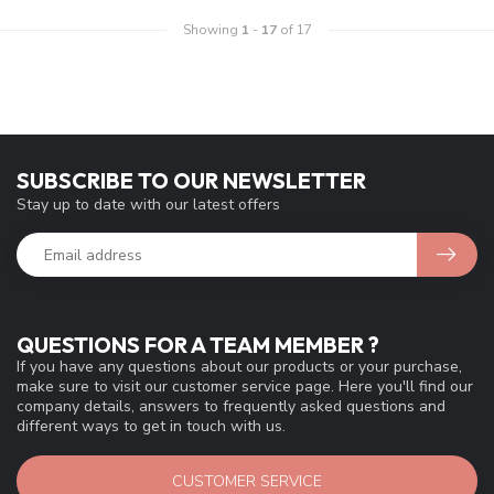
Showing
1
-
17
of 17
SUBSCRIBE TO OUR NEWSLETTER
Stay up to date with our latest offers
QUESTIONS FOR A TEAM MEMBER ?
If you have any questions about our products or your purchase,
make sure to visit our customer service page. Here you'll find our
company details, answers to frequently asked questions and
different ways to get in touch with us.
CUSTOMER SERVICE