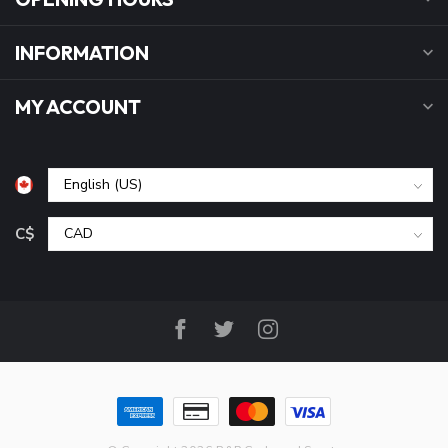
INFORMATION
MY ACCOUNT
C$