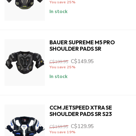
You save 25%
In stock
BAUER SUPREME M5 PRO
SHOULDER PADS SR
C$149.95
C$199.95
You save 25%
In stock
CCM JETSPEED XTRA SE
SHOULDER PADS SR S23
C$129.95
C$159.95
You save 19%