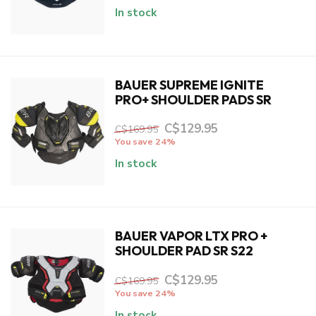
In stock
BAUER SUPREME IGNITE
PRO+ SHOULDER PADS SR
C$129.95
C$169.95
You save 24%
In stock
BAUER VAPOR LTX PRO +
SHOULDER PAD SR S22
C$129.95
C$169.95
You save 24%
In stock