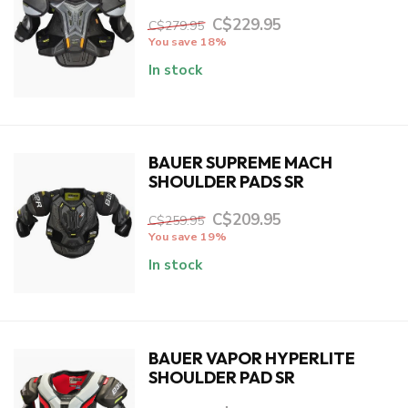
C$229.95
C$279.95
You save 18%
In stock
BAUER SUPREME MACH
SHOULDER PADS SR
C$209.95
C$259.95
You save 19%
In stock
BAUER VAPOR HYPERLITE
SHOULDER PAD SR