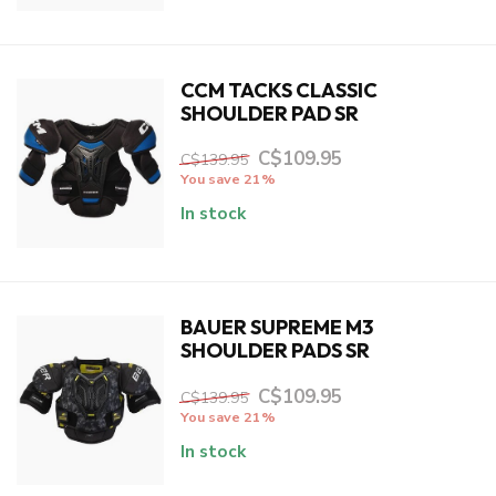
CCM TACKS CLASSIC
SHOULDER PAD SR
C$109.95
C$139.95
You save 21%
In stock
BAUER SUPREME M3
SHOULDER PADS SR
C$109.95
C$139.95
You save 21%
In stock