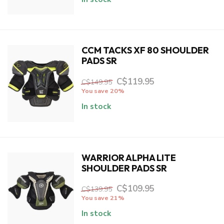
CCM TACKS XF 80 SHOULDER
PADS SR
C$119.95
C$149.95
You save 20%
In stock
WARRIOR ALPHA LITE
SHOULDER PADS SR
C$109.95
C$139.95
You save 21%
In stock