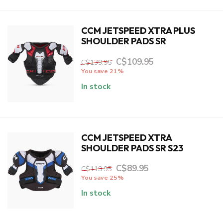
CCM JETSPEED XTRA PLUS
SHOULDER PADS SR
C$109.95
C$139.95
You save 21%
In stock
CCM JETSPEED XTRA
SHOULDER PADS SR S23
C$89.95
C$119.95
You save 25%
In stock