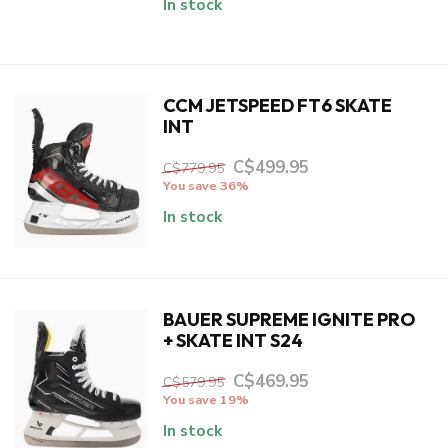
In stock
CCM JETSPEED FT6 SKATE
INT
C$499.95
C$779.95
You save 36%
In stock
BAUER SUPREME IGNITE PRO
+ SKATE INT S24
C$469.95
C$579.95
You save 19%
In stock