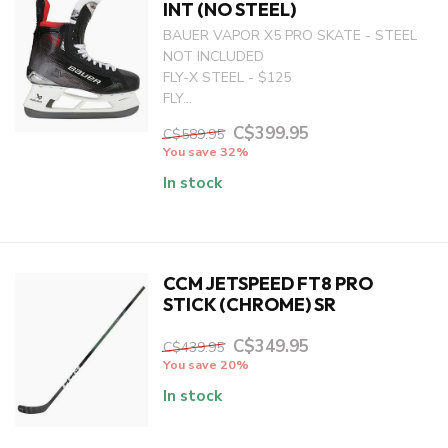
INT (NO STEEL)
BAUER VAPOR X5 PRO SKATE - STEEL
NOT INCLUDED
FLY-X STEEL - $125
FLY...
C$399.95
C$589.95
You save 32%
In stock
CCM JETSPEED FT8 PRO
STICK (CHROME) SR
C$349.95
C$439.95
You save 20%
In stock