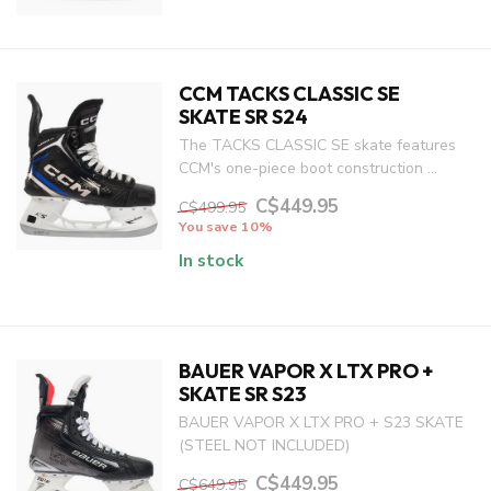
CCM TACKS CLASSIC SE
SKATE SR S24
The TACKS CLASSIC SE skate features
CCM's one-piece boot construction ...
C$449.95
C$499.95
You save 10%
In stock
BAUER VAPOR X LTX PRO +
SKATE SR S23
BAUER VAPOR X LTX PRO + S23 SKATE
(STEEL NOT INCLUDED)
C$449.95
C$649.95