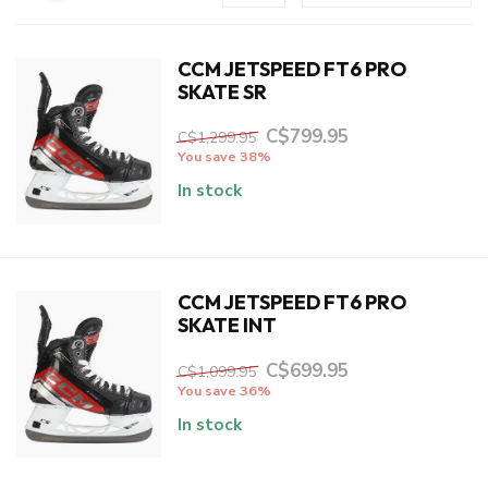
CCM JETSPEED FT6 PRO
SKATE SR
C$799.95
C$1,299.95
You save 38%
In stock
CCM JETSPEED FT6 PRO
SKATE INT
C$699.95
C$1,099.95
You save 36%
In stock