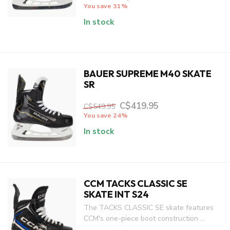
You save 31%
In stock
BAUER SUPREME M40 SKATE
SR
C$419.95
C$549.95
You save 24%
In stock
CCM TACKS CLASSIC SE
SKATE INT S24
The TACKS CLASSIC SE skate features
CCM's one-piece boot construction ...