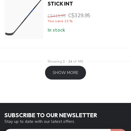
STICK INT
C$329.95
C$419.95
You save 21%
In stock
Showing
1
-
24
of 441
SHOW MORE
SUBSCRIBE TO OUR NEWSLETTER
Stay up to date with our latest offers