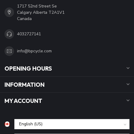
1717 52nd Street Se
Calgary Alberta T2A1V1
Canada
4032727141
info@bpcycle.com
OPENING HOURS
INFORMATION
MY ACCOUNT