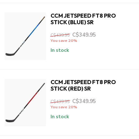
CCM JETSPEED FT8 PRO
STICK (BLUE) SR
C$349.95
C$439.95
You save 20%
In stock
CCM JETSPEED FT8 PRO
STICK (RED) SR
C$349.95
C$439.95
You save 20%
In stock