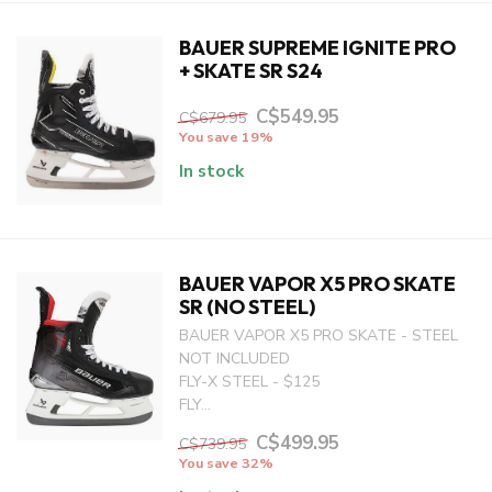
BAUER SUPREME IGNITE PRO
+ SKATE SR S24
C$549.95
C$679.95
You save 19%
In stock
BAUER VAPOR X5 PRO SKATE
SR (NO STEEL)
BAUER VAPOR X5 PRO SKATE - STEEL
NOT INCLUDED
FLY-X STEEL - $125
FLY...
C$499.95
C$739.95
You save 32%