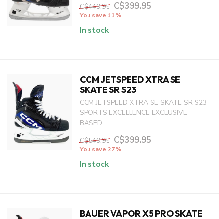
C$399.95
C$449.95
You save 11%
In stock
CCM JETSPEED XTRA SE
SKATE SR S23
CCM JETSPEED XTRA SE SKATE SR S23
SPORTS EXCELLENCE EXCLUSIVE -
BASED...
C$399.95
C$549.95
You save 27%
In stock
BAUER VAPOR X5 PRO SKATE