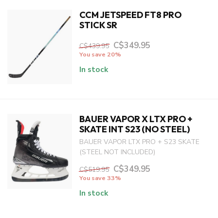
CCM JETSPEED FT8 PRO
STICK SR
C$349.95
C$439.95
You save 20%
In stock
BAUER VAPOR X LTX PRO +
SKATE INT S23 (NO STEEL)
BAUER VAPOR LTX PRO + S23 SKATE
(STEEL NOT INCLUDED)
C$349.95
C$519.95
You save 33%
In stock