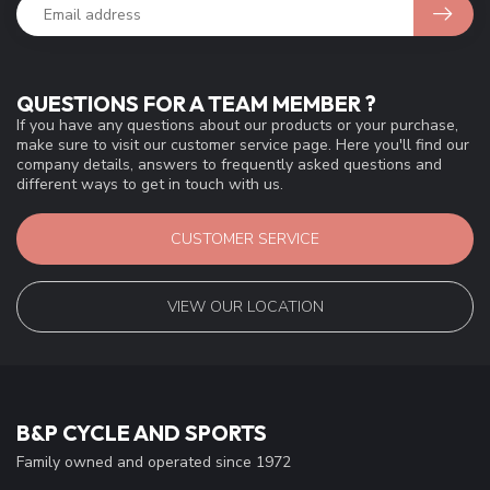
QUESTIONS FOR A TEAM MEMBER ?
If you have any questions about our products or your purchase,
make sure to visit our customer service page. Here you'll find our
company details, answers to frequently asked questions and
different ways to get in touch with us.
CUSTOMER SERVICE
VIEW OUR LOCATION
B&P CYCLE AND SPORTS
Family owned and operated since 1972