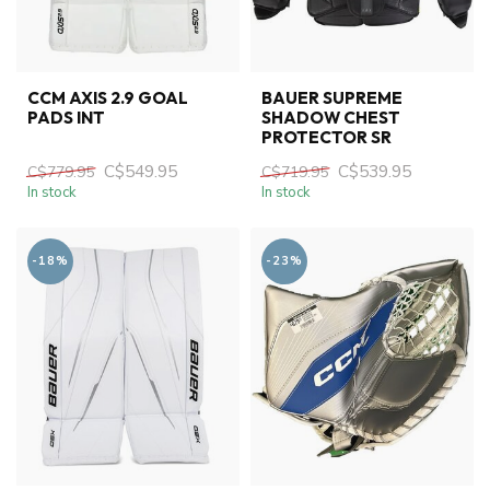
CCM AXIS 2.9 GOAL
BAUER SUPREME
PADS INT
SHADOW CHEST
PROTECTOR SR
C$549.95
C$539.95
C$779.95
C$719.95
In stock
In stock
-18%
-23%