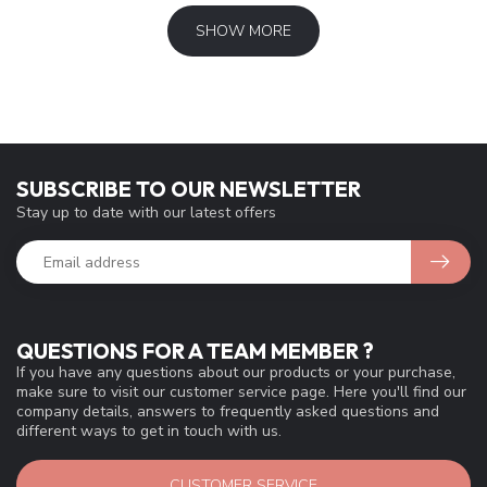
SHOW MORE
SUBSCRIBE TO OUR NEWSLETTER
Stay up to date with our latest offers
QUESTIONS FOR A TEAM MEMBER ?
If you have any questions about our products or your purchase,
make sure to visit our customer service page. Here you'll find our
company details, answers to frequently asked questions and
different ways to get in touch with us.
CUSTOMER SERVICE