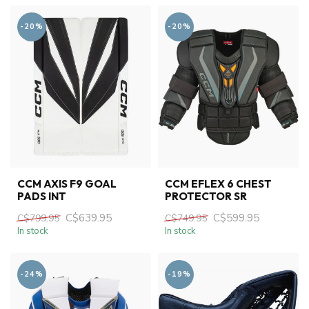
-20%
-20%
CCM AXIS F9 GOAL
CCM EFLEX 6 CHEST
PADS INT
PROTECTOR SR
C$639.95
C$599.95
C$799.95
C$749.95
In stock
In stock
-24%
-19%