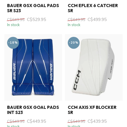
BAUER GSX GOAL PADS
CCM EFLEX 6 CATCHER
SR S23
SR
C$529.95
C$499.95
C$649.95
C$649.95
In stock
In stock
-18%
-20%
BAUER GSX GOAL PADS
CCM AXIS XF BLOCKER
INT S23
SR
C$449.95
C$439.95
C$549.95
C$549.95
In stock
In stock