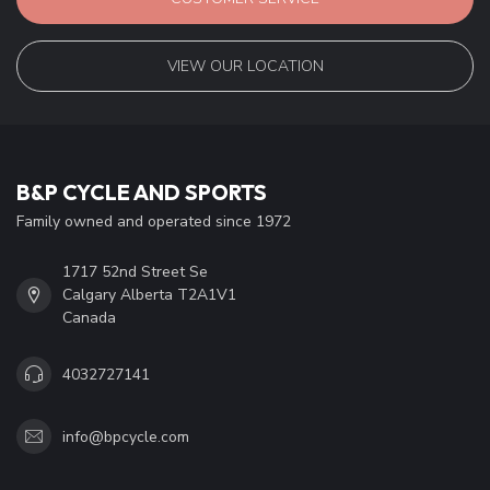
VIEW OUR LOCATION
B&P CYCLE AND SPORTS
Family owned and operated since 1972
1717 52nd Street Se
Calgary Alberta T2A1V1
Canada
4032727141
info@bpcycle.com