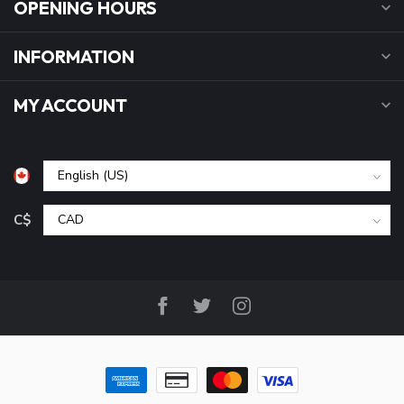
OPENING HOURS
INFORMATION
MY ACCOUNT
C$