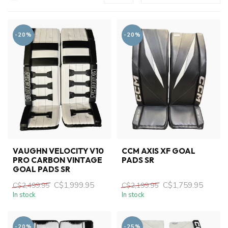
-20%
-20%
VAUGHN VELOCITY V10
CCM AXIS XF GOAL
PRO CARBON VINTAGE
PADS SR
GOAL PADS SR
C$1,999.95
C$1,759.95
C$2,499.95
C$2,199.95
In stock
In stock
-20%
-25%