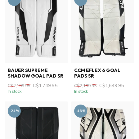
BAUER SUPREME
CCM EFLEX 6 GOAL
SHADOW GOAL PAD SR
PADS SR
C$1,749.95
C$1,649.95
C$2,199.95
C$2,199.95
In stock
In stock
-24%
-43%