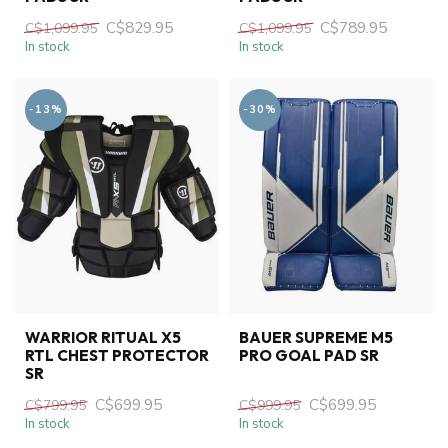
C$829.95
C$789.95
C$1,099.95
C$1,099.95
In stock
In stock
-13%
-30%
WARRIOR RITUAL X5
BAUER SUPREME M5
RTL CHEST PROTECTOR
PRO GOAL PAD SR
SR
C$699.95
C$699.95
C$799.95
C$999.95
In stock
In stock