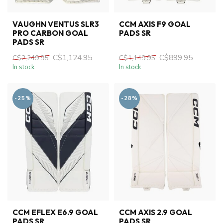
VAUGHN VENTUS SLR3
CCM AXIS F9 GOAL
PRO CARBON GOAL
PADS SR
PADS SR
C$1,124.95
C$899.95
C$2,249.95
C$1,149.95
In stock
In stock
-25%
-28%
CCM EFLEX E6.9 GOAL
CCM AXIS 2.9 GOAL
PADS SR
PADS SR