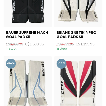
BAUER SUPREME MACH
BRIANS GNETIK 4 PRO
GOAL PAD SR
GOAL PADS SR
C$1,599.95
C$1,199.95
C$2,099.95
C$2,099.95
In stock
In stock
-50%
-22%