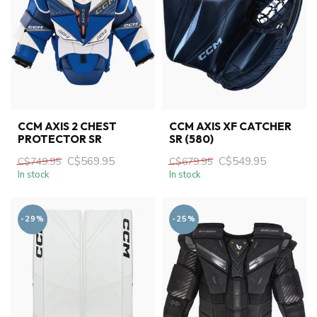
CCM AXIS 2 CHEST
CCM AXIS XF CATCHER
PROTECTOR SR
SR (580)
C$569.95
C$549.95
C$749.95
C$679.95
In stock
In stock
-29%
-25%