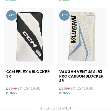
-24%
-19%
CCM EFLEX 6 BLOCKER
VAUGHN VENTUS SLR3
SR
PRO CARBON BLOCKER
SR
C$419.95
C$419.95
C$549.95
C$519.95
In stock
In stock
Showing
1
-
24
of 114