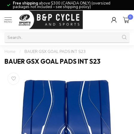
Free shipping
above $300 (CANADA ONLY) (oversized
packages not included – see shipping policy)
0
MENU
Home
/
BAUER GSX GOAL PADS INT S23
BAUER GSX GOAL PADS INT S23