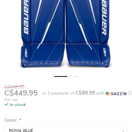
C$549.95
C$449.95
C$89.99
or 5 payments of
with
ⓘ
Excl. tax
In stock
Color:
*