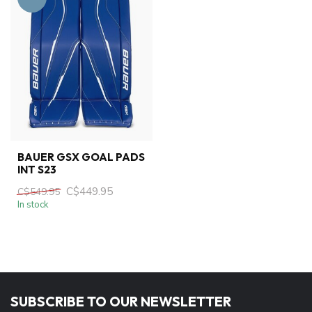
BAUER GSX GOAL PADS
INT S23
C$449.95
C$549.95
In stock
SUBSCRIBE TO OUR NEWSLETTER