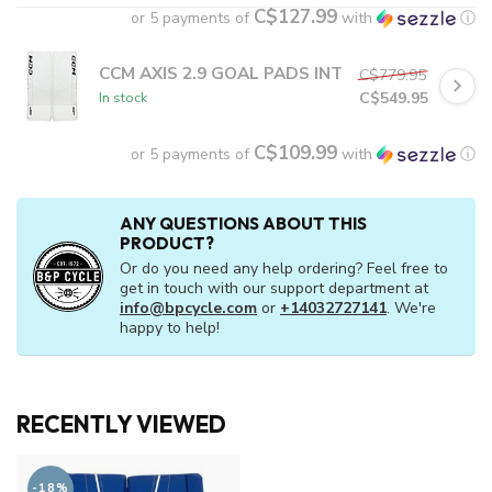
C$127.99
or 5 payments of
with
ⓘ
CCM AXIS 2.9 GOAL PADS INT
C$779.95
C$549.95
In stock
C$109.99
or 5 payments of
with
ⓘ
ANY QUESTIONS ABOUT THIS
PRODUCT?
Or do you need any help ordering? Feel free to
get in touch with our support department at
info@bpcycle.com
or
+14032727141
. We're
happy to help!
RECENTLY VIEWED
-18%