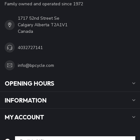
Family owned and operated since 1972
1717 52nd Street Se
Calgary Alberta T2A1V1
Canada
4032727141
info@bpcycle.com
OPENING HOURS
INFORMATION
MY ACCOUNT