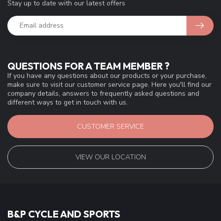
Stay up to date with our latest offers
QUESTIONS FOR A TEAM MEMBER ?
If you have any questions about our products or your purchase,
make sure to visit our customer service page. Here you'll find our
company details, answers to frequently asked questions and
different ways to get in touch with us.
CUSTOMER SERVICE
VIEW OUR LOCATION
B&P CYCLE AND SPORTS