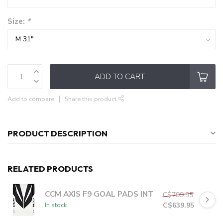
Size:
*
ADD TO CART
Add to compare
Share this product
PRODUCT DESCRIPTION
RELATED PRODUCTS
CCM AXIS F9 GOAL PADS INT
C$799.95
C$639.95
In stock