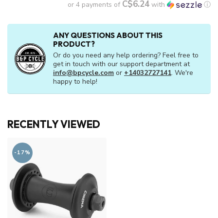
C$6.24
or 4 payments of
with
ⓘ
ANY QUESTIONS ABOUT THIS
PRODUCT?
Or do you need any help ordering? Feel free to
get in touch with our support department at
info@bpcycle.com
or
+14032727141
. We're
happy to help!
RECENTLY VIEWED
-17%