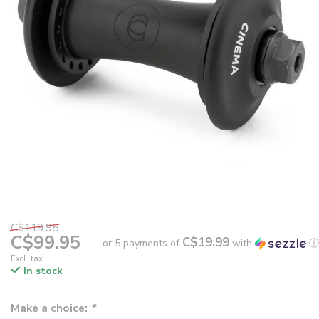
C$119.95
C$99.95
C$19.99
or 5 payments of
with
ⓘ
Excl. tax
In stock
Make a choice:
*