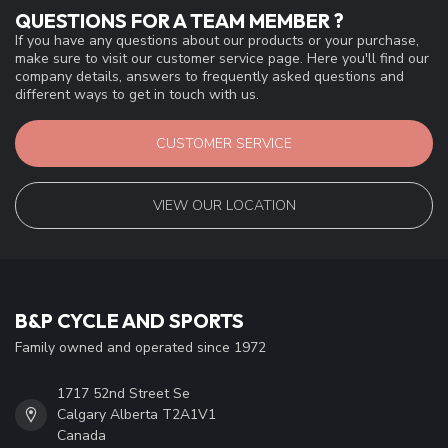
QUESTIONS FOR A TEAM MEMBER ?
If you have any questions about our products or your purchase,
make sure to visit our customer service page. Here you'll find our
company details, answers to frequently asked questions and
different ways to get in touch with us.
CUSTOMER SERVICE
VIEW OUR LOCATION
B&P CYCLE AND SPORTS
Family owned and operated since 1972
1717 52nd Street Se
Calgary Alberta T2A1V1
Canada