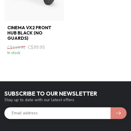
CINEMA VX2 FRONT
HUB BLACK (NO
GUARDS)
C$99.95
C$119.95
In stock
SUBSCRIBE TO OUR NEWSLETTER
Stay up to date with our latest offers