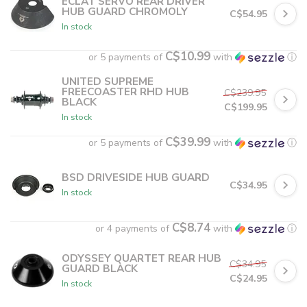
ECLAT SERVO REAR DRIVER
HUB GUARD CHROMOLY
C$54.95
In stock
C$10.99
or 5 payments of
with
ⓘ
UNITED SUPREME
FREECOASTER RHD HUB
C$239.95
BLACK
C$199.95
In stock
C$39.99
or 5 payments of
with
ⓘ
BSD DRIVESIDE HUB GUARD
C$34.95
In stock
C$8.74
or 4 payments of
with
ⓘ
ODYSSEY QUARTET REAR HUB
C$34.95
GUARD BLACK
C$24.95
In stock