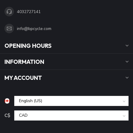
4032727141
info@bpcycle.com
OPENING HOURS
INFORMATION
MY ACCOUNT
C$