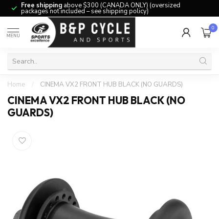
Free shipping
above $300 (CANADA ONLY) (oversized
packages not included – see shipping policy)
0
MENU
Home
/
CINEMA VX2 FRONT HUB BLACK (NO GUARDS)
CINEMA VX2 FRONT HUB BLACK (NO
GUARDS)