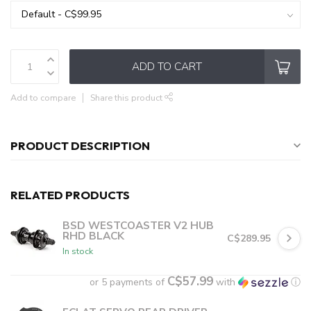
ADD TO CART
Add to compare
Share this product
PRODUCT DESCRIPTION
RELATED PRODUCTS
BSD WESTCOASTER V2 HUB
RHD BLACK
C$289.95
In stock
C$57.99
or 5 payments of
with
ⓘ