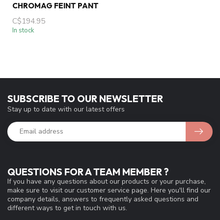
CHROMAG FEINT PANT
C$194.95
In stock
SUBSCRIBE TO OUR NEWSLETTER
Stay up to date with our latest offers
QUESTIONS FOR A TEAM MEMBER ?
If you have any questions about our products or your purchase,
make sure to visit our customer service page. Here you'll find our
company details, answers to frequently asked questions and
different ways to get in touch with us.