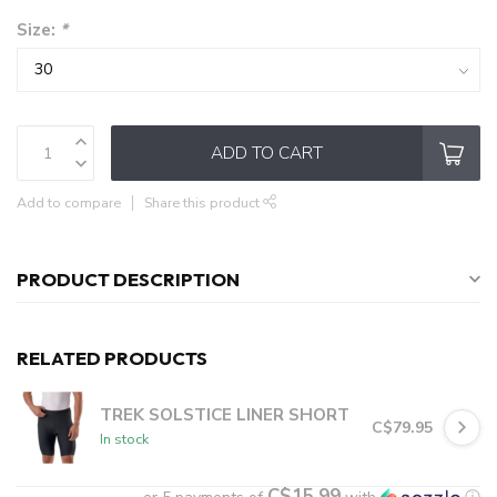
Size:
*
ADD TO CART
Add to compare
Share this product
PRODUCT DESCRIPTION
RELATED PRODUCTS
TREK SOLSTICE LINER SHORT
C$79.95
In stock
C$15.99