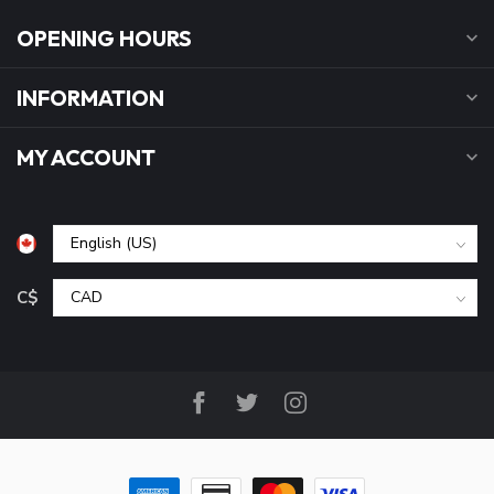
OPENING HOURS
INFORMATION
MY ACCOUNT
C$