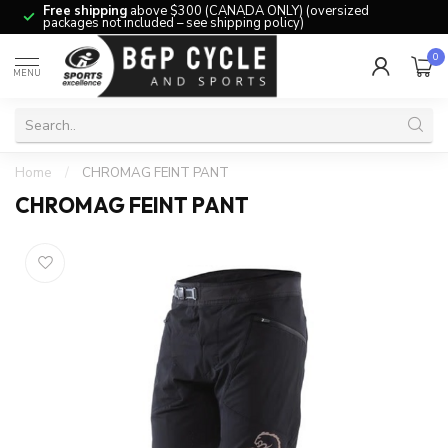
Free shipping
above $300 (CANADA ONLY) (oversized
packages not included – see shipping policy)
0
MENU
Home
/
CHROMAG FEINT PANT
CHROMAG FEINT PANT