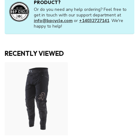
PRODUCT?
Or do you need any help ordering? Feel free to
get in touch with our support department at
info@bpcycle.com
or
+14032727141
. We're
happy to help!
RECENTLY VIEWED