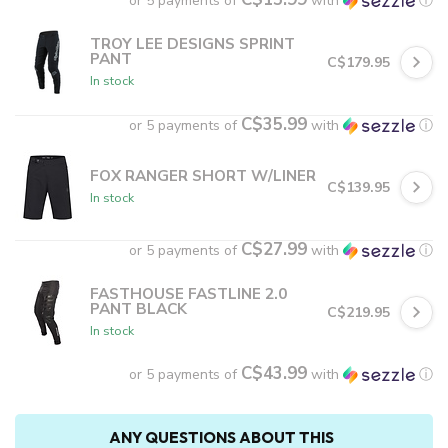
or 5 payments of
with
ⓘ
TROY LEE DESIGNS SPRINT
PANT
C$179.95
In stock
C$35.99
or 5 payments of
with
ⓘ
FOX RANGER SHORT W/LINER
C$139.95
In stock
C$27.99
or 5 payments of
with
ⓘ
FASTHOUSE FASTLINE 2.0
PANT BLACK
C$219.95
In stock
C$43.99
or 5 payments of
with
ⓘ
ANY QUESTIONS ABOUT THIS