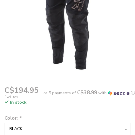
C$194.95
C$38.99
or 5 payments of
with
ⓘ
Excl. tax
In stock
Color:
*