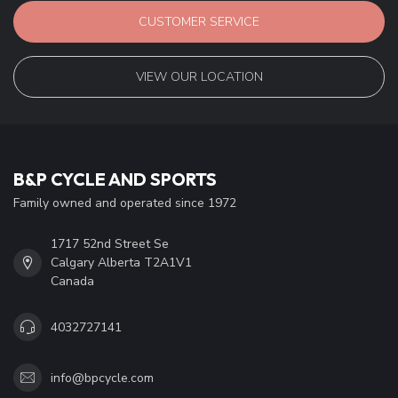
CUSTOMER SERVICE
VIEW OUR LOCATION
B&P CYCLE AND SPORTS
Family owned and operated since 1972
1717 52nd Street Se
Calgary Alberta T2A1V1
Canada
4032727141
info@bpcycle.com