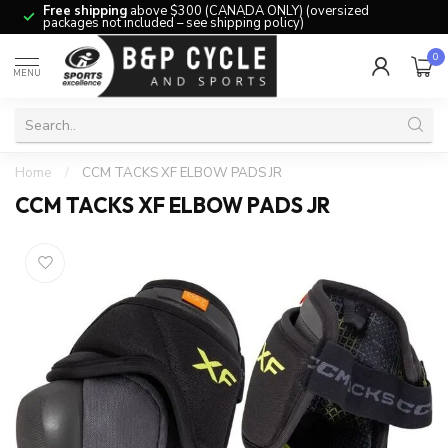
Free shipping
above $300 (CANADA ONLY) (oversized
packages not included – see shipping policy)
0
MENU
Home
/
CCM TACKS XF ELBOW PADS JR
CCM TACKS XF ELBOW PADS JR