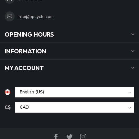
info@bpcycle.com
OPENING HOURS
INFORMATION
MY ACCOUNT
C$