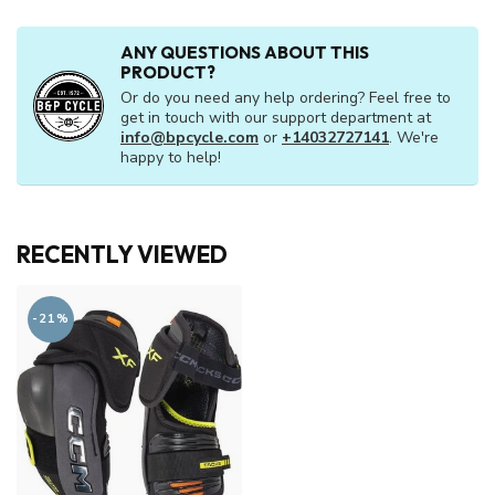
ANY QUESTIONS ABOUT THIS
PRODUCT?
Or do you need any help ordering? Feel free to
get in touch with our support department at
info@bpcycle.com
or
+14032727141
. We're
happy to help!
RECENTLY VIEWED
-21%