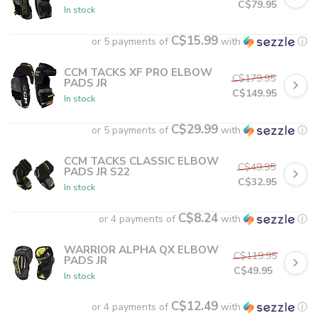
C$79.95
In stock
C$15.99
or 5 payments of
with
ⓘ
CCM TACKS XF PRO ELBOW
C$179.95
PADS JR
C$149.95
In stock
C$29.99
or 5 payments of
with
ⓘ
CCM TACKS CLASSIC ELBOW
C$49.95
PADS JR S22
C$32.95
In stock
C$8.24
or 4 payments of
with
ⓘ
WARRIOR ALPHA QX ELBOW
C$119.95
PADS JR
C$49.95
In stock
C$12.49
or 4 payments of
with
ⓘ