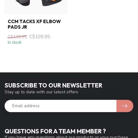
CCM TACKS XF ELBOW
PADS JR
C$109.95
C$139.95
In stock
SUBSCRIBE TO OUR NEWSLETTER
Stay up to date with our latest offers
QUESTIONS FOR A TEAM MEMBER ?
If you have any questions about our products or your purchase,