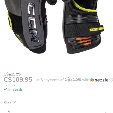
C$139.95
C$109.95
C$21.99
or 5 payments of
with
ⓘ
Excl. tax
In stock
Size:
*