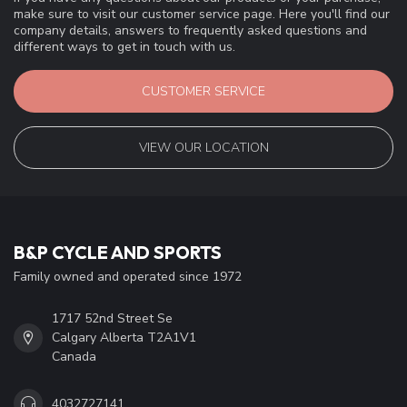
make sure to visit our customer service page. Here you'll find our
company details, answers to frequently asked questions and
different ways to get in touch with us.
CUSTOMER SERVICE
VIEW OUR LOCATION
B&P CYCLE AND SPORTS
Family owned and operated since 1972
1717 52nd Street Se
Calgary Alberta T2A1V1
Canada
4032727141