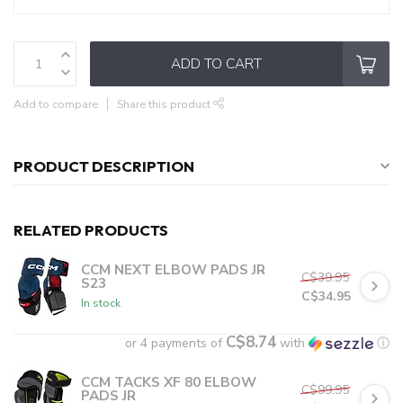
ADD TO CART
Add to compare
Share this product
PRODUCT DESCRIPTION
RELATED PRODUCTS
CCM NEXT ELBOW PADS JR
C$39.95
S23
C$34.95
In stock
C$8.74
or 4 payments of
with
ⓘ
CCM TACKS XF 80 ELBOW
C$99.95
PADS JR