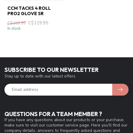
CCM TACKS 4 ROLL
PRO2 GLOVE SR
C$119.95
C$169.95
In stock
SUBSCRIBE TO OUR NEWSLETTER
Stay up to date with our latest offers
QUESTIONS FOR A TEAM MEMBER ?
If you have any questions about our products or your purchase,
make sure to visit our customer service page. Here you'll find our
company details, answers to frequently asked questions and