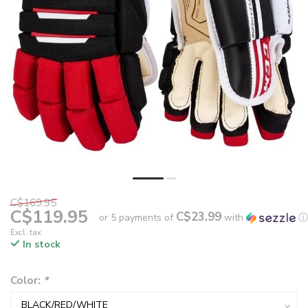
C$169.95
C$119.95
C$23.99
or 5 payments of
with
ⓘ
Excl. tax
In stock
Color:
*