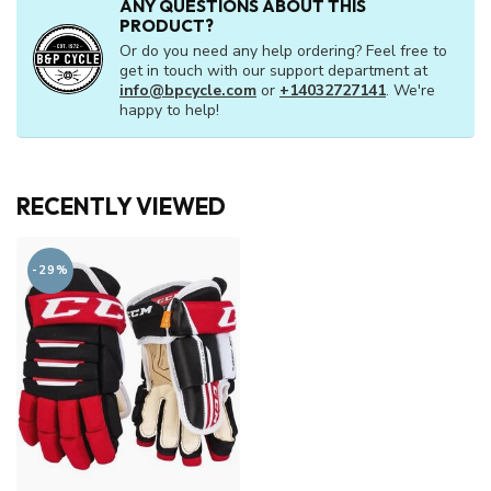
ANY QUESTIONS ABOUT THIS
PRODUCT?
Or do you need any help ordering? Feel free to
get in touch with our support department at
info@bpcycle.com
or
+14032727141
. We're
happy to help!
RECENTLY VIEWED
-29%