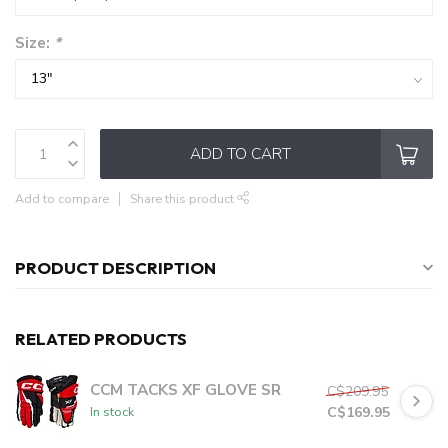
Size:
*
ADD TO CART
Add to compare
Share this product
PRODUCT DESCRIPTION
RELATED PRODUCTS
CCM TACKS XF GLOVE SR
C$209.95
C$169.95
In stock