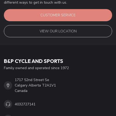
different ways to get in touch with us.
CUSTOMER SERVICE
VIEW OUR LOCATION
B&P CYCLE AND SPORTS
Family owned and operated since 1972
1717 52nd Street Se
Calgary Alberta T2A1V1
Canada
4032727141