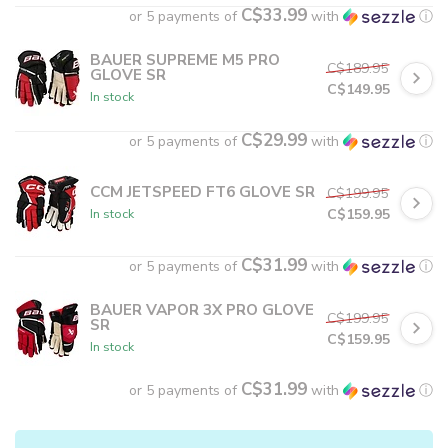
C$33.99
or 5 payments of
with
ⓘ
BAUER SUPREME M5 PRO
C$189.95
GLOVE SR
C$149.95
In stock
C$29.99
or 5 payments of
with
ⓘ
CCM JETSPEED FT6 GLOVE SR
C$199.95
C$159.95
In stock
C$31.99
or 5 payments of
with
ⓘ
BAUER VAPOR 3X PRO GLOVE
C$199.95
SR
C$159.95
In stock
C$31.99
or 5 payments of
with
ⓘ