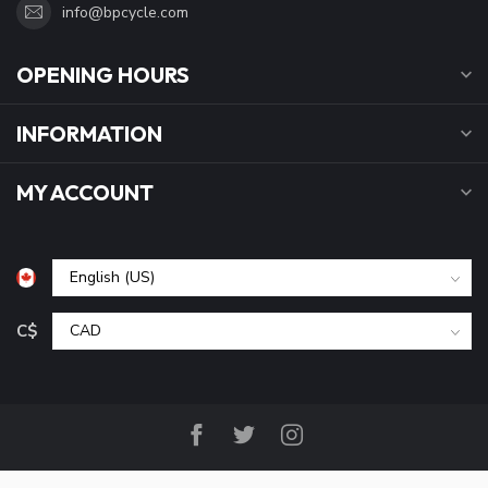
info@bpcycle.com
OPENING HOURS
INFORMATION
MY ACCOUNT
C$