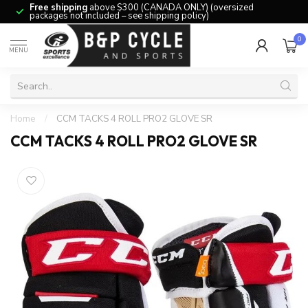
Free shipping
above $300 (CANADA ONLY) (oversized
packages not included – see shipping policy)
0
MENU
Home
/
CCM TACKS 4 ROLL PRO2 GLOVE SR
CCM TACKS 4 ROLL PRO2 GLOVE SR