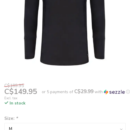
C$189.95
C$149.95
C$29.99
or 5 payments of
with
ⓘ
Excl. tax
In stock
Size:
*