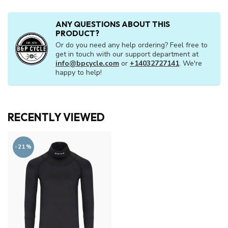
ANY QUESTIONS ABOUT THIS
PRODUCT?
Or do you need any help ordering? Feel free to
get in touch with our support department at
info@bpcycle.com
or
+14032727141
. We're
happy to help!
RECENTLY VIEWED
-21%