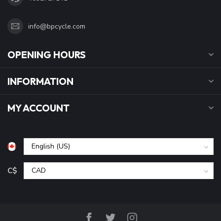
info@bpcycle.com
OPENING HOURS
INFORMATION
MY ACCOUNT
C$