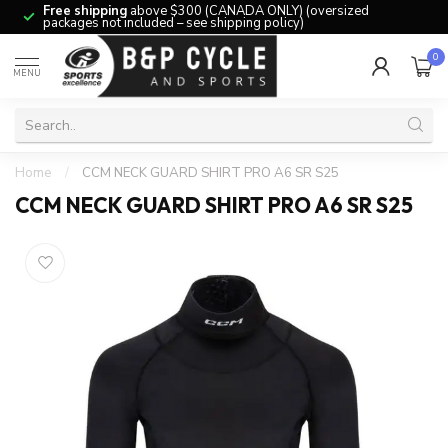
Free shipping
above $300 (CANADA ONLY) (oversized
packages not included – see shipping policy)
0
MENU
Home
/
CCM NECK GUARD SHIRT PRO A6 SR S25
CCM NECK GUARD SHIRT PRO A6 SR S25