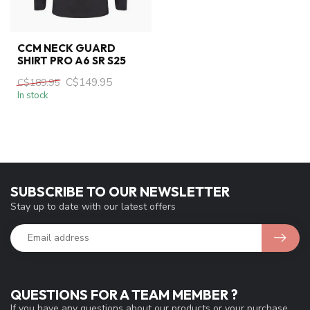
CCM NECK GUARD
SHIRT PRO A6 SR S25
C$149.95
C$189.95
In stock
SUBSCRIBE TO OUR NEWSLETTER
Stay up to date with our latest offers
QUESTIONS FOR A TEAM MEMBER ?
If you have any questions about our products or your purchase,