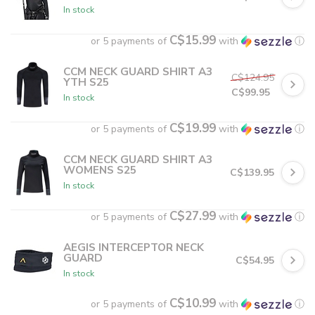
In stock
C$15.99
or 5 payments of
with
ⓘ
CCM NECK GUARD SHIRT A3
C$124.95
YTH S25
C$99.95
In stock
C$19.99
or 5 payments of
with
ⓘ
CCM NECK GUARD SHIRT A3
WOMENS S25
C$139.95
In stock
C$27.99
or 5 payments of
with
ⓘ
AEGIS INTERCEPTOR NECK
GUARD
C$54.95
In stock
C$10.99
or 5 payments of
with
ⓘ