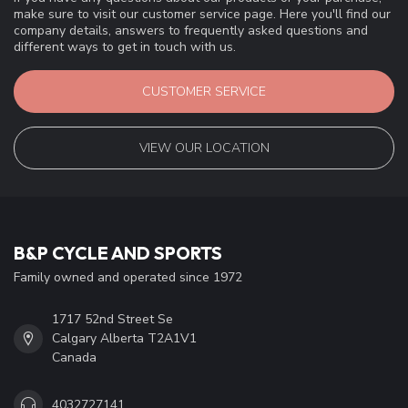
make sure to visit our customer service page. Here you'll find our
company details, answers to frequently asked questions and
different ways to get in touch with us.
CUSTOMER SERVICE
VIEW OUR LOCATION
B&P CYCLE AND SPORTS
Family owned and operated since 1972
1717 52nd Street Se
Calgary Alberta T2A1V1
Canada
4032727141