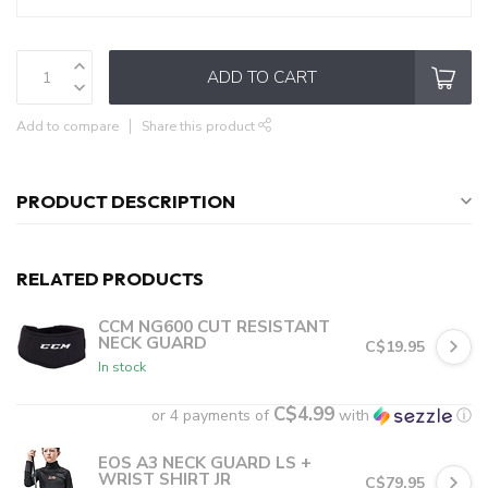
ADD TO CART
Add to compare
Share this product
PRODUCT DESCRIPTION
RELATED PRODUCTS
CCM NG600 CUT RESISTANT
NECK GUARD
C$19.95
In stock
C$4.99
or 4 payments of
with
ⓘ
EOS A3 NECK GUARD LS +
WRIST SHIRT JR
C$79.95