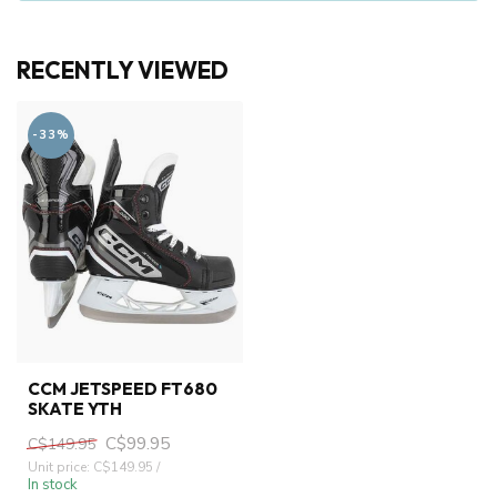
RECENTLY VIEWED
-33%
CCM JETSPEED FT680
SKATE YTH
C$99.95
C$149.95
Unit price: C$149.95 /
In stock