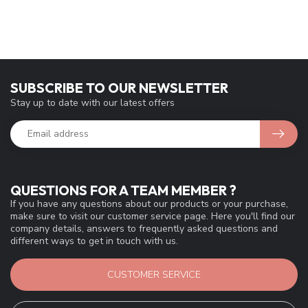
SUBSCRIBE TO OUR NEWSLETTER
Stay up to date with our latest offers
QUESTIONS FOR A TEAM MEMBER ?
If you have any questions about our products or your purchase,
make sure to visit our customer service page. Here you'll find our
company details, answers to frequently asked questions and
different ways to get in touch with us.
CUSTOMER SERVICE