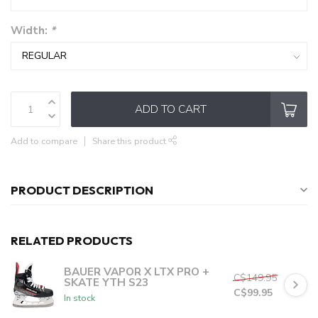
Width:
*
ADD TO CART
Add to compare
Share this product
PRODUCT DESCRIPTION
RELATED PRODUCTS
BAUER VAPOR X LTX PRO +
C$149.95
SKATE YTH S23
C$99.95
In stock