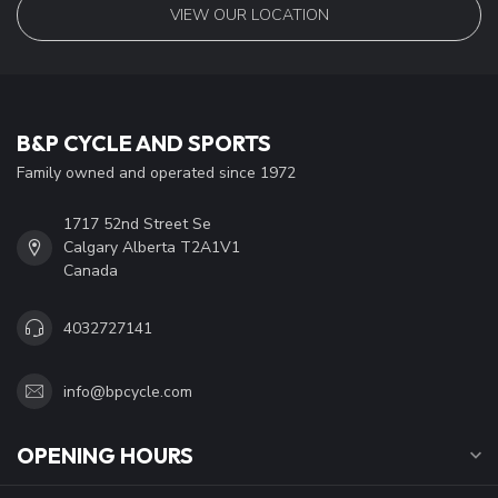
VIEW OUR LOCATION
B&P CYCLE AND SPORTS
Family owned and operated since 1972
1717 52nd Street Se
Calgary Alberta T2A1V1
Canada
4032727141
info@bpcycle.com
OPENING HOURS