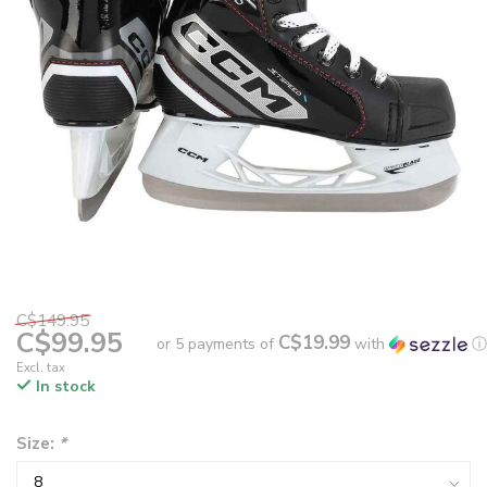
C$149.95
C$99.95
C$19.99
or 5 payments of
with
ⓘ
Excl. tax
In stock
Size:
*