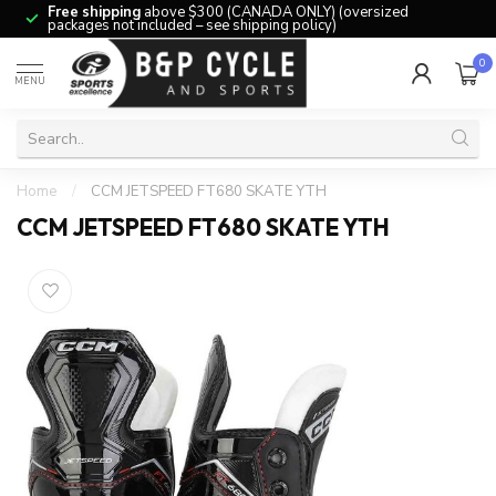
Free shipping
above $300 (CANADA ONLY) (oversized
packages not included – see shipping policy)
0
MENU
Home
/
CCM JETSPEED FT680 SKATE YTH
CCM JETSPEED FT680 SKATE YTH