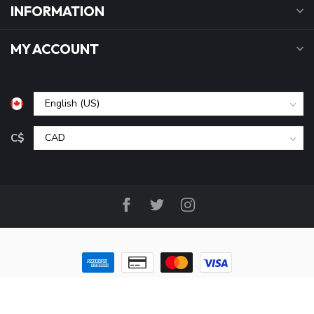
INFORMATION
MY ACCOUNT
C$
© Copyright 2026 B&P Cycle and Sports