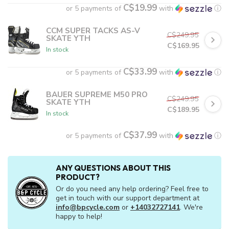
C$19.99
or 5 payments of
with
ⓘ
CCM SUPER TACKS AS-V
C$249.95
SKATE YTH
C$169.95
In stock
C$33.99
or 5 payments of
with
ⓘ
BAUER SUPREME M50 PRO
C$249.95
SKATE YTH
C$189.95
In stock
C$37.99
or 5 payments of
with
ⓘ
ANY QUESTIONS ABOUT THIS
PRODUCT?
Or do you need any help ordering? Feel free to
get in touch with our support department at
info@bpcycle.com
or
+14032727141
. We're
happy to help!