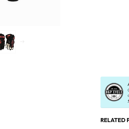
RELATED 