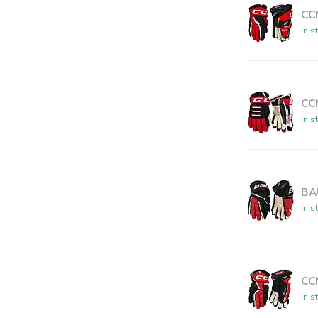
CC
In s
CC
In s
BA
In s
CC
In s