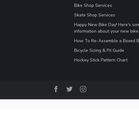
Bike Shop Services
Skate Shop Services
Happy New Bike Day! Here's so
information about your new bike
How To Re-Assemble a Boxed B
Bicycle Sizing & Fit Guide
Hockey Stick Pattern Chart
© Copyright 2026 B&P Cycle and Sports