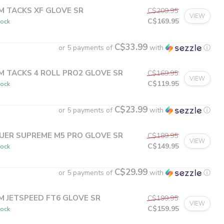
M TACKS XF GLOVE SR
C$209.95
VIEW
C$169.95
tock
C$33.99
or 5 payments of
with
ⓘ
M TACKS 4 ROLL PRO2 GLOVE SR
C$169.95
VIEW
C$119.95
tock
C$23.99
or 5 payments of
with
ⓘ
UER SUPREME M5 PRO GLOVE SR
C$189.95
VIEW
C$149.95
tock
C$29.99
or 5 payments of
with
ⓘ
M JETSPEED FT6 GLOVE SR
C$199.95
VIEW
C$159.95
tock