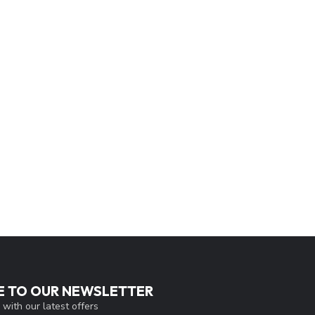
E TO OUR NEWSLETTER
 with our latest offers