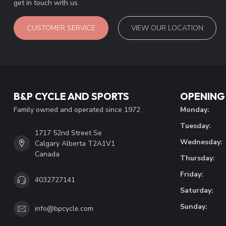
get in touch with us.
CUSTOMER SERVICE
VIEW OUR LOCATION
B&P CYCLE AND SPORTS
OPENING
Family owned and operated since 1972
Monday:
Tuesday:
1717 52nd Street Se
Wednesday:
Calgary Alberta T2A1V1
Canada
Thursday:
Friday:
4032727141
Saturday:
Sunday:
info@bpcycle.com