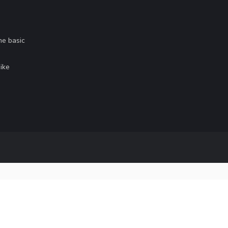
me basic
.
ike