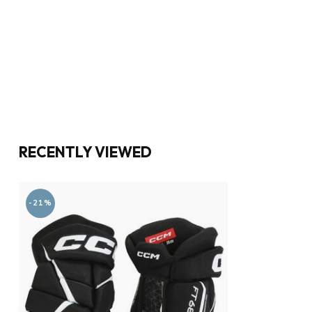
RECENTLY VIEWED
-21%