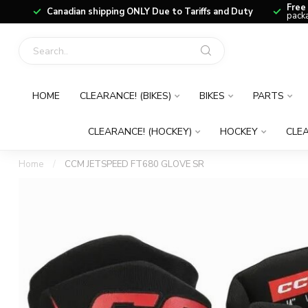
Free
Canadian shipping ONLY Due to Tariffs and Duty
packa
HOME
CLEARANCE! (BIKES)
BIKES
PARTS
CLEARANCE! (HOCKEY)
HOCKEY
CLEA
Home
/
CCM JETSPEED FT680 GLOVE SR