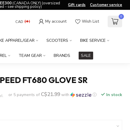
EE300
(CANADA ONLY) (oversized
Gift cards
Customer service
ed – see shipping policy)
0
My account
Wish List
CAD
IKE APPAREL/GEAR
SCOOTERS
BIKE SERVICE
REL
TEAM GEAR
BRANDS
SALE
PEED FT680 GLOVE SR
C$21.99
or 5 payments of
with
ⓘ
In stock
cl.