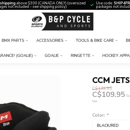
 shipping
above $300 (CANADA ONLY) (oversized
Use code:
SHIP4FR
ges not included – see shipping policy)
packages not includ
BMX PARTS
ACCESSORIES
TOOLS & BIKE CARE
B
RANCE! (GOALIE)
GOALIE
RINGETTE
HOCKEY APPA
CCM JETS
C$139.95
C$109.95
Ex
tax
Color:
*