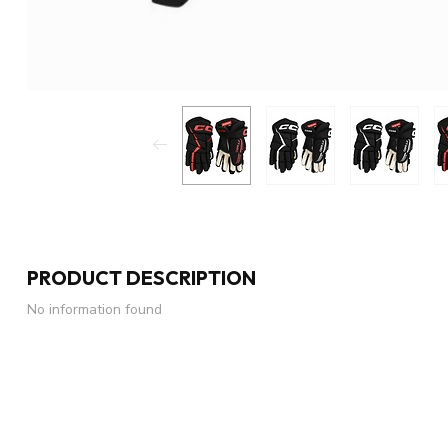
PRODUCT DESCRIPTION
No information found