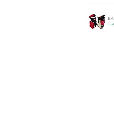
BA
In s