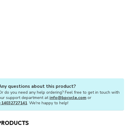
Any questions about this product?
Or do you need any help ordering? Feel free to get in touch with
our support department at
info@bpcycle.com
or
+14032727141
. We're happy to help!
PRODUCTS