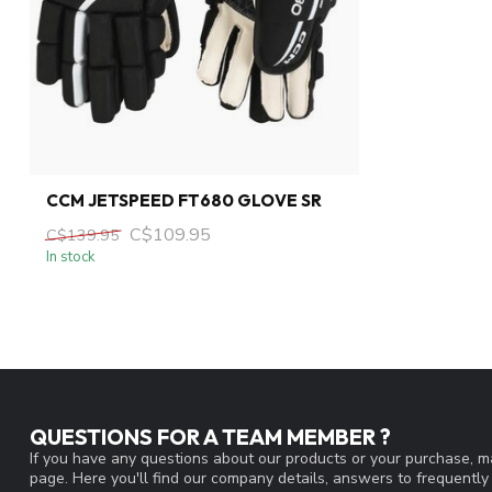
CCM JETSPEED FT680 GLOVE SR
C$109.95
C$139.95
In stock
QUESTIONS FOR A TEAM MEMBER ?
If you have any questions about our products or your purchase, ma
page. Here you'll find our company details, answers to frequentl