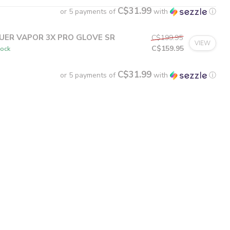
C$31.99
or 5 payments of
with
ⓘ
UER VAPOR 3X PRO GLOVE SR
C$199.95
VIEW
C$159.95
tock
C$31.99
or 5 payments of
with
ⓘ