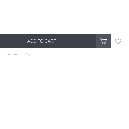
ADD TO CART
are this product