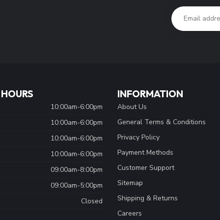
 HOURS
INFORMATION
10:00am-6:00pm
About Us
General Terms & Conditions
10:00am-6:00pm
Privacy Policy
10:00am-6:00pm
Payment Methods
10:00am-6:00pm
Customer Support
09:00am-8:00pm
Sitemap
09:00am-5:00pm
Shipping & Returns
Closed
Careers