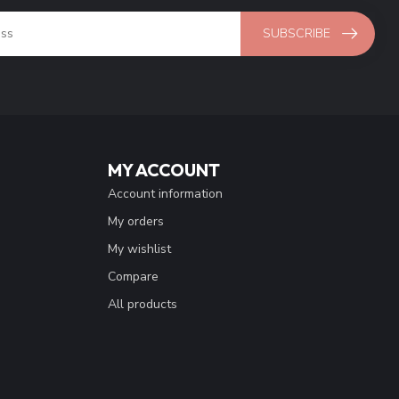
SUBSCRIBE
MY ACCOUNT
Account information
My orders
My wishlist
Compare
All products