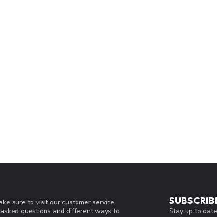
SUBSCRIB
ke sure to visit our customer service
Stay up to date
y asked questions and different ways to