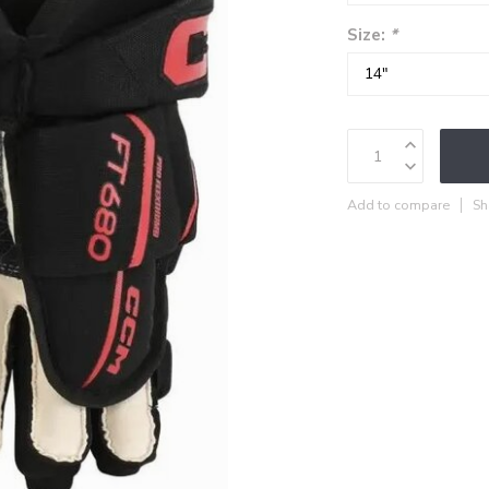
Size:
*
Add to compare
Sh