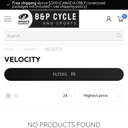
Free shipping
above $300 (CANADA ONLY) (oversized
packages not included – see shipping policy)
0
MENU
Home
/
Brands
/
VELOCITY
VELOCITY
FILTERS
NO PRODUCTS FOUND