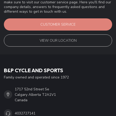
make sure to visit our customer service page. Here you'll find our
company details, answers to frequently asked questions and
different ways to get in touch with us.
CUSTOMER SERVICE
VIEW OUR LOCATION
B&P CYCLE AND SPORTS
Family owned and operated since 1972
1717 52nd Street Se
Calgary Alberta T2A1V1
Canada
4032727141