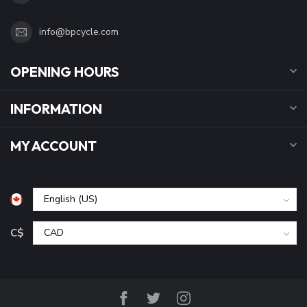
info@bpcycle.com
OPENING HOURS
INFORMATION
MY ACCOUNT
C$