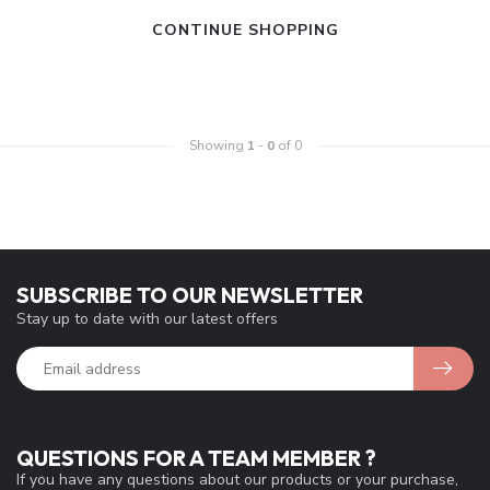
CONTINUE SHOPPING
Showing
1
-
0
of 0
SUBSCRIBE TO OUR NEWSLETTER
Stay up to date with our latest offers
QUESTIONS FOR A TEAM MEMBER ?
If you have any questions about our products or your purchase,