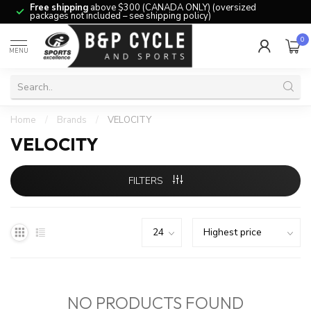
Free shipping
above $300 (CANADA ONLY) (oversized
packages not included – see shipping policy)
0
MENU
Home
/
Brands
/
VELOCITY
VELOCITY
FILTERS
NO PRODUCTS FOUND