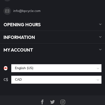
info@bpcycle.com
OPENING HOURS
INFORMATION
MY ACCOUNT
C$