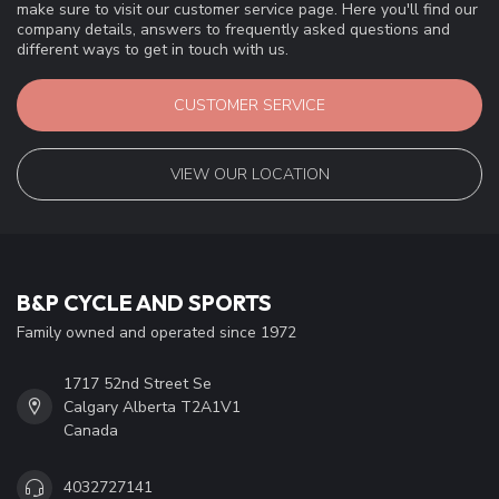
make sure to visit our customer service page. Here you'll find our
company details, answers to frequently asked questions and
different ways to get in touch with us.
CUSTOMER SERVICE
VIEW OUR LOCATION
B&P CYCLE AND SPORTS
Family owned and operated since 1972
1717 52nd Street Se
Calgary Alberta T2A1V1
Canada
4032727141