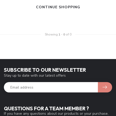
CONTINUE SHOPPING
Showing
1
-
0
of 0
SUBSCRIBE TO OUR NEWSLETTER
Stay up to date with our latest offers
QUESTIONS FOR A TEAM MEMBER ?
If you have any questions about our products or your purchase,