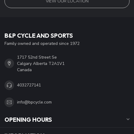
VIEW OUR LOCATION
B&P CYCLE AND SPORTS
Family owned and operated since 1972
1717 52nd Street Se
Calgary Alberta T2A1V1
Canada
4032727141
info@bpcycle.com
OPENING HOURS