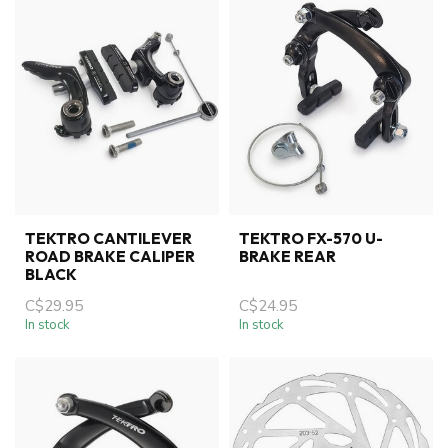
TEKTRO CANTILEVER
TEKTRO FX-570 U-
ROAD BRAKE CALIPER
BRAKE REAR
BLACK
C$29.95
C$24.95
In stock
In stock