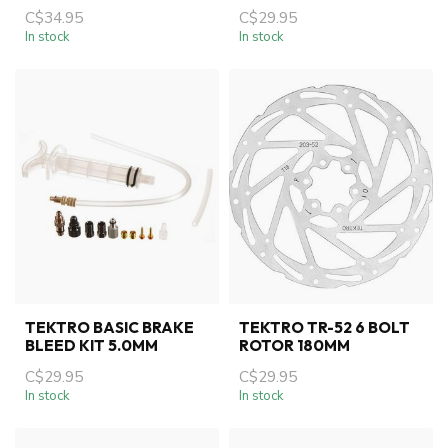
C$34.95
C$29.95
In stock
In stock
TEKTRO BASIC BRAKE
TEKTRO TR-52 6 BOLT
BLEED KIT 5.0MM
ROTOR 180MM
C$29.95
C$29.95
In stock
In stock