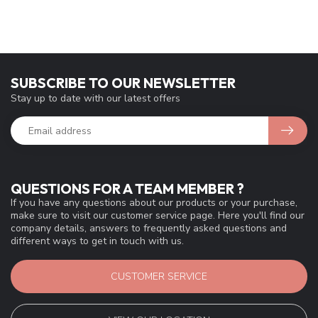
SUBSCRIBE TO OUR NEWSLETTER
Stay up to date with our latest offers
QUESTIONS FOR A TEAM MEMBER ?
If you have any questions about our products or your purchase,
make sure to visit our customer service page. Here you'll find our
company details, answers to frequently asked questions and
different ways to get in touch with us.
CUSTOMER SERVICE