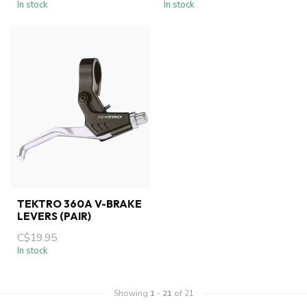
In stock
In stock
TEKTRO 360A V-BRAKE
LEVERS (PAIR)
C$19.95
In stock
Showing
1
-
21
of 21