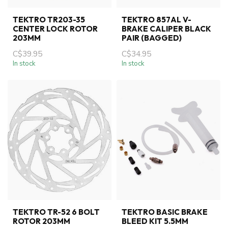
TEKTRO TR203-35
TEKTRO 857AL V-
CENTER LOCK ROTOR
BRAKE CALIPER BLACK
203MM
PAIR (BAGGED)
C$39.95
C$34.95
In stock
In stock
TEKTRO TR-52 6 BOLT
TEKTRO BASIC BRAKE
ROTOR 203MM
BLEED KIT 5.5MM