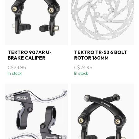
TEKTRO 907AR U-
TEKTRO TR-52 6 BOLT
BRAKE CALIPER
ROTOR 160MM
C$24.95
C$24.95
In stock
In stock