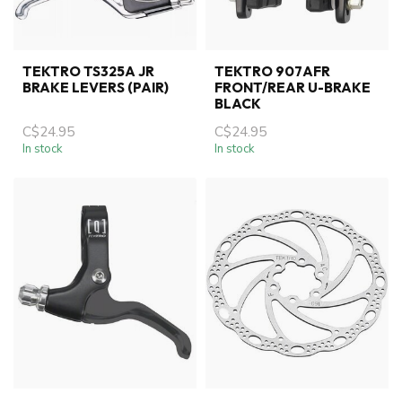
TEKTRO TS325A JR
TEKTRO 907AFR
BRAKE LEVERS (PAIR)
FRONT/REAR U-BRAKE
BLACK
C$24.95
C$24.95
In stock
In stock