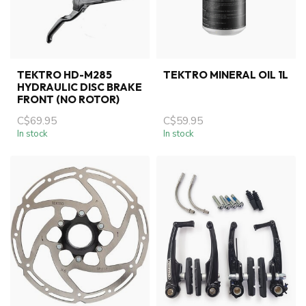
TEKTRO HD-M285
TEKTRO MINERAL OIL 1L
HYDRAULIC DISC BRAKE
FRONT (NO ROTOR)
C$69.95
C$59.95
In stock
In stock