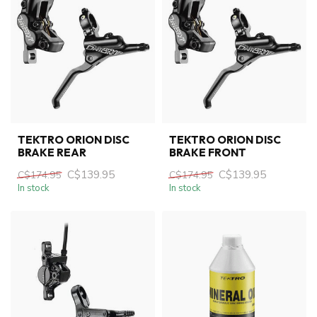
TEKTRO ORION DISC
TEKTRO ORION DISC
BRAKE REAR
BRAKE FRONT
C$139.95
C$139.95
C$174.95
C$174.95
In stock
In stock