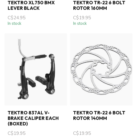
TEKTRO XL750 BMX
TEKTRO TR-22 6 BOLT
LEVER BLACK
ROTOR 160MM
C$24.95
C$19.95
In stock
In stock
TEKTRO 837AL V-
TEKTRO TR-22 6 BOLT
BRAKE CALIPER EACH
ROTOR 140MM
(BOXED)
C$19.95
C$19.95