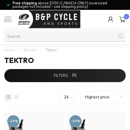
Free shipping
above $300 (CANADA ONLY) (oversized
packages not included – see shipping policy)
0
MENU
Home
/
Brands
/
Tektro
TEKTRO
FILTERS
-20%
-20%