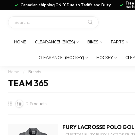
Free
Canadian shipping ONLY Due to Tariffs and Duty
packa
HOME
CLEARANCE! (BIKES)
BIKES
PARTS
CLEARANCE! (HOCKEY)
HOCKEY
CLEA
Home
/
Brands
TEAM 365
2
Products
FURY LACROSSE POLO GOL
- CUSTOM FURY FURY LACROSSE T