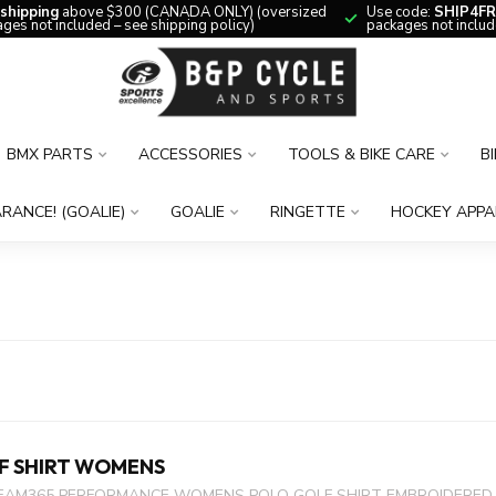
 shipping
above $300 (CANADA ONLY) (oversized
Use code:
SHIP4FR
ges not included – see shipping policy)
packages not includ
BMX PARTS
ACCESSORIES
TOOLS & BIKE CARE
B
RANCE! (GOALIE)
GOALIE
RINGETTE
HOCKEY APPA
F SHIRT WOMENS
EAM365 PERFORMANCE WOMENS POLO GOLF SHIRT EMBROIDERED L