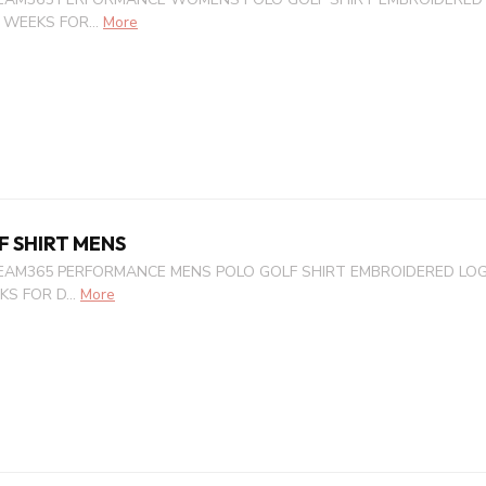
 WEEKS FOR...
More
F SHIRT MENS
EAM365 PERFORMANCE MENS POLO GOLF SHIRT EMBROIDERED LOGO
S FOR D...
More