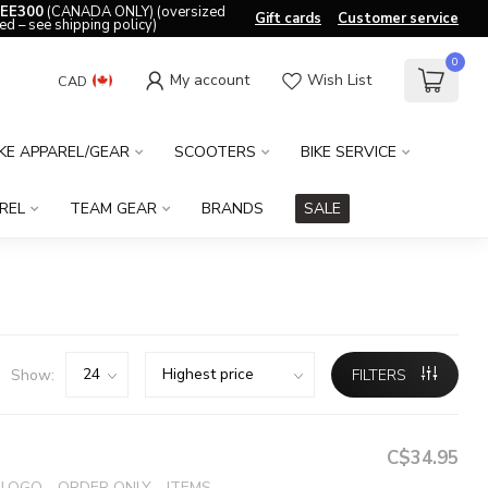
EE300
(CANADA ONLY) (oversized
Gift cards
Customer service
ed – see shipping policy)
0
My account
Wish List
CAD
IKE APPAREL/GEAR
SCOOTERS
BIKE SERVICE
REL
TEAM GEAR
BRANDS
SALE
Show:
FILTERS
C$34.95
OGO - ORDER ONLY - ITEMS