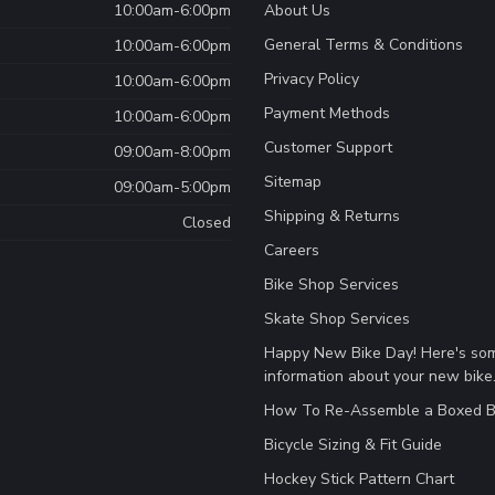
10:00am-6:00pm
About Us
General Terms & Conditions
10:00am-6:00pm
Privacy Policy
10:00am-6:00pm
Payment Methods
10:00am-6:00pm
Customer Support
09:00am-8:00pm
Sitemap
09:00am-5:00pm
Shipping & Returns
Closed
Careers
Bike Shop Services
Skate Shop Services
Happy New Bike Day! Here's so
information about your new bike
How To Re-Assemble a Boxed B
Bicycle Sizing & Fit Guide
Hockey Stick Pattern Chart