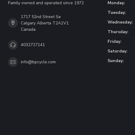
Family owned and operated since 1972
Monday:
Tuesday:
1717 52nd Street Se
Wednesday:
Calgary Alberta T2A1V1
Canada
Thursday:
Friday:
4032727141
Saturday:
Sunday:
info@bpcycle.com