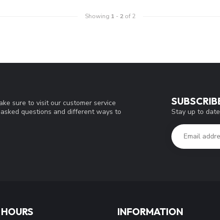
Showing
1
-
2
of 2
SUBSCRIB
ke sure to visit our customer service
Stay up to date
y asked questions and different ways to
 HOURS
INFORMATION