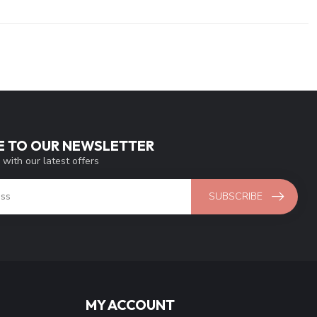
E TO OUR NEWSLETTER
 with our latest offers
SUBSCRIBE
MY ACCOUNT