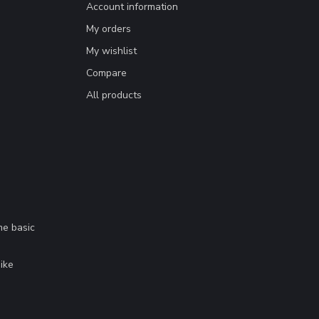
Account information
My orders
My wishlist
Compare
All products
me basic
.
ike