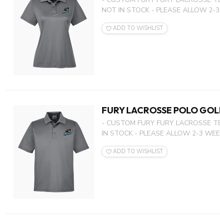
NOT IN STOCK - PLEASE ALLOW 2-3
ADD TO WISHLIST
FURY LACROSSE POLO GOL
- CUSTOM FURY FURY LACROSSE T
IN STOCK - PLEASE ALLOW 2-3 WEEK
ADD TO WISHLIST