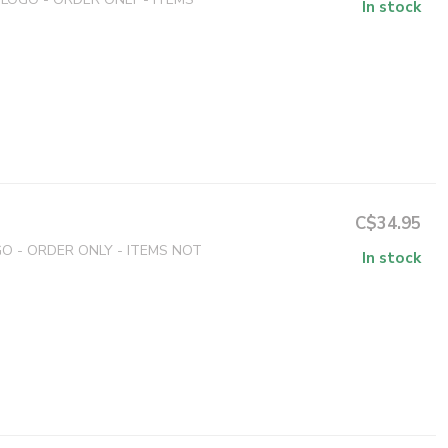
In stock
C$34.95
 - ORDER ONLY - ITEMS NOT
In stock