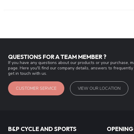
QUESTIONS FOR A TEAM MEMBER ?
If you have any questions about our products or your purchase, ma
page. Here you'll find our company details, answers to frequentl
get in touch with us.
CUSTOMER SERVICE
VIEW OUR LOCATION
B&P CYCLE AND SPORTS
OPENING