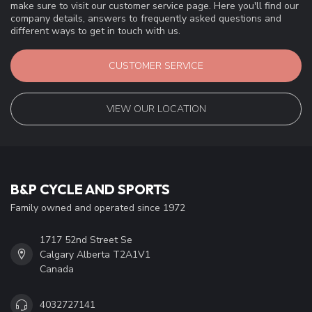
make sure to visit our customer service page. Here you'll find our
company details, answers to frequently asked questions and
different ways to get in touch with us.
CUSTOMER SERVICE
VIEW OUR LOCATION
B&P CYCLE AND SPORTS
Family owned and operated since 1972
1717 52nd Street Se
Calgary Alberta T2A1V1
Canada
4032727141