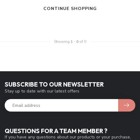
CONTINUE SHOPPING
Showing
1
-
0
of 0
SUBSCRIBE TO OUR NEWSLETTER
Stay up to date with our latest offers
QUESTIONS FOR A TEAM MEMBER ?
If you have any questions about our products or your purchase,