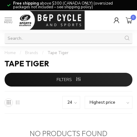
Free shipping
above $300 (CANADA ONLY) (oversized
packages not included – see shipping policy)
0
MENU
Home
/
Brands
/
Tape Tiger
TAPE TIGER
FILTERS
NO PRODUCTS FOUND