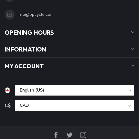
info@bpcycle.com
OPENING HOURS
INFORMATION
MY ACCOUNT
C$