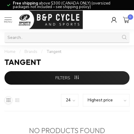
Free shipping
above $300 (CANADA ONLY) (oversized
packages not included – see shipping policy)
0
MENU
Home
/
Brands
/
Tangent
TANGENT
FILTERS
NO PRODUCTS FOUND