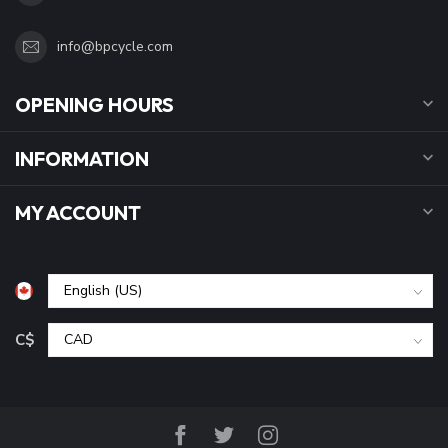
info@bpcycle.com
OPENING HOURS
INFORMATION
MY ACCOUNT
C$