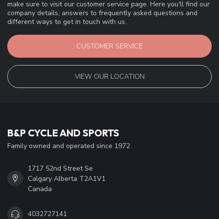
make sure to visit our customer service page. Here you'll find our
company details, answers to frequently asked questions and
different ways to get in touch with us.
CUSTOMER SERVICE
VIEW OUR LOCATION
B&P CYCLE AND SPORTS
Family owned and operated since 1972
1717 52nd Street Se
Calgary Alberta T2A1V1
Canada
4032727141