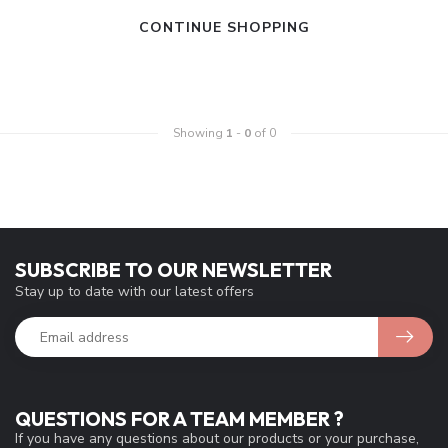
CONTINUE SHOPPING
Showing
1
-
0
of 0
SUBSCRIBE TO OUR NEWSLETTER
Stay up to date with our latest offers
QUESTIONS FOR A TEAM MEMBER ?
If you have any questions about our products or your purchase,