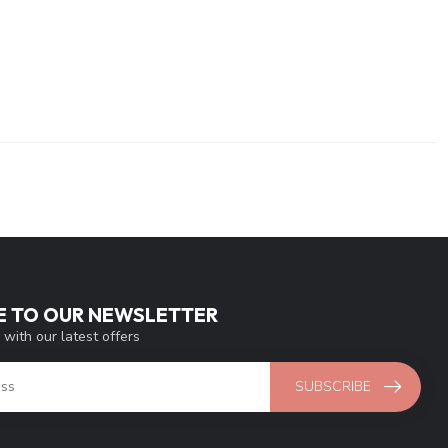
E TO OUR NEWSLETTER
 with our latest offers
SUBSCRIBE