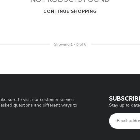
CONTINUE SHOPPING
Showing
1
-
0
of 0
SUBSCRIB
ke sure to visit our customer service
Stay up to date
y asked questions and different ways to