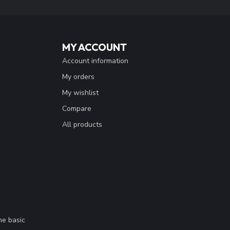
MY ACCOUNT
Account information
My orders
My wishlist
Compare
All products
me basic