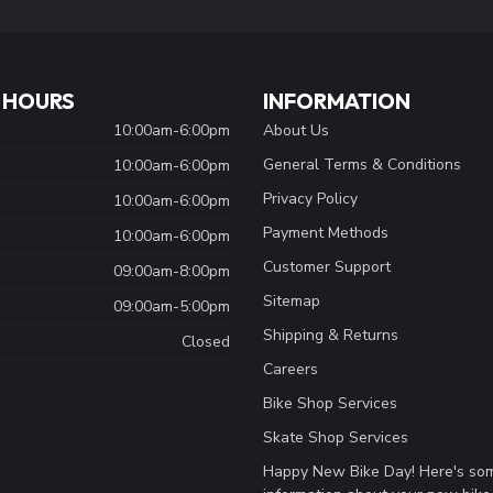
 HOURS
INFORMATION
10:00am-6:00pm
About Us
General Terms & Conditions
10:00am-6:00pm
Privacy Policy
10:00am-6:00pm
Payment Methods
10:00am-6:00pm
Customer Support
09:00am-8:00pm
Sitemap
09:00am-5:00pm
Shipping & Returns
Closed
Careers
Bike Shop Services
Skate Shop Services
Happy New Bike Day! Here's so