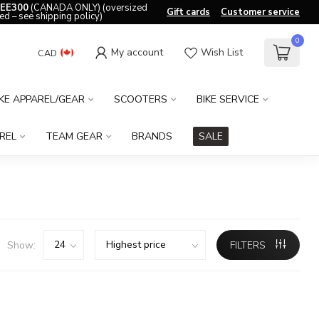
EE300
(CANADA ONLY) (oversized
Gift cards
Customer service
ed – see shipping policy)
0
My account
Wish List
CAD
IKE APPAREL/GEAR
SCOOTERS
BIKE SERVICE
REL
TEAM GEAR
BRANDS
SALE
Show:
FILTERS