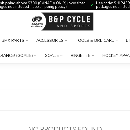
 shipping
above $300 (CANADA ONLY) (oversized
Use code:
SHIP4FR
ges not included – see shipping policy)
packages not includ
BMX PARTS
ACCESSORIES
TOOLS & BIKE CARE
B
RANCE! (GOALIE)
GOALIE
RINGETTE
HOCKEY APPA
NO PRODUCTS FOUND