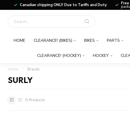
Free
Canadian shipping ONLY Due to Tariffs and Duty
packa
HOME
CLEARANCE! (BIKES)
BIKES
PARTS
CLEARANCE! (HOCKEY)
HOCKEY
CLEA
Home
/
Brands
SURLY
0
Products