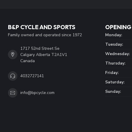
B&P CYCLE AND SPORTS
OPENING
Family owned and operated since 1972
Monday:
Tuesday:
1717 52nd Street Se
Wednesday:
Calgary Alberta T2A1V1
Canada
Thursday:
Friday:
4032727141
Saturday:
Sunday:
info@bpcycle.com