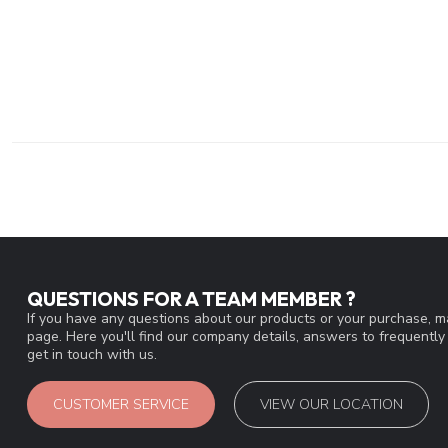
QUESTIONS FOR A TEAM MEMBER ?
If you have any questions about our products or your purchase, ma
page. Here you'll find our company details, answers to frequentl
get in touch with us.
CUSTOMER SERVICE
VIEW OUR LOCATION