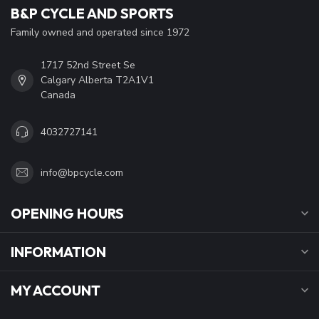
B&P CYCLE AND SPORTS
Family owned and operated since 1972
1717 52nd Street Se
Calgary Alberta T2A1V1
Canada
4032727141
info@bpcycle.com
OPENING HOURS
INFORMATION
MY ACCOUNT