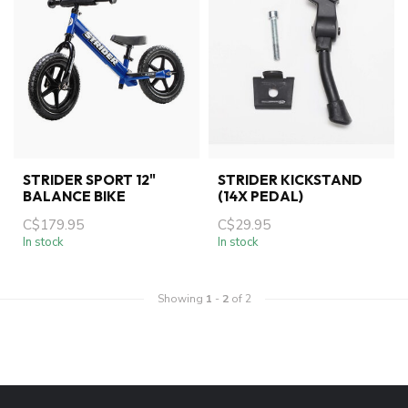
STRIDER SPORT 12"
STRIDER KICKSTAND
BALANCE BIKE
(14X PEDAL)
C$179.95
C$29.95
In stock
In stock
Showing
1
-
2
of 2