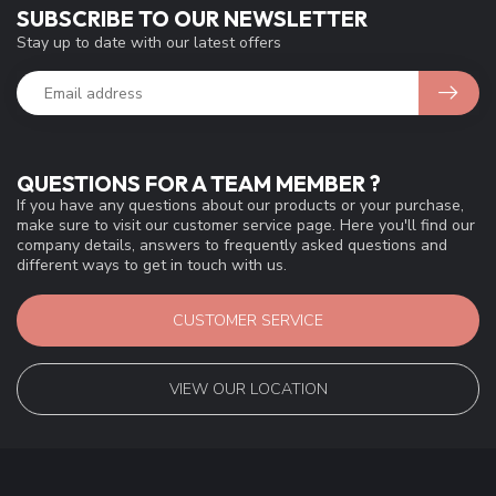
SUBSCRIBE TO OUR NEWSLETTER
Stay up to date with our latest offers
QUESTIONS FOR A TEAM MEMBER ?
If you have any questions about our products or your purchase,
make sure to visit our customer service page. Here you'll find our
company details, answers to frequently asked questions and
different ways to get in touch with us.
CUSTOMER SERVICE
VIEW OUR LOCATION