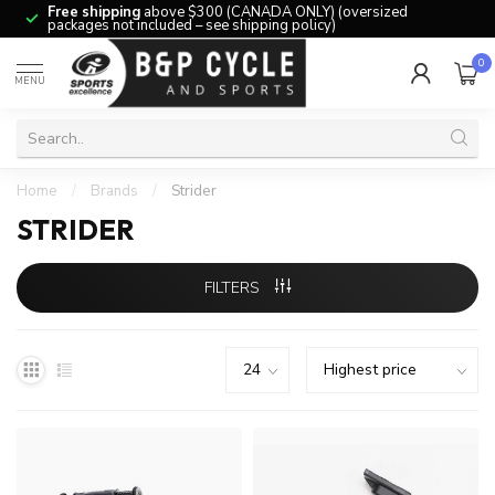
Free shipping
above $300 (CANADA ONLY) (oversized
packages not included – see shipping policy)
0
MENU
Home
/
Brands
/
Strider
STRIDER
FILTERS