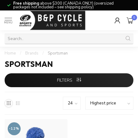
Free shipping
above $300 (CANADA ONLY) (oversized
packages not included – see shipping policy)
0
MENU
Home
/
Brands
/
Sportsman
SPORTSMAN
FILTERS
-12%