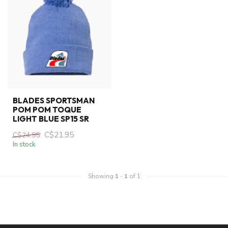
BLADES SPORTSMAN
POM POM TOQUE
LIGHT BLUE SP15 SR
C$21.95
C$24.95
In stock
Showing
1
-
1
of 1