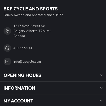
B&P CYCLE AND SPORTS
Family owned and operated since 1972
1717 52nd Street Se
Calgary Alberta T2A1V1
Canada
4032727141
info@bpcycle.com
OPENING HOURS
INFORMATION
MY ACCOUNT