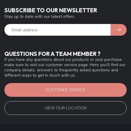
SUBSCRIBE TO OUR NEWSLETTER
Stay up to date with our latest offers
QUESTIONS FOR A TEAM MEMBER ?
If you have any questions about our products or your purchase,
make sure to visit our customer service page. Here you'll find our
company details, answers to frequently asked questions and
different ways to get in touch with us.
CUSTOMER SERVICE
VIEW OUR LOCATION