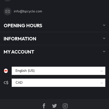
info@bpcycle.com
OPENING HOURS
INFORMATION
MY ACCOUNT
C$