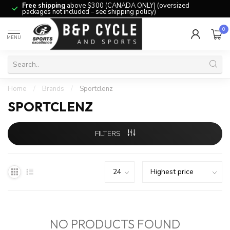
Free shipping
above $300 (CANADA ONLY) (oversized
packages not included – see shipping policy)
0
MENU
Home
/
Brands
/
Sportclenz
SPORTCLENZ
FILTERS
NO PRODUCTS FOUND