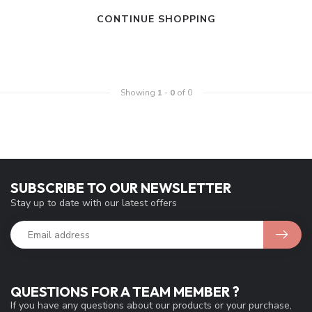
CONTINUE SHOPPING
Showing
1
-
0
of 0
SUBSCRIBE TO OUR NEWSLETTER
Stay up to date with our latest offers
QUESTIONS FOR A TEAM MEMBER ?
If you have any questions about our products or your purchase,