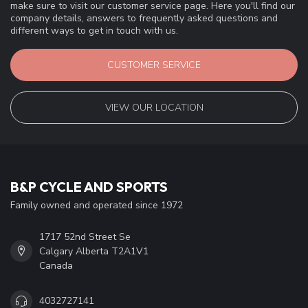
make sure to visit our customer service page. Here you'll find our
company details, answers to frequently asked questions and
different ways to get in touch with us.
CUSTOMER SERVICE
VIEW OUR LOCATION
B&P CYCLE AND SPORTS
Family owned and operated since 1972
1717 52nd Street Se
Calgary Alberta T2A1V1
Canada
4032727141