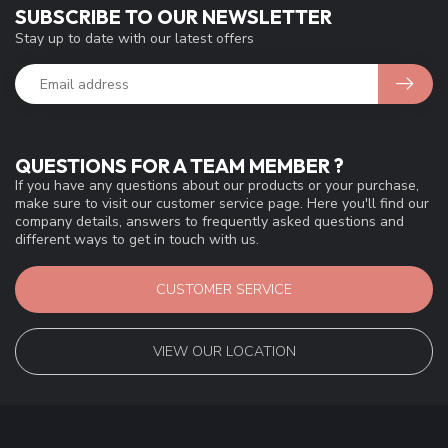
SUBSCRIBE TO OUR NEWSLETTER
Stay up to date with our latest offers
QUESTIONS FOR A TEAM MEMBER ?
If you have any questions about our products or your purchase,
make sure to visit our customer service page. Here you'll find our
company details, answers to frequently asked questions and
different ways to get in touch with us.
CUSTOMER SERVICE
VIEW OUR LOCATION