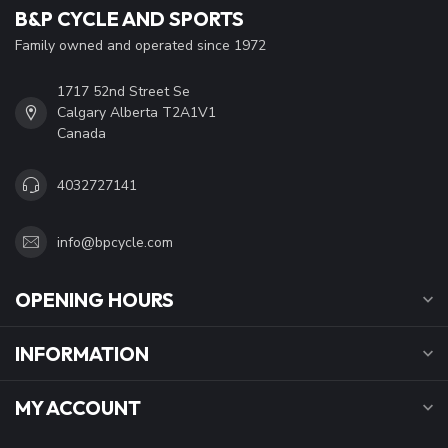
B&P CYCLE AND SPORTS
Family owned and operated since 1972
1717 52nd Street Se
Calgary Alberta T2A1V1
Canada
4032727141
info@bpcycle.com
OPENING HOURS
INFORMATION
MY ACCOUNT