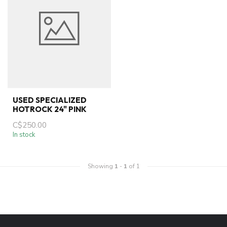
USED SPECIALIZED
HOTROCK 24" PINK
C$250.00
In stock
Showing
1
-
1
of 1