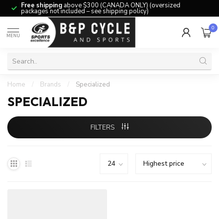
Free shipping
above $300 (CANADA ONLY) (oversized
packages not included – see shipping policy)
0
MENU
Home
/
Brands
/
Specialized
SPECIALIZED
FILTERS