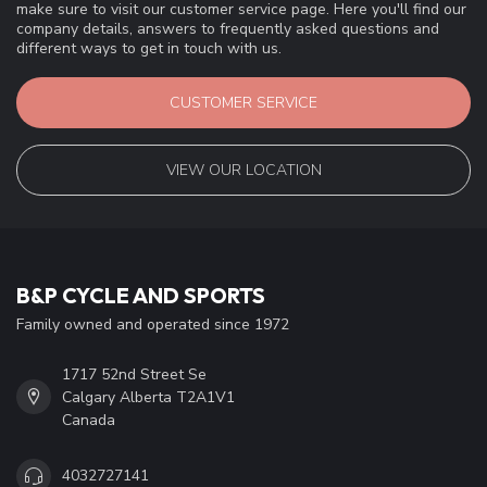
make sure to visit our customer service page. Here you'll find our
company details, answers to frequently asked questions and
different ways to get in touch with us.
CUSTOMER SERVICE
VIEW OUR LOCATION
B&P CYCLE AND SPORTS
Family owned and operated since 1972
1717 52nd Street Se
Calgary Alberta T2A1V1
Canada
4032727141