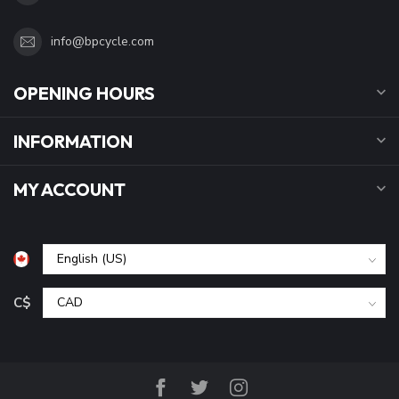
info@bpcycle.com
OPENING HOURS
INFORMATION
MY ACCOUNT
C$