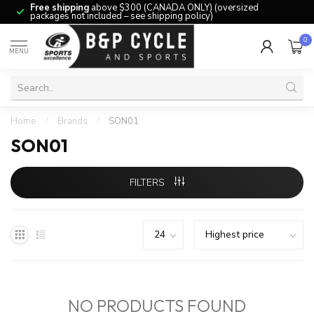
Free shipping
above $300 (CANADA ONLY) (oversized
packages not included – see shipping policy)
0
MENU
Home
/
Brands
/
SON01
SON01
FILTERS
NO PRODUCTS FOUND