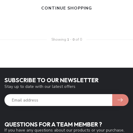
CONTINUE SHOPPING
Showing
1
-
0
of 0
SUBSCRIBE TO OUR NEWSLETTER
Stay up to date with our latest offers
QUESTIONS FOR A TEAM MEMBER ?
If you have any questions about our products or your purchase,