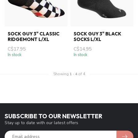
SOCK GUY 3" CLASSIC
SOCK GUY 3" BLACK
RIDGEMONT L/XL
SOCKS L/XL
C$17.95
C$14.95
In stock
In stock
Showing
1
-
4
of 4
SUBSCRIBE TO OUR NEWSLETTER
Stay up to date with our latest offers