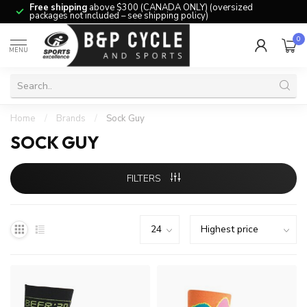
Free shipping
above $300 (CANADA ONLY) (oversized
packages not included – see shipping policy)
0
MENU
Home
/
Brands
/
Sock Guy
SOCK GUY
FILTERS