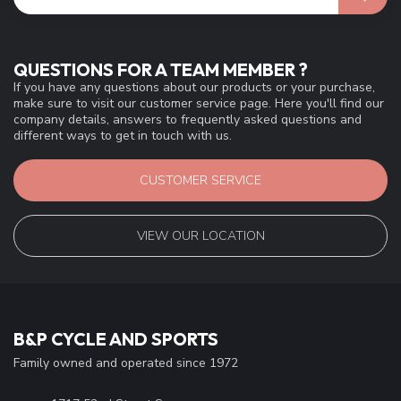
QUESTIONS FOR A TEAM MEMBER ?
If you have any questions about our products or your purchase,
make sure to visit our customer service page. Here you'll find our
company details, answers to frequently asked questions and
different ways to get in touch with us.
CUSTOMER SERVICE
VIEW OUR LOCATION
B&P CYCLE AND SPORTS
Family owned and operated since 1972