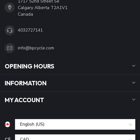
1717 52nd Street Se
Calgary Alberta T2A1V1
Canada
4032727141
info@bpcycle.com
OPENING HOURS
INFORMATION
MY ACCOUNT
C$