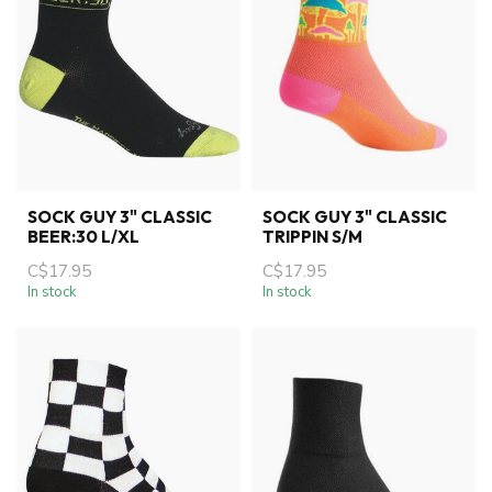
SOCK GUY 3" CLASSIC
SOCK GUY 3" CLASSIC
BEER:30 L/XL
TRIPPIN S/M
C$17.95
C$17.95
In stock
In stock