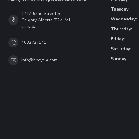
Tuesday:
1717 52nd Street Se
Wednesday:
Calgary Alberta T2A1V1
Canada
Thursday:
Friday:
4032727141
Saturday:
Sunday:
info@bpcycle.com