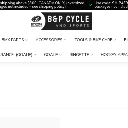
 shipping
above $300 (CANADA ONLY) (oversized
Use code:
SHIP4FR
ges not included – see shipping policy)
packages not includ
BMX PARTS
ACCESSORIES
TOOLS & BIKE CARE
B
RANCE! (GOALIE)
GOALIE
RINGETTE
HOCKEY APPA