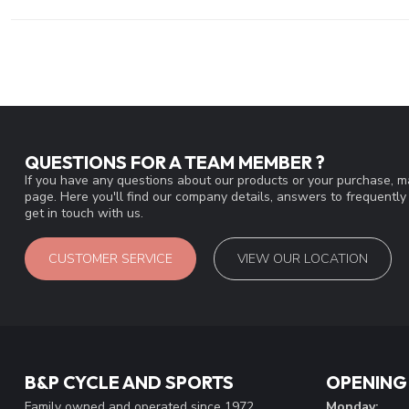
QUESTIONS FOR A TEAM MEMBER ?
If you have any questions about our products or your purchase, ma
page. Here you'll find our company details, answers to frequentl
get in touch with us.
CUSTOMER SERVICE
VIEW OUR LOCATION
B&P CYCLE AND SPORTS
OPENING
Family owned and operated since 1972
Monday: