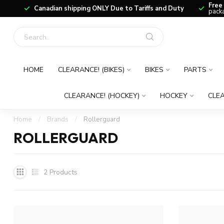
Free
Canadian shipping ONLY Due to Tariffs and Duty
packa
HOME
CLEARANCE! (BIKES)
BIKES
PARTS
CLEARANCE! (HOCKEY)
HOCKEY
CLEA
Home
/
Brands
/
Rollerguard
ROLLERGUARD
2
Products