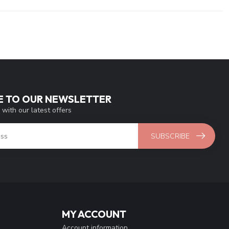
E TO OUR NEWSLETTER
 with our latest offers
SUBSCRIBE
MY ACCOUNT
Account information