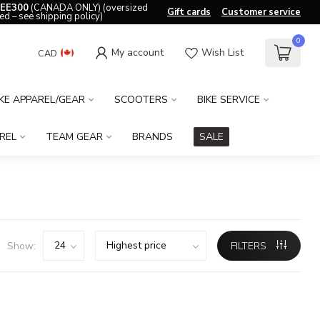
EE300
(CANADA ONLY) (oversized
Gift cards
Customer service
ed – see shipping policy)
0
My account
Wish List
CAD
IKE APPAREL/GEAR
SCOOTERS
BIKE SERVICE
REL
TEAM GEAR
BRANDS
SALE
Show:
FILTERS