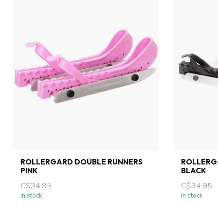
ROLLERGARD DOUBLE RUNNERS
ROLLERG
PINK
BLACK
C$34.95
C$34.95
In stock
In stock