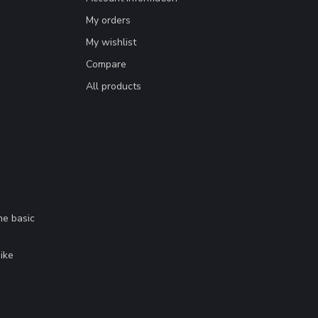
My orders
My wishlist
Compare
All products
me basic
.
ike