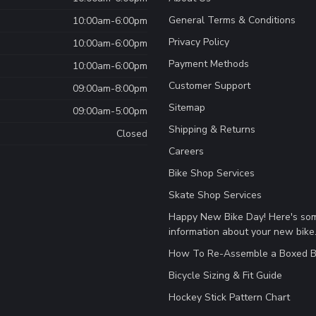
General Terms & Conditions
10:00am-6:00pm
Privacy Policy
10:00am-6:00pm
Payment Methods
10:00am-6:00pm
Customer Support
09:00am-8:00pm
Sitemap
09:00am-5:00pm
Shipping & Returns
Closed
Careers
Bike Shop Services
Skate Shop Services
Happy New Bike Day! Here's so
information about your new bike
How To Re-Assemble a Boxed B
Bicycle Sizing & Fit Guide
Hockey Stick Pattern Chart