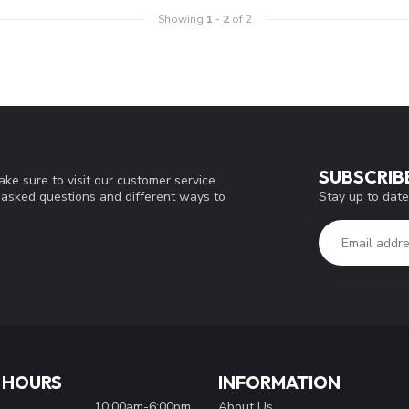
Showing
1
-
2
of 2
SUBSCRIB
ke sure to visit our customer service
Stay up to date
y asked questions and different ways to
 HOURS
INFORMATION
10:00am-6:00pm
About Us