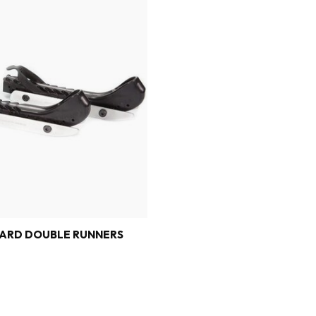
ARD DOUBLE RUNNERS