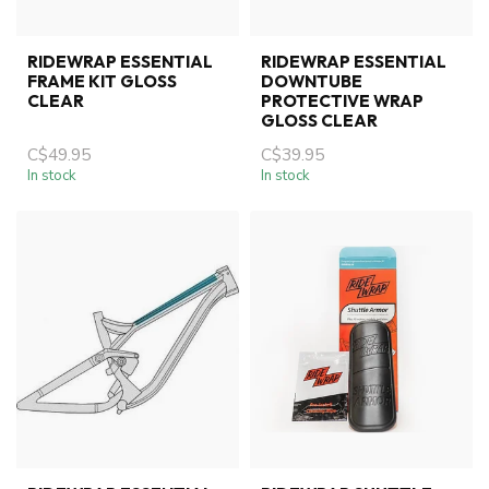
RIDEWRAP ESSENTIAL
RIDEWRAP ESSENTIAL
FRAME KIT GLOSS
DOWNTUBE
CLEAR
PROTECTIVE WRAP
GLOSS CLEAR
C$49.95
C$39.95
In stock
In stock