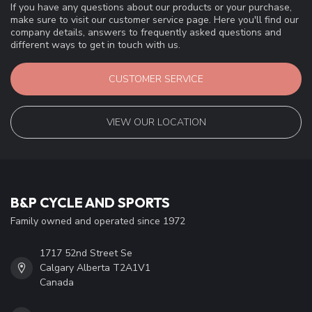
If you have any questions about our products or your purchase,
make sure to visit our customer service page. Here you'll find our
company details, answers to frequently asked questions and
different ways to get in touch with us.
CUSTOMER SERVICE
VIEW OUR LOCATION
B&P CYCLE AND SPORTS
Family owned and operated since 1972
1717 52nd Street Se
Calgary Alberta T2A1V1
Canada