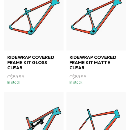
RIDEWRAP COVERED
RIDEWRAP COVERED
FRAME KIT GLOSS
FRAME KIT MATTE
CLEAR
CLEAR
C$89.95
C$89.95
In stock
In stock