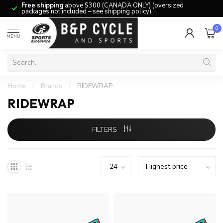
Free shipping
above $300 (CANADA ONLY) (oversized
packages not included – see shipping policy)
0
MENU
Home
/
Brands
/
RIDEWRAP
RIDEWRAP
FILTERS