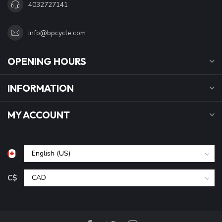
4032727141
info@bpcycle.com
OPENING HOURS
INFORMATION
MY ACCOUNT
C$