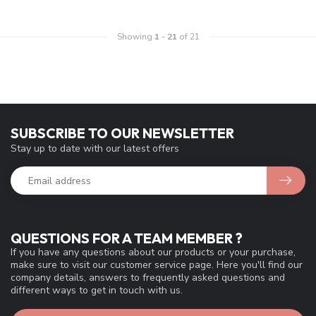
Showing
1
-
21
of 21
SUBSCRIBE TO OUR NEWSLETTER
Stay up to date with our latest offers
QUESTIONS FOR A TEAM MEMBER ?
If you have any questions about our products or your purchase,
make sure to visit our customer service page. Here you'll find our
company details, answers to frequently asked questions and
different ways to get in touch with us.