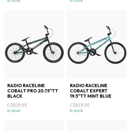
In stock
In stock
RADIO RACELINE
RADIO RACELINE
COBALT PRO 20.75"TT
COBALT EXPERT
BLACK
19.5"TT MINT BLUE
C$829.95
C$819.95
In stock
In stock