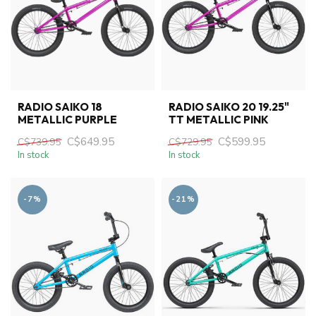
RADIO SAIKO 18
RADIO SAIKO 20 19.25"
METALLIC PURPLE
TT METALLIC PINK
C$649.95
C$599.95
C$739.95
C$729.95
In stock
In stock
-7%
-21%