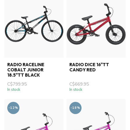
RADIO RACELINE
RADIO DICE 16"TT
COBALT JUNIOR
CANDY RED
18.5"TT BLACK
C$799.95
C$669.95
In stock
In stock
-12%
-18%