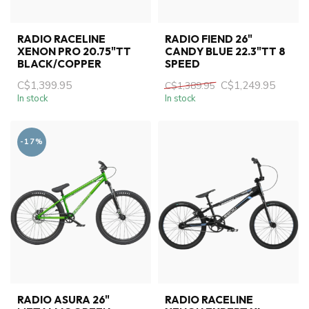
RADIO RACELINE
RADIO FIEND 26"
XENON PRO 20.75"TT
CANDY BLUE 22.3"TT 8
BLACK/COPPER
SPEED
C$1,399.95
C$1,249.95
C$1,389.95
In stock
In stock
-17%
RADIO ASURA 26"
RADIO RACELINE