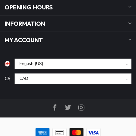
OPENING HOURS
INFORMATION
MY ACCOUNT
C$