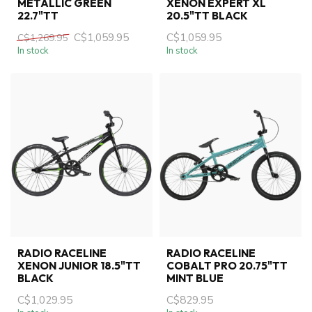
METALLIC GREEN
XENON EXPERT XL
22.7"TT
20.5"TT BLACK
C$1,059.95
C$1,059.95
C$1,269.95
In stock
In stock
RADIO RACELINE
RADIO RACELINE
XENON JUNIOR 18.5"TT
COBALT PRO 20.75"TT
BLACK
MINT BLUE
C$1,029.95
C$829.95