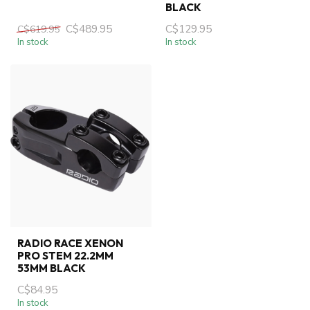
BLACK
C$489.95
C$129.95
C$619.95
In stock
In stock
RADIO RACE XENON
PRO STEM 22.2MM
53MM BLACK
C$84.95
In stock