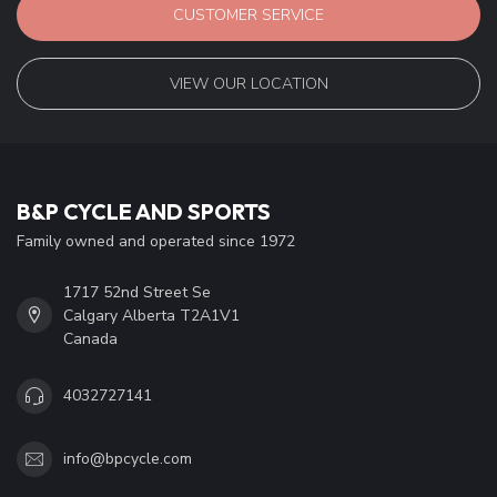
CUSTOMER SERVICE
VIEW OUR LOCATION
B&P CYCLE AND SPORTS
Family owned and operated since 1972
1717 52nd Street Se
Calgary Alberta T2A1V1
Canada
4032727141
info@bpcycle.com