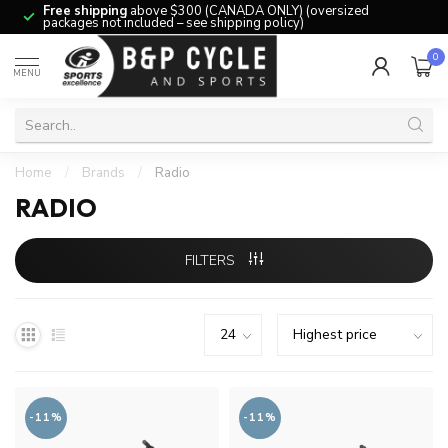
Free shipping
above $300 (CANADA ONLY) (oversized
packages not included – see shipping policy)
0
MENU
Home
/
Brands
/
Radio
RADIO
FILTERS
-11%
-11%