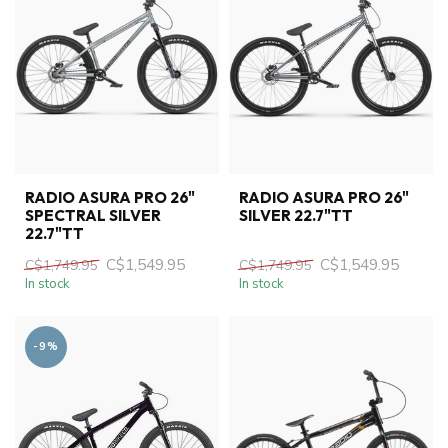
RADIO ASURA PRO 26"
RADIO ASURA PRO 26"
SPECTRAL SILVER
SILVER 22.7"TT
22.7"TT
C$1,549.95
C$1,549.95
C$1,749.95
C$1,749.95
In stock
In stock
-9%