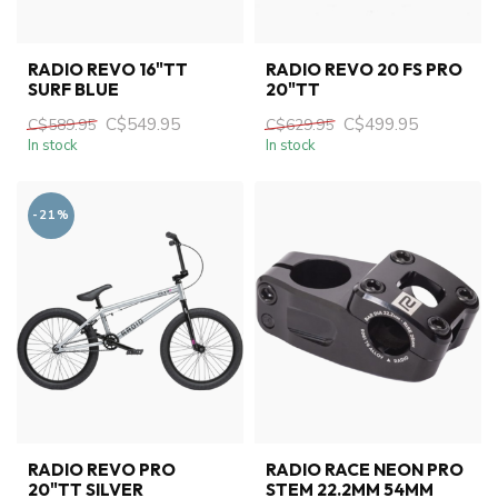
RADIO REVO 16"TT
RADIO REVO 20 FS PRO
SURF BLUE
20"TT
C$549.95
C$499.95
C$589.95
C$629.95
In stock
In stock
-21%
RADIO REVO PRO
RADIO RACE NEON PRO
20"TT SILVER
STEM 22.2MM 54MM