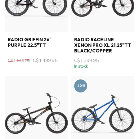
RADIO GRIFFIN 26"
RADIO RACELINE
PURPLE 22.5"TT
XENON PRO XL 21.25"TT
BLACK/COPPER
C$1,499.95
C$1,399.95
C$1,649.95
In stock
-10%