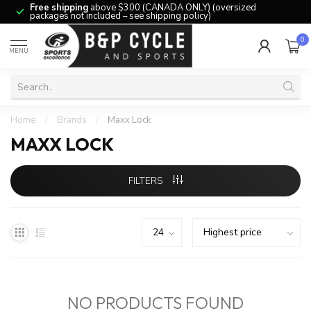
Free shipping
above $300 (CANADA ONLY) (oversized
packages not included – see shipping policy)
0
MENU
Home
/
Brands
/
Maxx Lock
MAXX LOCK
FILTERS
NO PRODUCTS FOUND