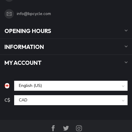
info@bpcycle.com
OPENING HOURS
INFORMATION
MY ACCOUNT
C$