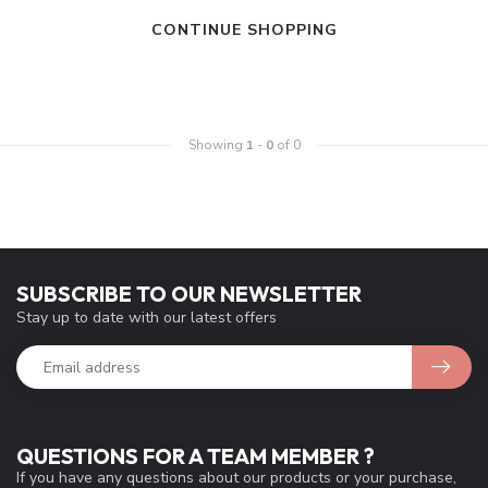
CONTINUE SHOPPING
Showing
1
-
0
of 0
SUBSCRIBE TO OUR NEWSLETTER
Stay up to date with our latest offers
QUESTIONS FOR A TEAM MEMBER ?
If you have any questions about our products or your purchase,