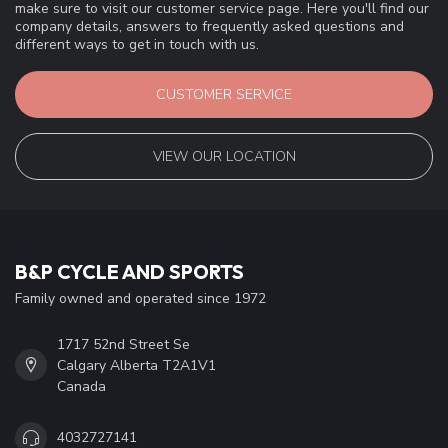
make sure to visit our customer service page. Here you'll find our
company details, answers to frequently asked questions and
different ways to get in touch with us.
CUSTOMER SERVICE
VIEW OUR LOCATION
B&P CYCLE AND SPORTS
Family owned and operated since 1972
1717 52nd Street Se
Calgary Alberta T2A1V1
Canada
4032727141