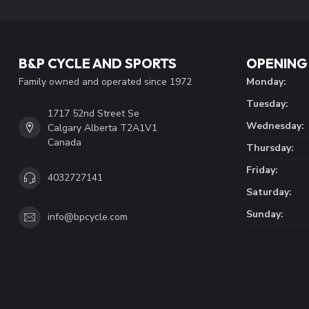
B&P CYCLE AND SPORTS
OPENING
Family owned and operated since 1972
Monday:
Tuesday:
1717 52nd Street Se
Wednesday:
Calgary Alberta T2A1V1
Canada
Thursday:
Friday:
4032727141
Saturday:
Sunday:
info@bpcycle.com