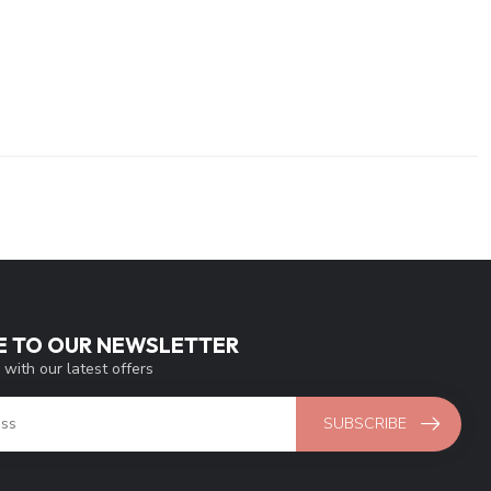
E TO OUR NEWSLETTER
 with our latest offers
SUBSCRIBE