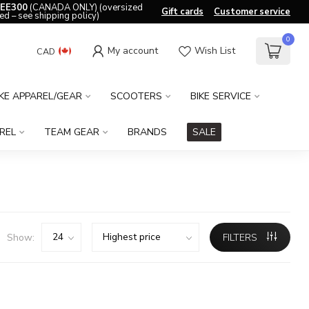
EE300
(CANADA ONLY) (oversized
Gift cards
Customer service
ed – see shipping policy)
0
My account
Wish List
CAD
IKE APPAREL/GEAR
SCOOTERS
BIKE SERVICE
REL
TEAM GEAR
BRANDS
SALE
Show:
FILTERS