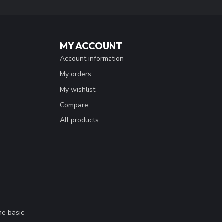
MY ACCOUNT
Account information
My orders
My wishlist
Compare
All products
me basic