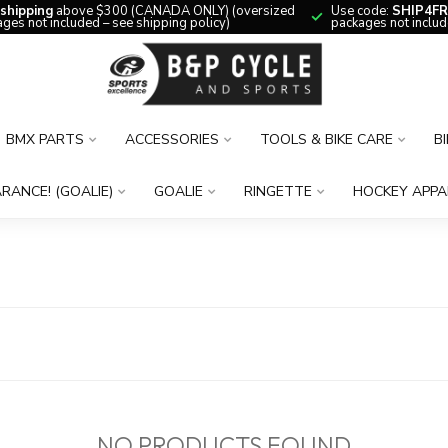
 shipping
above $300 (CANADA ONLY) (oversized
Use code:
SHIP4FR
ges not included – see shipping policy)
packages not includ
BMX PARTS
ACCESSORIES
TOOLS & BIKE CARE
B
RANCE! (GOALIE)
GOALIE
RINGETTE
HOCKEY APPA
NO PRODUCTS FOUND