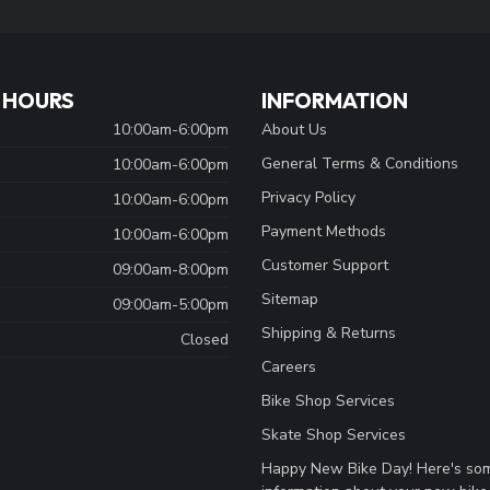
 HOURS
INFORMATION
10:00am-6:00pm
About Us
General Terms & Conditions
10:00am-6:00pm
Privacy Policy
10:00am-6:00pm
Payment Methods
10:00am-6:00pm
Customer Support
09:00am-8:00pm
Sitemap
09:00am-5:00pm
Shipping & Returns
Closed
Careers
Bike Shop Services
Skate Shop Services
Happy New Bike Day! Here's so