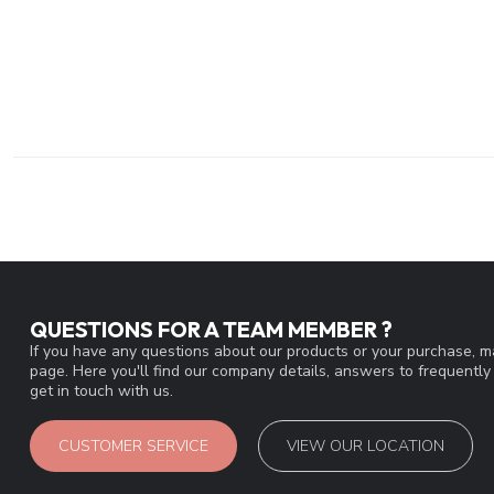
QUESTIONS FOR A TEAM MEMBER ?
If you have any questions about our products or your purchase, ma
page. Here you'll find our company details, answers to frequentl
get in touch with us.
CUSTOMER SERVICE
VIEW OUR LOCATION