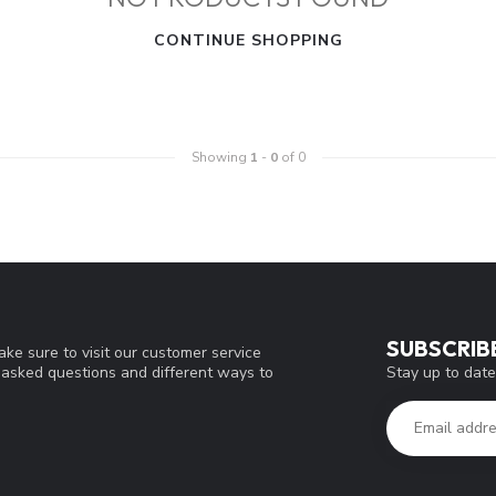
CONTINUE SHOPPING
Showing
1
-
0
of 0
SUBSCRIB
ke sure to visit our customer service
Stay up to date
y asked questions and different ways to