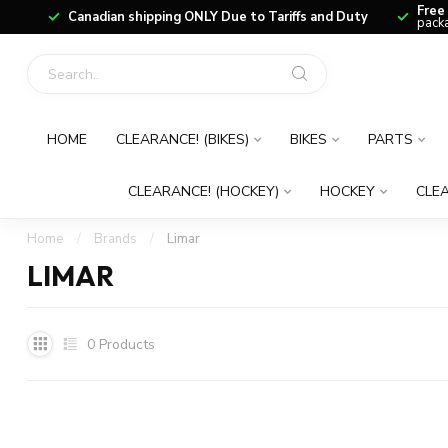
Free
Canadian shipping ONLY Due to Tariffs and Duty
packa
HOME
CLEARANCE! (BIKES)
BIKES
PARTS
CLEARANCE! (HOCKEY)
HOCKEY
CLEA
Home
/
Brands
/
Limar
LIMAR
0
Products