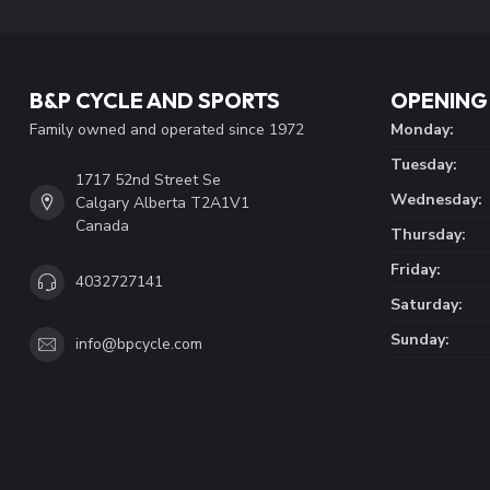
B&P CYCLE AND SPORTS
OPENING
Family owned and operated since 1972
Monday:
Tuesday:
1717 52nd Street Se
Wednesday:
Calgary Alberta T2A1V1
Canada
Thursday:
Friday:
4032727141
Saturday:
Sunday:
info@bpcycle.com