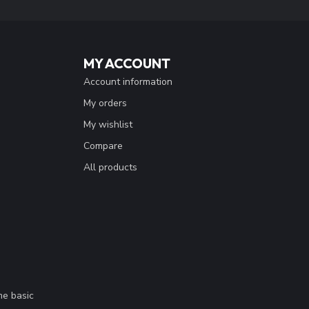
MY ACCOUNT
Account information
My orders
My wishlist
Compare
All products
me basic