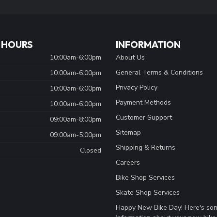
 HOURS
INFORMATION
10:00am-6:00pm
About Us
General Terms & Conditions
10:00am-6:00pm
Privacy Policy
10:00am-6:00pm
Payment Methods
10:00am-6:00pm
Customer Support
09:00am-8:00pm
Sitemap
09:00am-5:00pm
Shipping & Returns
Closed
Careers
Bike Shop Services
Skate Shop Services
Happy New Bike Day! Here's so