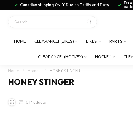
Free
Canadian shipping ONLY Due to Tariffs and Duty
packa
HOME
CLEARANCE! (BIKES)
BIKES
PARTS
CLEARANCE! (HOCKEY)
HOCKEY
CLEA
Home
/
Brands
/
HONEY STINGER
HONEY STINGER
0
Products