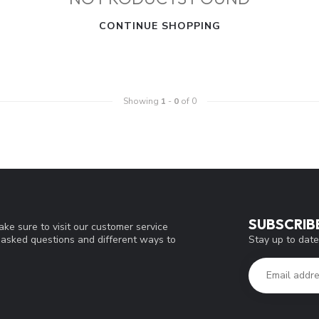
CONTINUE SHOPPING
Showing
1
-
0
of 0
SUBSCRIB
ke sure to visit our customer service
Stay up to date
y asked questions and different ways to