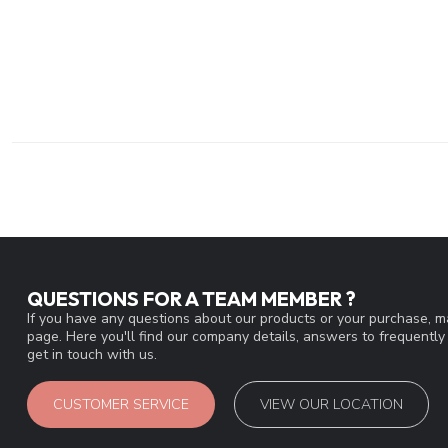
QUESTIONS FOR A TEAM MEMBER ?
If you have any questions about our products or your purchase, ma
page. Here you'll find our company details, answers to frequentl
get in touch with us.
CUSTOMER SERVICE
VIEW OUR LOCATION