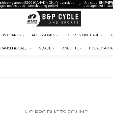
 shipping
above $300 (CANADA ONLY) (oversized
Use code:
SHIP4FR
ges not included – see shipping policy)
packages not includ
BMX PARTS
ACCESSORIES
TOOLS & BIKE CARE
B
RANCE! (GOALIE)
GOALIE
RINGETTE
HOCKEY APPA
NO PRODUCTS FOUND