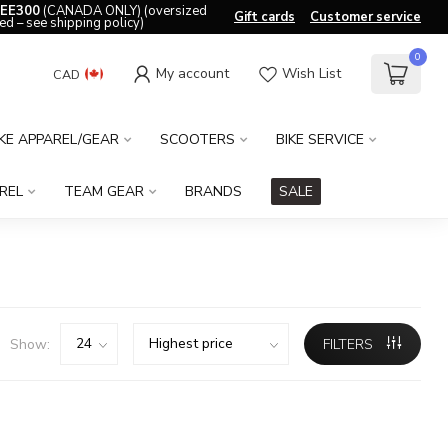
EE300
(CANADA ONLY) (oversized
Gift cards
Customer service
ed – see shipping policy)
0
My account
Wish List
CAD
IKE APPAREL/GEAR
SCOOTERS
BIKE SERVICE
REL
TEAM GEAR
BRANDS
SALE
Show:
FILTERS