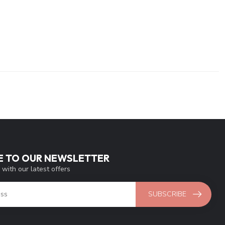
E TO OUR NEWSLETTER
 with our latest offers
SUBSCRIBE