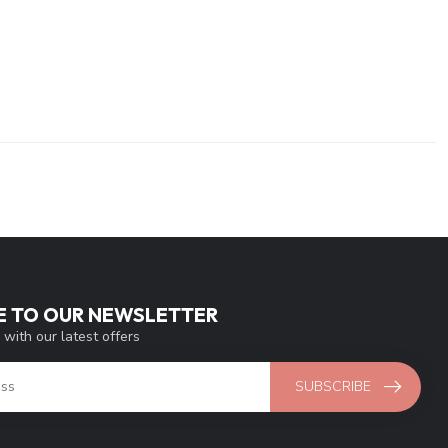
E TO OUR NEWSLETTER
 with our latest offers
SUBSCRIBE