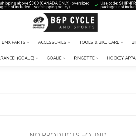
 shipping
above $300 (CANADA ONLY) (oversized
Use code:
SHIP4FR
ges not included – see shipping policy)
packages not includ
BMX PARTS
ACCESSORIES
TOOLS & BIKE CARE
B
RANCE! (GOALIE)
GOALIE
RINGETTE
HOCKEY APPA
NO PRODUCTS FOUND