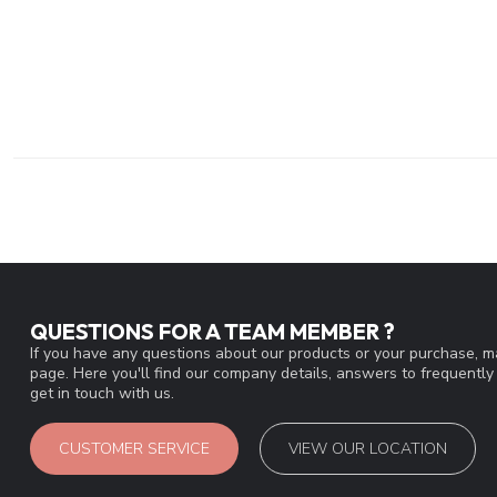
QUESTIONS FOR A TEAM MEMBER ?
If you have any questions about our products or your purchase, ma
page. Here you'll find our company details, answers to frequentl
get in touch with us.
CUSTOMER SERVICE
VIEW OUR LOCATION