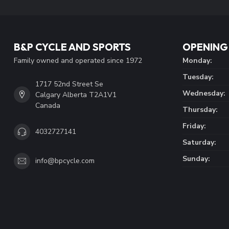
B&P CYCLE AND SPORTS
OPENING
Family owned and operated since 1972
Monday:
Tuesday:
1717 52nd Street Se
Wednesday:
Calgary Alberta T2A1V1
Canada
Thursday:
Friday:
4032727141
Saturday:
Sunday:
info@bpcycle.com