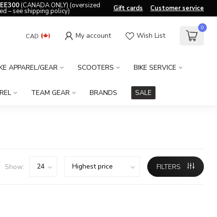
EE300
(CANADA ONLY) (oversized
Gift cards
Customer service
ed – see shipping policy)
0
My account
Wish List
CAD
IKE APPAREL/GEAR
SCOOTERS
BIKE SERVICE
REL
TEAM GEAR
BRANDS
SALE
Show:
FILTERS