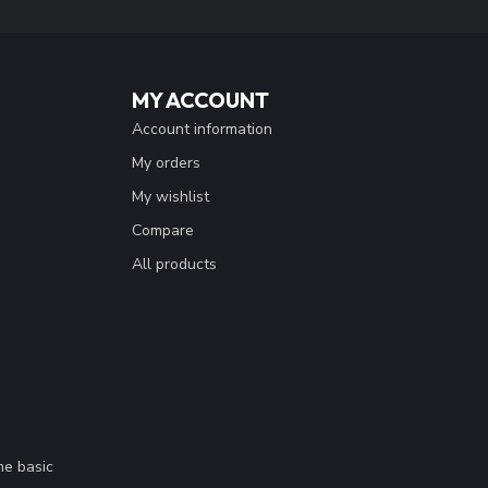
MY ACCOUNT
Account information
My orders
My wishlist
Compare
All products
me basic