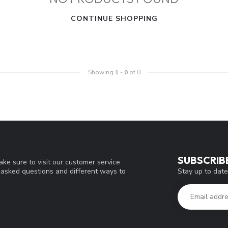
CONTINUE SHOPPING
Showing
1
-
0
of 0
SUBSCRIB
ke sure to visit our customer service
Stay up to date
y asked questions and different ways to