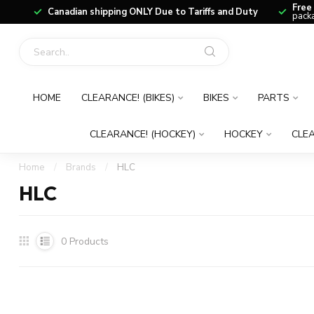
Free
Canadian shipping ONLY Due to Tariffs and Duty
packa
HOME
CLEARANCE! (BIKES)
BIKES
PARTS
CLEARANCE! (HOCKEY)
HOCKEY
CLEA
Home
/
Brands
/
HLC
HLC
0
Products