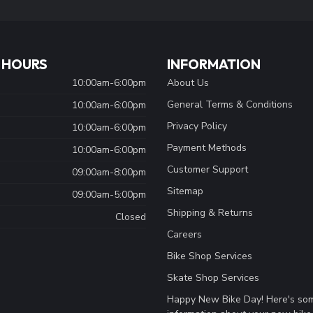
 HOURS
INFORMATION
10:00am-6:00pm
About Us
General Terms & Conditions
10:00am-6:00pm
Privacy Policy
10:00am-6:00pm
Payment Methods
10:00am-6:00pm
Customer Support
09:00am-8:00pm
Sitemap
09:00am-5:00pm
Shipping & Returns
Closed
Careers
Bike Shop Services
Skate Shop Services
Happy New Bike Day! Here's so