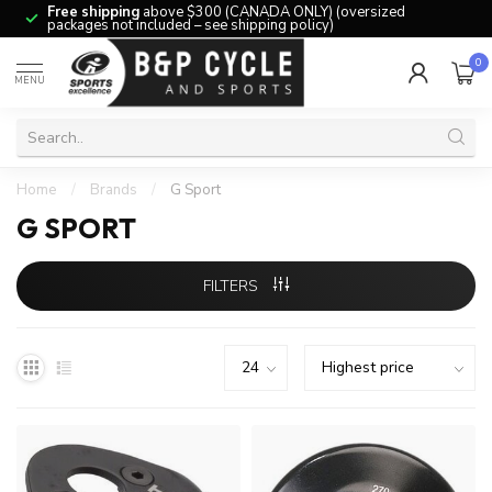
Free shipping
above $300 (CANADA ONLY) (oversized
packages not included – see shipping policy)
0
MENU
Home
/
Brands
/
G Sport
G SPORT
FILTERS