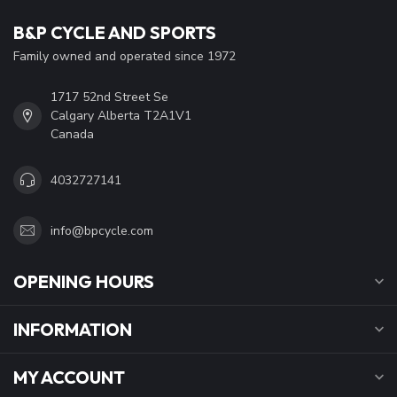
B&P CYCLE AND SPORTS
Family owned and operated since 1972
1717 52nd Street Se
Calgary Alberta T2A1V1
Canada
4032727141
info@bpcycle.com
OPENING HOURS
INFORMATION
MY ACCOUNT