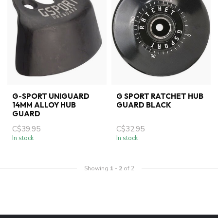
G-SPORT UNIGUARD
G SPORT RATCHET HUB
14MM ALLOY HUB
GUARD BLACK
GUARD
C$39.95
C$32.95
In stock
In stock
Showing
1
-
2
of 2