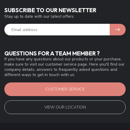
SUBSCRIBE TO OUR NEWSLETTER
Stay up to date with our latest offers
QUESTIONS FOR A TEAM MEMBER ?
If you have any questions about our products or your purchase,
make sure to visit our customer service page. Here you'll find our
company details, answers to frequently asked questions and
different ways to get in touch with us.
CUSTOMER SERVICE
VIEW OUR LOCATION