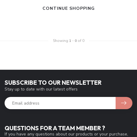
CONTINUE SHOPPING
Showing
1
-
0
of 0
SUBSCRIBE TO OUR NEWSLETTER
Stay up to date with our latest offers
QUESTIONS FOR A TEAM MEMBER ?
If you have any questions about our products or your purchase,