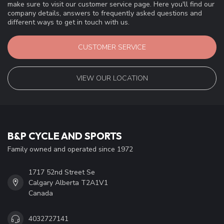
make sure to visit our customer service page. Here you'll find our
company details, answers to frequently asked questions and
different ways to get in touch with us.
CUSTOMER SERVICE
VIEW OUR LOCATION
B&P CYCLE AND SPORTS
Family owned and operated since 1972
1717 52nd Street Se
Calgary Alberta T2A1V1
Canada
4032727141