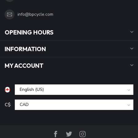
info@bpcycle.com
OPENING HOURS
INFORMATION
MY ACCOUNT
C$