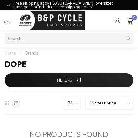
Free shipping
above $300 (CANADA ONLY) (oversized
packages not included – see shipping policy)
0
MENU
Home
/
Brands
DOPE
FILTERS
NO PRODUCTS FOUND