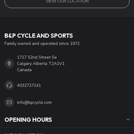
VIEW OUR LOCATION
B&P CYCLE AND SPORTS
Family owned and operated since 1972
1717 52nd Street Se
Calgary Alberta T2A1V1
Canada
4032727141
info@bpcycle.com
OPENING HOURS