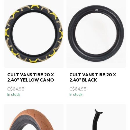
CULT VANS TIRE 20 X
CULT VANS TIRE 20 X
2.40" YELLOW CAMO
2.40" BLACK
C$64.95
C$64.95
In stock
In stock