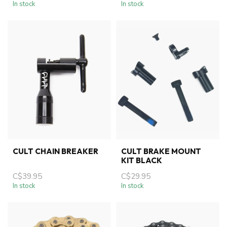
In stock
In stock
CULT CHAIN BREAKER
CULT BRAKE MOUNT
KIT BLACK
C$39.95
C$29.95
In stock
In stock