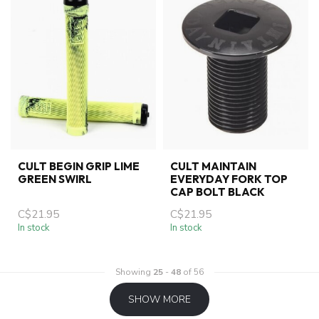
CULT BEGIN GRIP LIME
CULT MAINTAIN
GREEN SWIRL
EVERYDAY FORK TOP
CAP BOLT BLACK
C$21.95
C$21.95
In stock
In stock
Showing
25
-
48
of 56
SHOW MORE