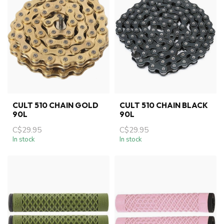
CULT 510 CHAIN GOLD
CULT 510 CHAIN BLACK
90L
90L
C$29.95
C$29.95
In stock
In stock