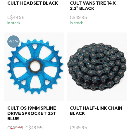
CULT HEADSET BLACK
CULT VANS TIRE 14 X
2.2" BLACK
C$49.95
C$49.95
In stock
In stock
-50%
CULT OS 19MM SPLINE
CULT HALF-LINK CHAIN
DRIVE SPROCKET 25T
BLACK
BLUE
C$49.95
C$49.95
C$99.95