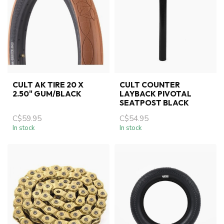
CULT AK TIRE 20 X
CULT COUNTER
2.50" GUM/BLACK
LAYBACK PIVOTAL
SEATPOST BLACK
C$59.95
C$54.95
In stock
In stock