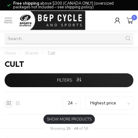
Free shipping
above $300 (CANADA ONLY) (oversized
packages not included – see shipping policy)
0
MENU
Home
/
Brands
/
Cult
CULT
FILTERS
SHOW MORE PRODUCTS
Showing
25
-
48
of 56