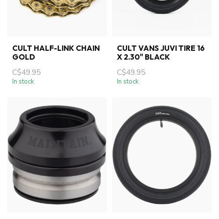
CULT HALF-LINK CHAIN
CULT VANS JUVI TIRE 16
GOLD
X 2.30" BLACK
C$49.95
C$49.95
In stock
In stock