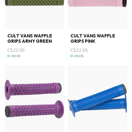
CULT VANS WAFFLE
CULT VANS WAFFLE
GRIPS ARMY GREEN
GRIPS PINK
C$22.95
C$22.95
In stock
In stock