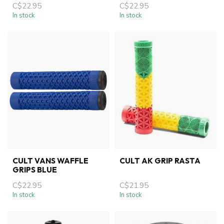
C$22.95
C$22.95
In stock
In stock
CULT VANS WAFFLE
CULT AK GRIP RASTA
GRIPS BLUE
C$22.95
C$21.95
In stock
In stock