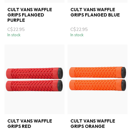
CULT VANS WAFFLE
CULT VANS WAFFLE
GRIPS FLANGED
GRIPS FLANGED BLUE
PURPLE
C$22.95
C$22.95
In stock
In stock
CULT VANS WAFFLE
CULT VANS WAFFLE
GRIPS RED
GRIPS ORANGE