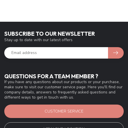
SUBSCRIBE TO OUR NEWSLETTER
Stay up to date with our latest offers
QUESTIONS FOR A TEAM MEMBER ?
If you have any questions about our products or your purchase,
make sure to visit our customer service page. Here you'll find our
company details, answers to frequently asked questions and
different ways to get in touch with us.
CUSTOMER SERVICE