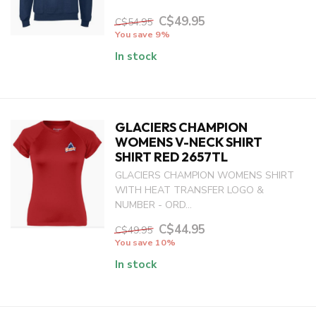
C$49.95
C$54.95
You save 9%
In stock
GLACIERS CHAMPION
WOMENS V-NECK SHIRT
SHIRT RED 2657TL
GLACIERS CHAMPION WOMENS SHIRT
WITH HEAT TRANSFER LOGO &
NUMBER - ORD...
C$44.95
C$49.95
You save 10%
In stock