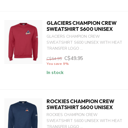
GLACIERS CHAMPION CREW
SWEATSHIRT S600 UNISEX
GLACIERS CHAMPION CREW
SWEATSHIRT S600 UNISEX WITH HEAT
TRANSFER LOGO ...
C$49.95
C$54.95
You save 9%
In stock
ROCKIES CHAMPION CREW
SWEATSHIRT S600 UNISEX
ROCKIES CHAMPION CREW
SWEATSHIRT S600 UNISEX WITH HEAT
TRANSFER LOGO ...