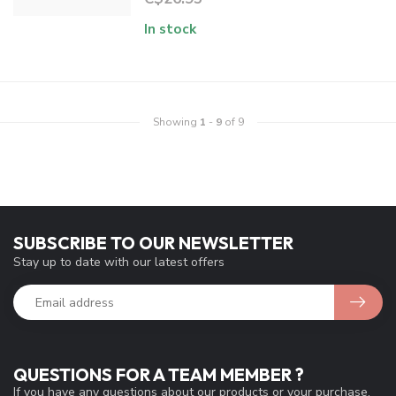
In stock
Showing
1
-
9
of 9
SUBSCRIBE TO OUR NEWSLETTER
Stay up to date with our latest offers
QUESTIONS FOR A TEAM MEMBER ?
If you have any questions about our products or your purchase,