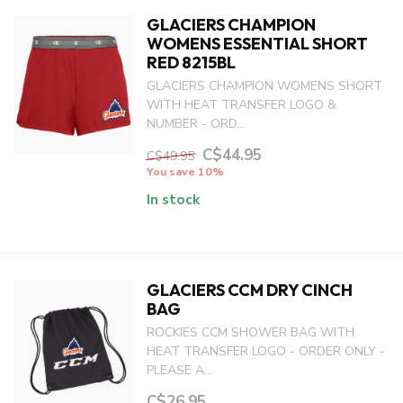
GLACIERS CHAMPION
WOMENS ESSENTIAL SHORT
RED 8215BL
GLACIERS CHAMPION WOMENS SHORT
WITH HEAT TRANSFER LOGO &
NUMBER - ORD...
C$44.95
C$49.95
You save 10%
In stock
GLACIERS CCM DRY CINCH
BAG
ROCKIES CCM SHOWER BAG WITH
HEAT TRANSFER LOGO - ORDER ONLY -
PLEASE A...
C$26.95