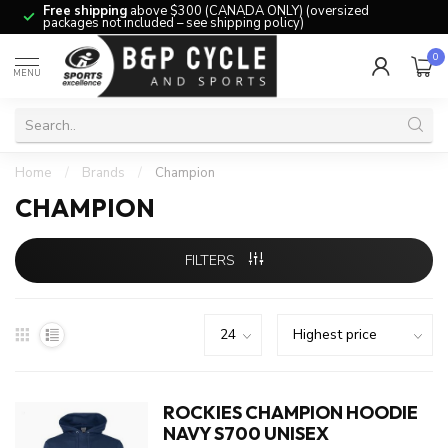
Free shipping
above $300 (CANADA ONLY) (oversized
packages not included – see shipping policy)
0
MENU
Home
/
Brands
/
Champion
CHAMPION
FILTERS
ROCKIES CHAMPION HOODIE
NAVY S700 UNISEX