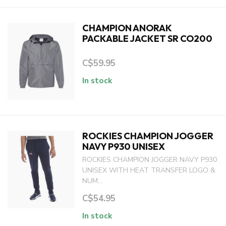
CHAMPION ANORAK
PACKABLE JACKET SR CO200
C$59.95
In stock
ROCKIES CHAMPION JOGGER
NAVY P930 UNISEX
ROCKIES CHAMPION JOGGER NAVY P930
UNISEX WITH HEAT TRANSFER LOGO &
NUM...
C$54.95
In stock