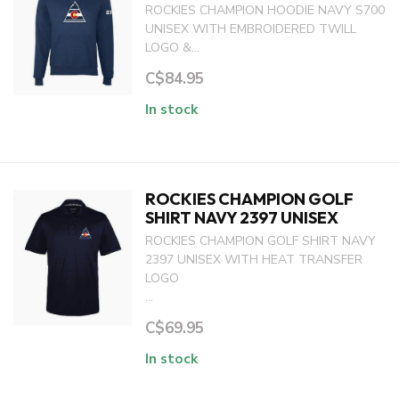
ROCKIES CHAMPION HOODIE NAVY S700
UNISEX WITH EMBROIDERED TWILL
LOGO &...
C$84.95
In stock
ROCKIES CHAMPION GOLF
SHIRT NAVY 2397 UNISEX
ROCKIES CHAMPION GOLF SHIRT NAVY
2397 UNISEX WITH HEAT TRANSFER
LOGO
...
C$69.95
In stock