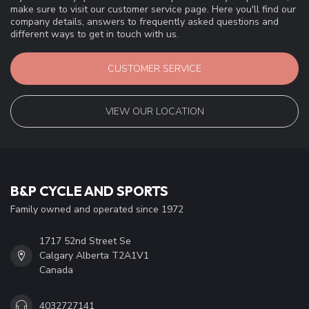
make sure to visit our customer service page. Here you'll find our
company details, answers to frequently asked questions and
different ways to get in touch with us.
CUSTOMER SERVICE
VIEW OUR LOCATION
B&P CYCLE AND SPORTS
Family owned and operated since 1972
1717 52nd Street Se
Calgary Alberta T2A1V1
Canada
4032727141