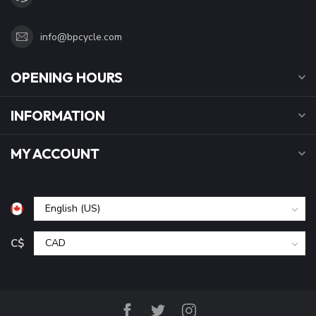
info@bpcycle.com
OPENING HOURS
INFORMATION
MY ACCOUNT
C$