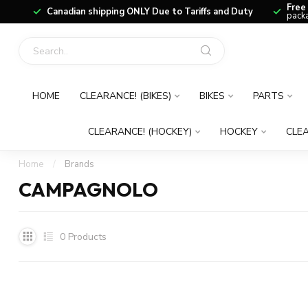
Free
Canadian shipping ONLY Due to Tariffs and Duty
packa
HOME
CLEARANCE! (BIKES)
BIKES
PARTS
CLEARANCE! (HOCKEY)
HOCKEY
CLEA
Home
/
Brands
CAMPAGNOLO
0
Products