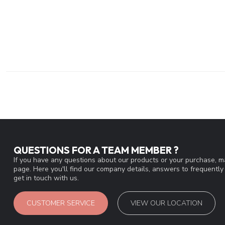
QUESTIONS FOR A TEAM MEMBER ?
If you have any questions about our products or your purchase, ma
page. Here you'll find our company details, answers to frequentl
get in touch with us.
CUSTOMER SERVICE
VIEW OUR LOCATION