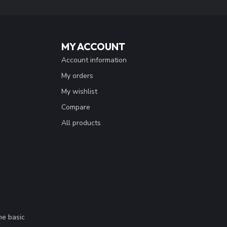
MY ACCOUNT
Account information
My orders
My wishlist
Compare
All products
me basic