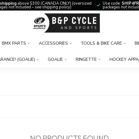
 shipping
above $300 (CANADA ONLY) (oversized
Use code:
SHIP4FR
ges not included – see shipping policy)
packages not includ
BMX PARTS
ACCESSORIES
TOOLS & BIKE CARE
B
RANCE! (GOALIE)
GOALIE
RINGETTE
HOCKEY APPA
NO PRODUCTS FOUND