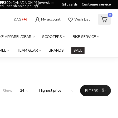
EE300
(CANADA ONLY) (oversized
Gift cards
Customer service
ed – see shipping policy)
0
My account
Wish List
CAD
IKE APPAREL/GEAR
SCOOTERS
BIKE SERVICE
REL
TEAM GEAR
BRANDS
SALE
Show:
FILTERS