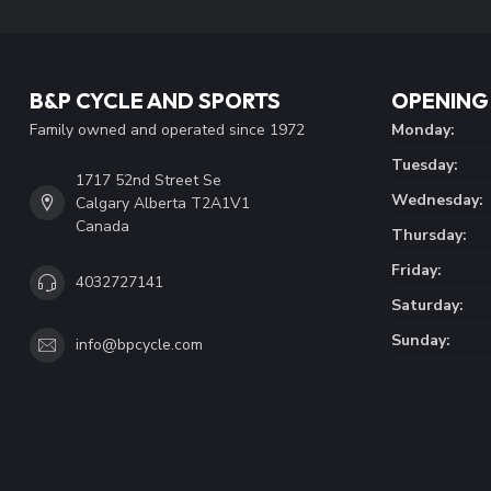
B&P CYCLE AND SPORTS
OPENING
Family owned and operated since 1972
Monday:
Tuesday:
1717 52nd Street Se
Wednesday:
Calgary Alberta T2A1V1
Canada
Thursday:
Friday:
4032727141
Saturday:
Sunday:
info@bpcycle.com