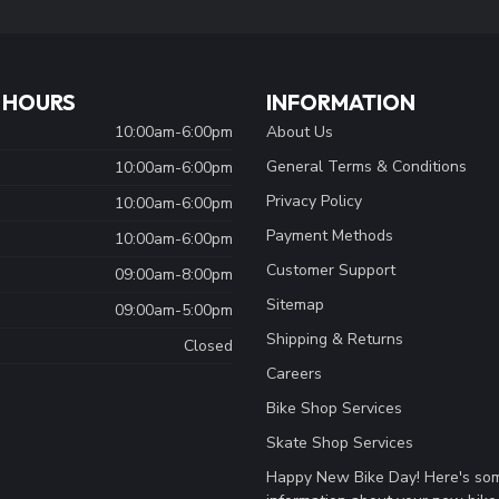
 HOURS
INFORMATION
10:00am-6:00pm
About Us
General Terms & Conditions
10:00am-6:00pm
Privacy Policy
10:00am-6:00pm
Payment Methods
10:00am-6:00pm
Customer Support
09:00am-8:00pm
Sitemap
09:00am-5:00pm
Shipping & Returns
Closed
Careers
Bike Shop Services
Skate Shop Services
Happy New Bike Day! Here's so