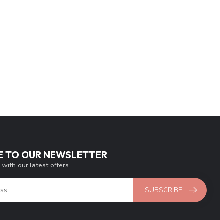
E TO OUR NEWSLETTER
 with our latest offers
SUBSCRIBE