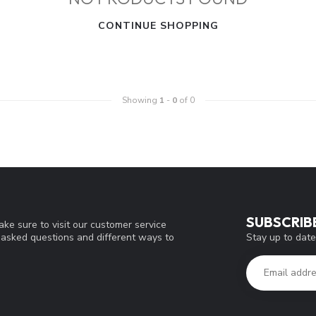
CONTINUE SHOPPING
Showing
1
-
0
of 0
SUBSCRIB
ke sure to visit our customer service
Stay up to date
y asked questions and different ways to