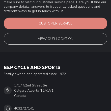
make sure to visit our customer service page. Here you'll find our
company details, answers to frequently asked questions and
different ways to get in touch with us.
CUSTOMER SERVICE
VIEW OUR LOCATION
B&P CYCLE AND SPORTS
Family owned and operated since 1972
1717 52nd Street Se
Calgary Alberta T2A1V1
Canada
4032727141