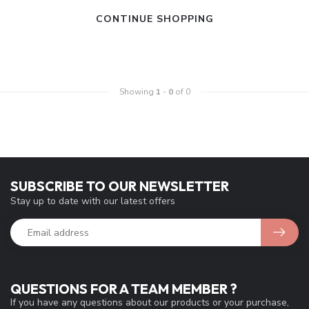
CONTINUE SHOPPING
Showing
1
-
0
of 0
SUBSCRIBE TO OUR NEWSLETTER
Stay up to date with our latest offers
QUESTIONS FOR A TEAM MEMBER ?
If you have any questions about our products or your purchase,