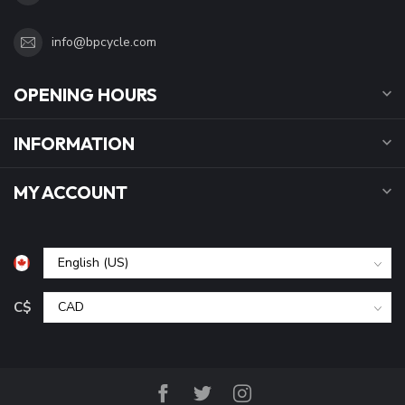
info@bpcycle.com
OPENING HOURS
INFORMATION
MY ACCOUNT
C$