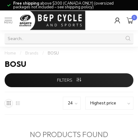
Free shipping
above $300 (CANADA ONLY) (oversized
packages not included – see shipping policy)
0
MENU
Home
/
Brands
/
BOSU
BOSU
FILTERS
NO PRODUCTS FOUND