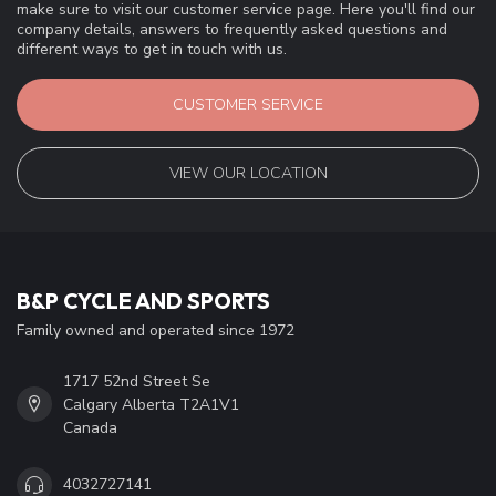
make sure to visit our customer service page. Here you'll find our
company details, answers to frequently asked questions and
different ways to get in touch with us.
CUSTOMER SERVICE
VIEW OUR LOCATION
B&P CYCLE AND SPORTS
Family owned and operated since 1972
1717 52nd Street Se
Calgary Alberta T2A1V1
Canada
4032727141