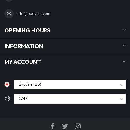
info@bpcycle.com
OPENING HOURS
INFORMATION
MY ACCOUNT
C$