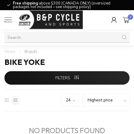
Free shipping
above $300 (CANADA ONLY) (oversized
packages not included – see shipping policy)
0
MENU
Home
/
Brands
BIKE YOKE
FILTERS
NO PRODUCTS FOUND