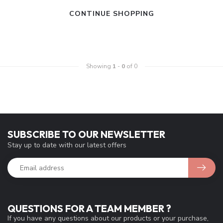
CONTINUE SHOPPING
Showing
1
-
0
of 0
SUBSCRIBE TO OUR NEWSLETTER
Stay up to date with our latest offers
QUESTIONS FOR A TEAM MEMBER ?
If you have any questions about our products or your purchase,