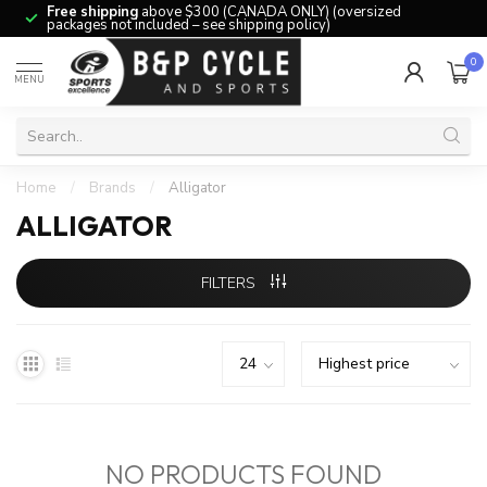
Free shipping
above $300 (CANADA ONLY) (oversized
packages not included – see shipping policy)
0
MENU
Home
/
Brands
/
Alligator
ALLIGATOR
FILTERS
NO PRODUCTS FOUND