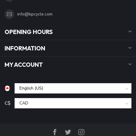
info@bpcycle.com
OPENING HOURS
INFORMATION
MY ACCOUNT
C$