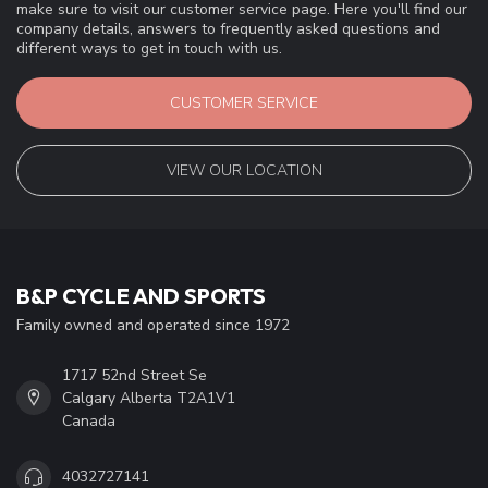
make sure to visit our customer service page. Here you'll find our
company details, answers to frequently asked questions and
different ways to get in touch with us.
CUSTOMER SERVICE
VIEW OUR LOCATION
B&P CYCLE AND SPORTS
Family owned and operated since 1972
1717 52nd Street Se
Calgary Alberta T2A1V1
Canada
4032727141