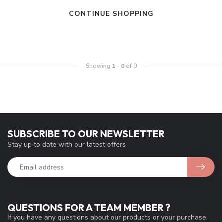
CONTINUE SHOPPING
Showing
1
-
0
of 0
SUBSCRIBE TO OUR NEWSLETTER
Stay up to date with our latest offers
QUESTIONS FOR A TEAM MEMBER ?
If you have any questions about our products or your purchase,