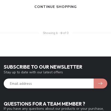
CONTINUE SHOPPING
Showing
1
-
0
of 0
SUBSCRIBE TO OUR NEWSLETTER
Stay up to date with our latest offers
QUESTIONS FOR A TEAM MEMBER ?
If you have any questions about our products or your purchase,