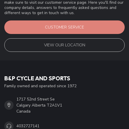
make sure to visit our customer service page. Here you'll find our
company details, answers to frequently asked questions and
different ways to get in touch with us.
CUSTOMER SERVICE
VIEW OUR LOCATION
B&P CYCLE AND SPORTS
Family owned and operated since 1972
1717 52nd Street Se
Calgary Alberta T2A1V1
Canada
4032727141