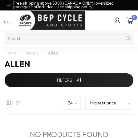
Free shipping
above $300 (CANADA ONLY) (oversized
packages not included – see shipping policy)
0
MENU
Home
/
Brands
/
Allen
ALLEN
FILTERS
NO PRODUCTS FOUND