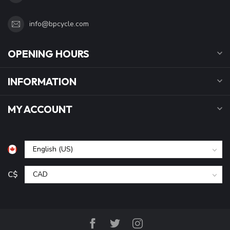
info@bpcycle.com
OPENING HOURS
INFORMATION
MY ACCOUNT
C$