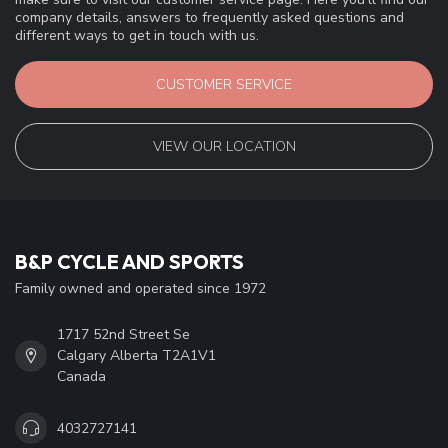
company details, answers to frequently asked questions and
different ways to get in touch with us.
CUSTOMER SERVICE
VIEW OUR LOCATION
B&P CYCLE AND SPORTS
Family owned and operated since 1972
1717 52nd Street Se
Calgary Alberta T2A1V1
Canada
4032727141