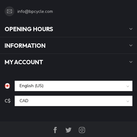
info@bpcycle.com
OPENING HOURS
INFORMATION
MY ACCOUNT
C$