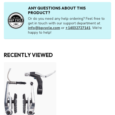
ANY QUESTIONS ABOUT THIS
PRODUCT?
Or do you need any help ordering? Feel free to
get in touch with our support department at
info@bpcycle.com
or
+14032727141
. We're
happy to help!
RECENTLY VIEWED