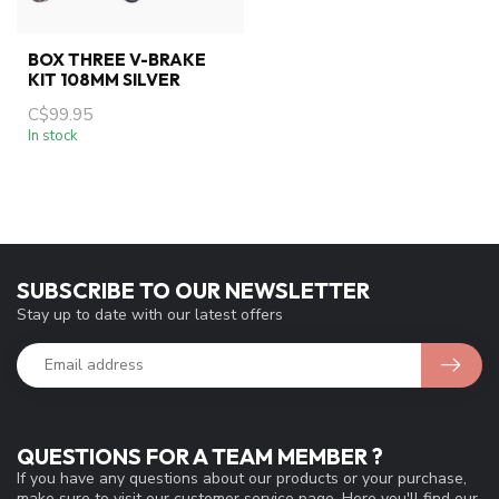
BOX THREE V-BRAKE
KIT 108MM SILVER
C$99.95
In stock
SUBSCRIBE TO OUR NEWSLETTER
Stay up to date with our latest offers
QUESTIONS FOR A TEAM MEMBER ?
If you have any questions about our products or your purchase,
make sure to visit our customer service page. Here you'll find our