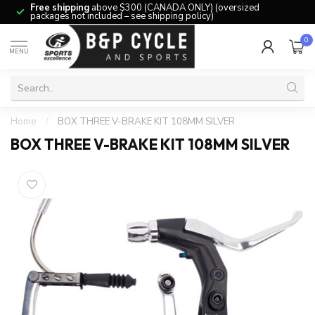
Free shipping
above $300 (CANADA ONLY) (oversized
packages not included – see shipping policy)
0
MENU
Home
/
BOX THREE V-BRAKE KIT 108MM SILVER
BOX THREE V-BRAKE KIT 108MM SILVER