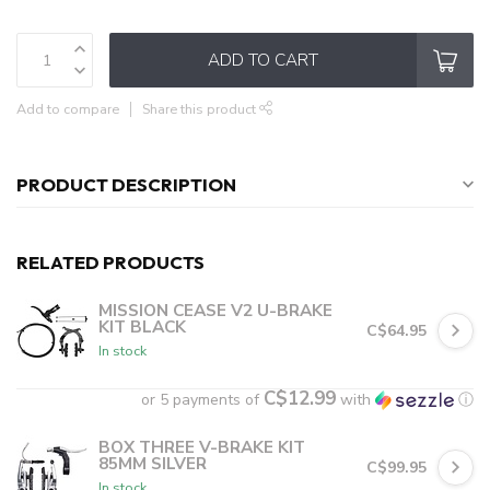
ADD TO CART
Add to compare
Share this product
PRODUCT DESCRIPTION
RELATED PRODUCTS
MISSION CEASE V2 U-BRAKE
KIT BLACK
C$64.95
In stock
C$12.99
or 5 payments of
with
ⓘ
BOX THREE V-BRAKE KIT
85MM SILVER
C$99.95
In stock