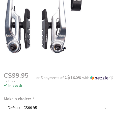
C$99.95
C$19.99
or 5 payments of
with
ⓘ
Excl. tax
In stock
Make a choice:
*