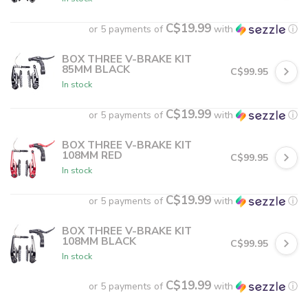
C$19.99
or 5 payments of
with
ⓘ
BOX THREE V-BRAKE KIT
85MM BLACK
C$99.95
In stock
C$19.99
or 5 payments of
with
ⓘ
BOX THREE V-BRAKE KIT
108MM RED
C$99.95
In stock
C$19.99
or 5 payments of
with
ⓘ
BOX THREE V-BRAKE KIT
108MM BLACK
C$99.95
In stock
C$19.99
or 5 payments of
with
ⓘ