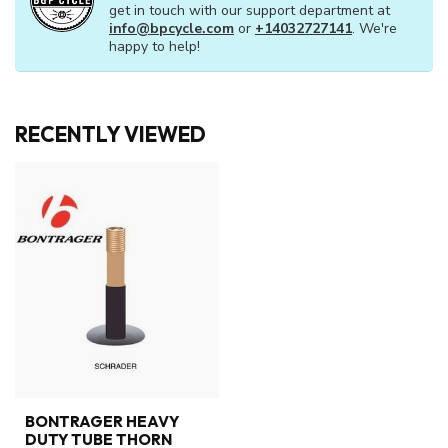
get in touch with our support department at
info@bpcycle.com
or
+14032727141
. We're
happy to help!
RECENTLY VIEWED
BONTRAGER HEAVY
DUTY TUBE THORN