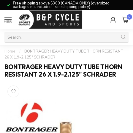
Free shipping
above $300 (CANADA ONLY) (oversized
packages not included – see shipping policy)
0
MENU
Home
/
BONTRAGER HEAVY DUTY TUBE THORN RESISTANT
26 X 1.9-2.125" SCHRADER
BONTRAGER HEAVY DUTY TUBE THORN
RESISTANT 26 X 1.9-2.125" SCHRADER