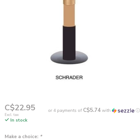
C$22.95
C$5.74
or 4 payments of
with
ⓘ
Excl. tax
In stock
Make a choice:
*