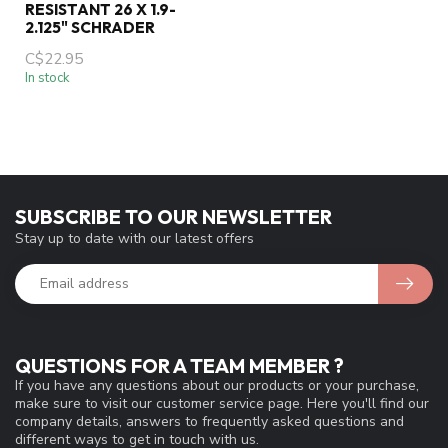
RESISTANT 26 X 1.9-
2.125" SCHRADER
C$22.95
In stock
SUBSCRIBE TO OUR NEWSLETTER
Stay up to date with our latest offers
QUESTIONS FOR A TEAM MEMBER ?
If you have any questions about our products or your purchase,
make sure to visit our customer service page. Here you'll find our
company details, answers to frequently asked questions and
different ways to get in touch with us.