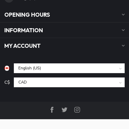
OPENING HOURS
INFORMATION
MY ACCOUNT
C$