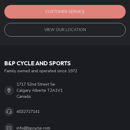
CUSTOMER SERVICE
VIEW OUR LOCATION
B&P CYCLE AND SPORTS
Family owned and operated since 1972
1717 52nd Street Se
Calgary Alberta T2A1V1
Canada
4032727141
info@bpcycle.com