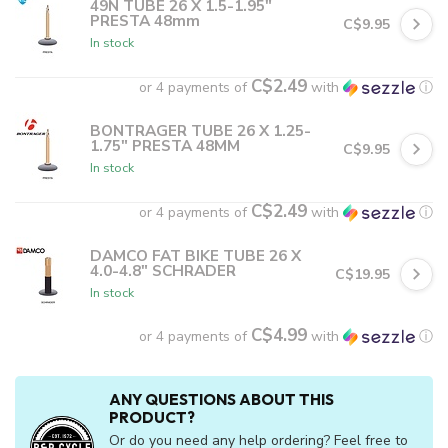
49N TUBE 26 X 1.5-1.95"
PRESTA 48mm
C$9.95
In stock
C$2.49
or 4 payments of
with
ⓘ
BONTRAGER TUBE 26 X 1.25-
1.75" PRESTA 48MM
C$9.95
In stock
C$2.49
or 4 payments of
with
ⓘ
DAMCO FAT BIKE TUBE 26 X
4.0-4.8" SCHRADER
C$19.95
In stock
C$4.99
or 4 payments of
with
ⓘ
ANY QUESTIONS ABOUT THIS
PRODUCT?
Or do you need any help ordering? Feel free to