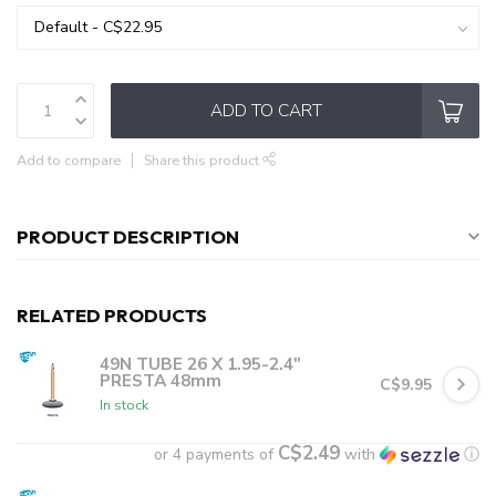
ADD TO CART
Add to compare
Share this product
PRODUCT DESCRIPTION
RELATED PRODUCTS
49N TUBE 26 X 1.95-2.4"
PRESTA 48mm
C$9.95
In stock
C$2.49
or 4 payments of
with
ⓘ